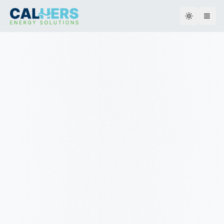
Toggle th