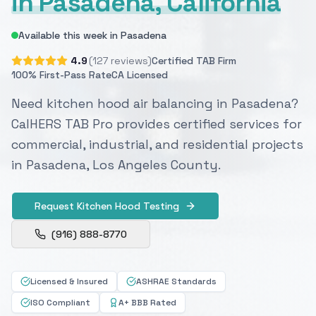
in Pasadena, California
Available this week in Pasadena
4.9
(127 reviews)
Certified TAB Firm
100% First-Pass Rate
CA Licensed
Need kitchen hood air balancing in Pasadena?
CalHERS TAB Pro provides certified services for
commercial, industrial, and residential projects
in Pasadena, Los Angeles County.
Request Kitchen Hood Testing
(916) 888-8770
Licensed & Insured
ASHRAE Standards
ISO Compliant
A+ BBB Rated