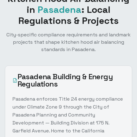
in
Pasadena
: Local
Regulations & Projects
City-specific compliance requirements and landmark
projects that shape
kitchen hood air balancing
standards in
Pasadena
.
Pasadena
Building & Energy
Regulations
Pasadena enforces Title 24 energy compliance
under Climate Zone 9 through the City of
Pasadena Planning and Community
Development — Building Division at 175 N.
Garfield Avenue. Home to the California