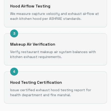
Hood Airflow Testing
We measure capture velocity and exhaust airflow at
each kitchen hood per ASHRAE standards.
3
Makeup Air Verification
Verify restaurant makeup air system balances with
kitchen exhaust requirements.
4
Hood Testing Certification
Issue certified exhaust hood testing report for
health department and fire marshal.