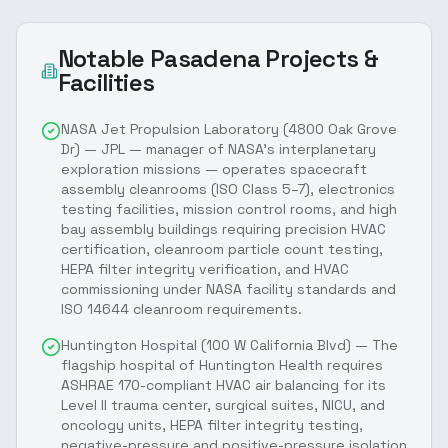
Notable
Pasadena
Projects &
Facilities
NASA Jet Propulsion Laboratory (4800 Oak Grove
Dr) — JPL — manager of NASA's interplanetary
exploration missions — operates spacecraft
assembly cleanrooms (ISO Class 5–7), electronics
testing facilities, mission control rooms, and high
bay assembly buildings requiring precision HVAC
certification, cleanroom particle count testing,
HEPA filter integrity verification, and HVAC
commissioning under NASA facility standards and
ISO 14644 cleanroom requirements.
Huntington Hospital (100 W California Blvd) — The
flagship hospital of Huntington Health requires
ASHRAE 170-compliant HVAC air balancing for its
Level II trauma center, surgical suites, NICU, and
oncology units, HEPA filter integrity testing,
negative-pressure and positive-pressure isolation