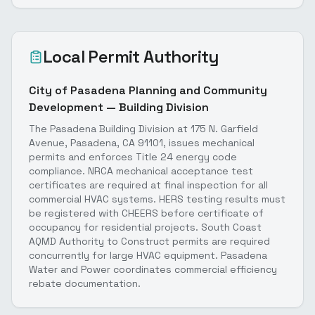
Local Permit Authority
City of Pasadena Planning and Community
Development — Building Division
The Pasadena Building Division at 175 N. Garfield
Avenue, Pasadena, CA 91101, issues mechanical
permits and enforces Title 24 energy code
compliance. NRCA mechanical acceptance test
certificates are required at final inspection for all
commercial HVAC systems. HERS testing results must
be registered with CHEERS before certificate of
occupancy for residential projects. South Coast
AQMD Authority to Construct permits are required
concurrently for large HVAC equipment. Pasadena
Water and Power coordinates commercial efficiency
rebate documentation.