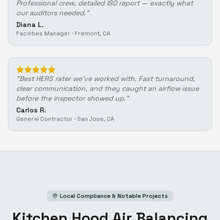
Professional crew, detailed ISO report — exactly what
our auditors needed.
"
Diana L.
Facilities Manager
·
Fremont, CA
"
Best HERS rater we've worked with. Fast turnaround,
clear communication, and they caught an airflow issue
before the inspector showed up.
"
Carlos R.
General Contractor
·
San Jose, CA
Local Compliance & Notable Projects
Kitchen Hood Air Balancing