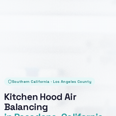
Southern California · Los Angeles County
Kitchen Hood Air
Balancing