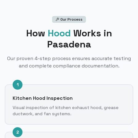
Our Process
How
Hood
Works
in
Pasadena
Our proven 4-step process ensures accurate testing
and complete compliance documentation.
1
Kitchen Hood Inspection
Visual inspection of kitchen exhaust hood, grease
ductwork, and fan systems.
2