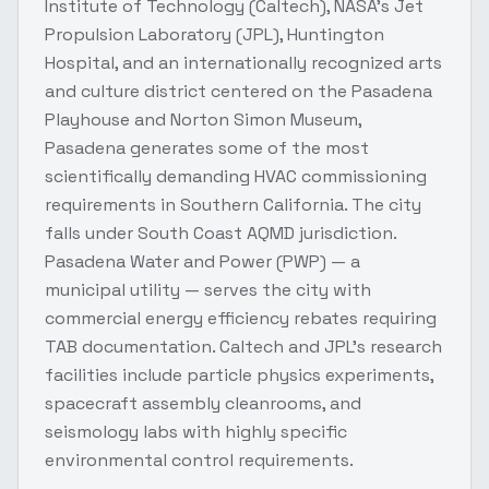
Institute of Technology (Caltech), NASA's Jet
Propulsion Laboratory (JPL), Huntington
Hospital, and an internationally recognized arts
and culture district centered on the Pasadena
Playhouse and Norton Simon Museum,
Pasadena generates some of the most
scientifically demanding HVAC commissioning
requirements in Southern California. The city
falls under South Coast AQMD jurisdiction.
Pasadena Water and Power (PWP) — a
municipal utility — serves the city with
commercial energy efficiency rebates requiring
TAB documentation. Caltech and JPL's research
facilities include particle physics experiments,
spacecraft assembly cleanrooms, and
seismology labs with highly specific
environmental control requirements.