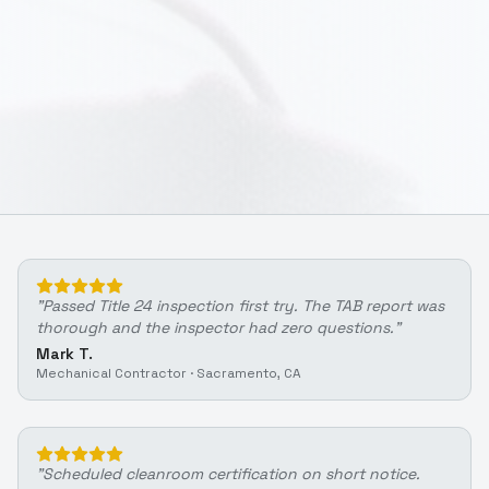
"
Passed Title 24 inspection first try. The TAB report was
thorough and the inspector had zero questions.
"
Mark T.
Mechanical Contractor
·
Sacramento, CA
"
Scheduled cleanroom certification on short notice.