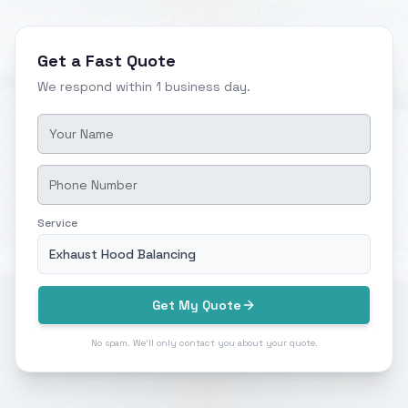
Get a Fast Quote
We respond within 1 business day.
Service
Exhaust Hood Balancing
Get My Quote
No spam. We'll only contact you about your quote.