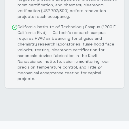
room certification, and pharmacy cleanroom
verification (USP 797/800) before renovation
projects reach occupancy.
California Institute of Technology Campus (1200 E
California Blvd) — Caltech's research campus
requires HVAC air balancing for physics and
chemistry research laboratories, fume hood face
velocity testing, cleanroom certification for
nanoscale device fabrication in the Kavli
Nanoscience Institute, seismic monitoring room
precision temperature control, and Title 24
mechanical acceptance testing for capital
projects.