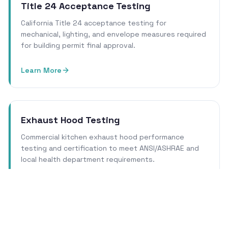
Title 24 Acceptance Testing
California Title 24 acceptance testing for
mechanical, lighting, and envelope measures required
for building permit final approval.
Learn More
Exhaust Hood Testing
Commercial kitchen exhaust hood performance
testing and certification to meet ANSI/ASHRAE and
local health department requirements.
Learn More