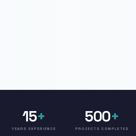
15
+
500
+
YEARS EXPERIENCE
PROJECTS COMPLETED