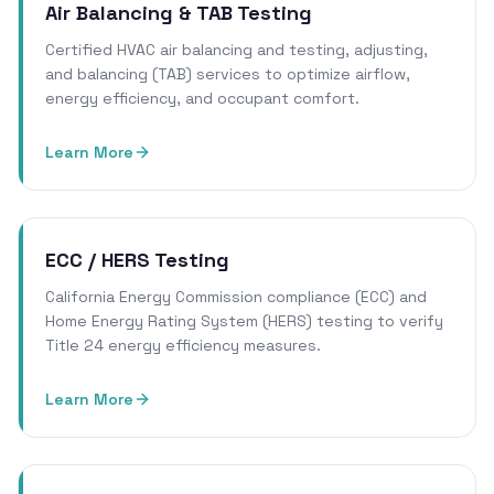
Air Balancing & TAB Testing
Certified HVAC air balancing and testing, adjusting,
and balancing (TAB) services to optimize airflow,
energy efficiency, and occupant comfort.
Learn More
ECC / HERS Testing
California Energy Commission compliance (ECC) and
Home Energy Rating System (HERS) testing to verify
Title 24 energy efficiency measures.
Learn More