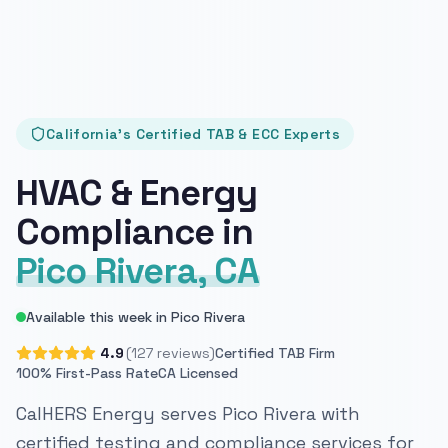
California's Certified TAB & ECC Experts
HVAC & Energy
Compliance in
Pico Rivera, CA
Available this week in Pico Rivera
4.9
(127 reviews)
Certified TAB Firm
100% First-Pass Rate
CA Licensed
CalHERS Energy serves Pico Rivera with
certified testing and compliance services for