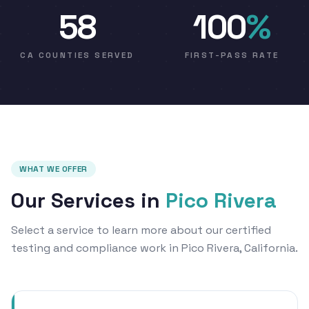
58
100
%
CA COUNTIES SERVED
FIRST-PASS RATE
WHAT WE OFFER
Our Services in
Pico Rivera
Select a service to learn more about our certified
testing and compliance work in Pico Rivera, California.