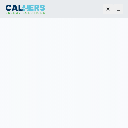
Toggle th