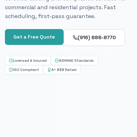
commercial and residential projects. Fast
scheduling, first-pass guarantee.
Get a Free Quote
(916) 888-8770
Licensed & Insured
ASHRAE Standards
ISO Compliant
A+ BBB Rated