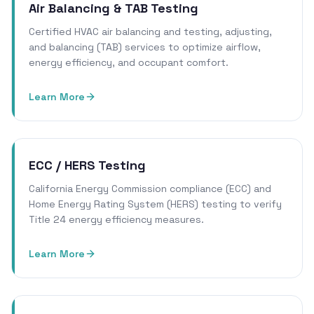
Air Balancing & TAB Testing
Certified HVAC air balancing and testing, adjusting,
and balancing (TAB) services to optimize airflow,
energy efficiency, and occupant comfort.
Learn More
ECC / HERS Testing
California Energy Commission compliance (ECC) and
Home Energy Rating System (HERS) testing to verify
Title 24 energy efficiency measures.
Learn More