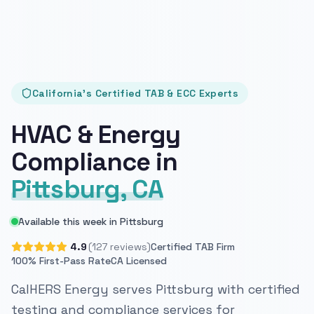
California's Certified TAB & ECC Experts
HVAC & Energy
Compliance in
Pittsburg, CA
Available this week in Pittsburg
4.9
(127 reviews)
Certified TAB Firm
100% First-Pass Rate
CA Licensed
CalHERS Energy serves Pittsburg with certified
testing and compliance services for