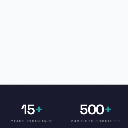
15
+
500
+
YEARS EXPERIENCE
PROJECTS COMPLETED