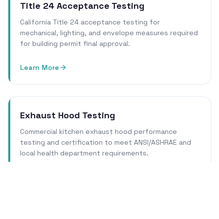
Title 24 Acceptance Testing
California Title 24 acceptance testing for
mechanical, lighting, and envelope measures required
for building permit final approval.
Learn More
Exhaust Hood Testing
Commercial kitchen exhaust hood performance
testing and certification to meet ANSI/ASHRAE and
local health department requirements.
Learn More