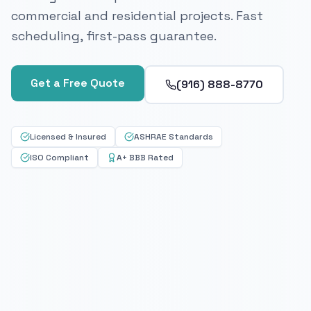
commercial and residential projects. Fast
scheduling, first-pass guarantee.
Get a Free Quote
(916) 888-8770
Licensed & Insured
ASHRAE Standards
ISO Compliant
A+ BBB Rated