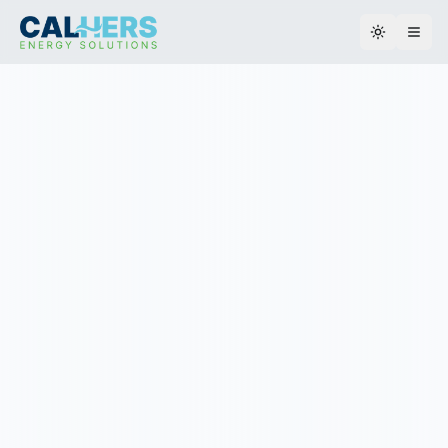
Toggle th