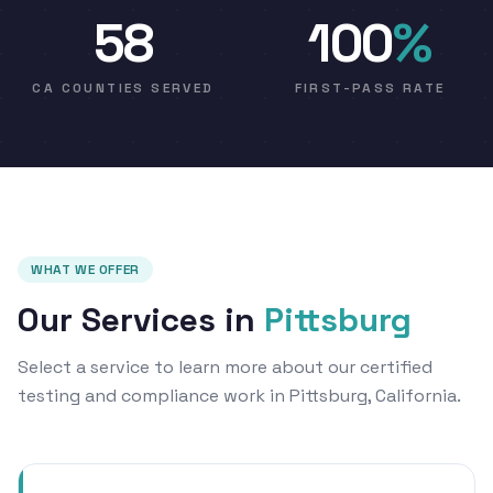
58
100
%
CA COUNTIES SERVED
FIRST-PASS RATE
WHAT WE OFFER
Our Services in
Pittsburg
Select a service to learn more about our certified
testing and compliance work in Pittsburg, California.