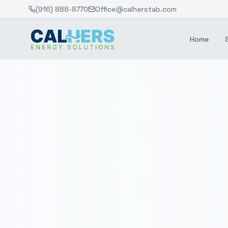
(916) 888-8770
Office@calherstab.com
Home