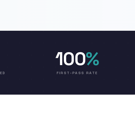
100
%
VED
FIRST-PASS RATE