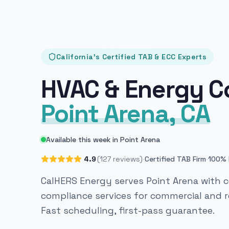
California's Certified TAB & ECC Experts
HVAC & Energy C
Point Arena, CA
Available this week in Point Arena
·
·
4.9
(127 reviews)
Certified TAB Firm
100% 
CalHERS Energy serves Point Arena with c
compliance services for commercial and re
Fast scheduling, first-pass guarantee.