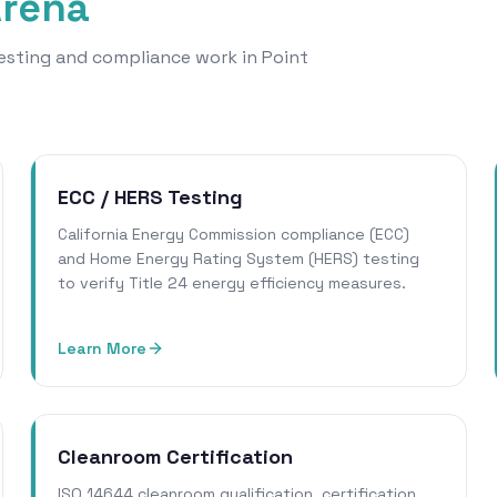
Arena
 testing and compliance work in Point
ECC / HERS Testing
California Energy Commission compliance (ECC)
and Home Energy Rating System (HERS) testing
to verify Title 24 energy efficiency measures.
Learn More
Cleanroom Certification
ISO 14644 cleanroom qualification, certification,