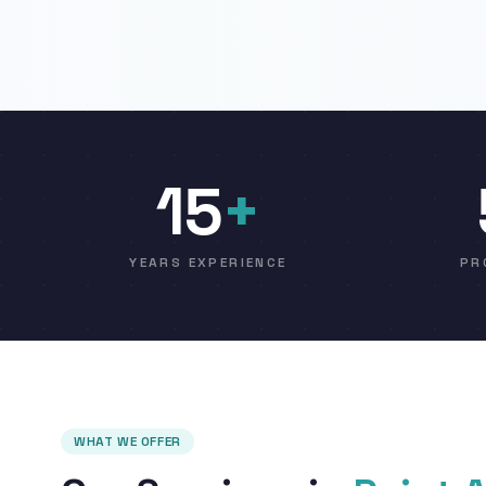
15
+
YEARS EXPERIENCE
PR
WHAT WE OFFER