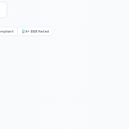
ompliant
A+ BBB Rated