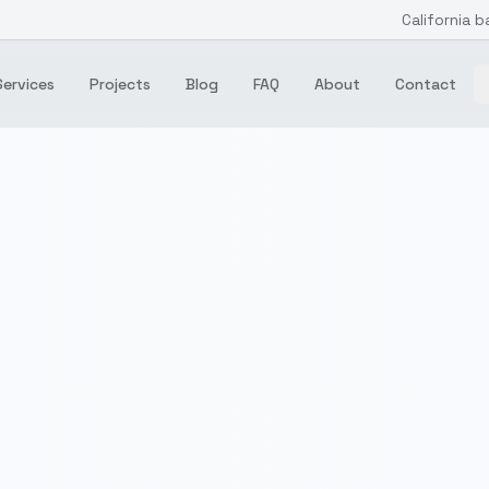
California b
Services
Projects
Blog
FAQ
About
Contact