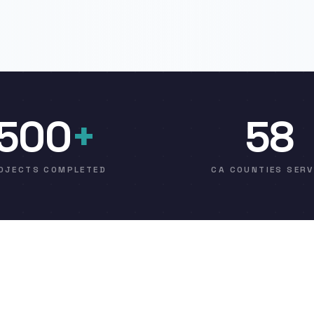
500
+
58
OJECTS COMPLETED
CA COUNTIES SER