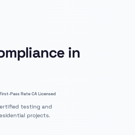
ompliance in
·
First-Pass Rate
CA Licensed
ertified testing and
sidential projects.