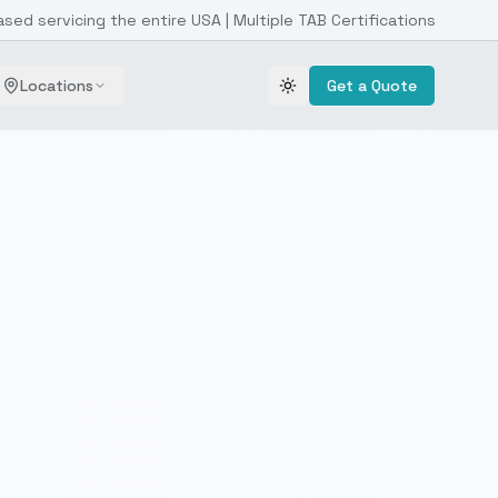
ased servicing the entire USA | Multiple TAB Certifications
Locations
Get a Quote
Toggle theme