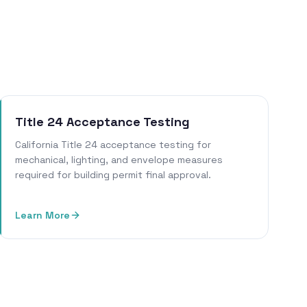
Title 24 Acceptance Testing
California Title 24 acceptance testing for
mechanical, lighting, and envelope measures
required for building permit final approval.
Learn More