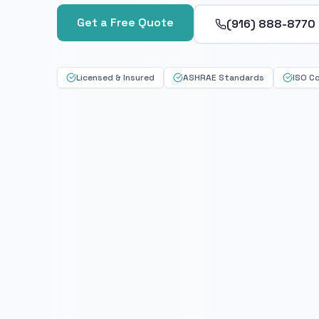
Get a Free Quote
(916) 888-8770
Licensed & Insured
ASHRAE Standards
ISO C