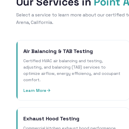
Our Services in
Point 
Select a service to learn more about our certified
Arena, California.
Air Balancing & TAB Testing
Certified HVAC air balancing and testing,
adjusting, and balancing (TAB) services to
optimize airflow, energy efficiency, and occupant
comfort.
Learn More
Exhaust Hood Testing
Commercial kitchen exhaust hood performance