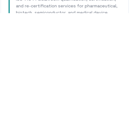
and re-certification services for pharmaceutical,
biotech, semiconductor, and medical device
facilities.
Learn More
WHY CALHERS ENERGY
usted Experts for
Point Ar