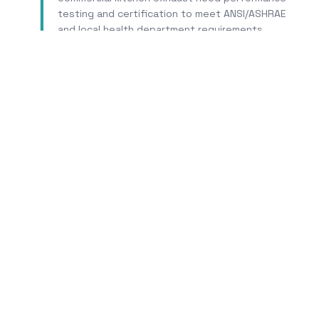
testing and certification to meet ANSI/ASHRAE
and local health department requirements.
Learn More
Tr