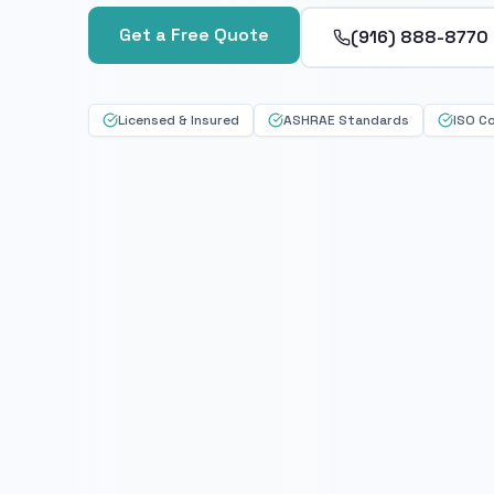
Get a Free Quote
(916) 888-8770
Licensed & Insured
ASHRAE Standards
ISO C