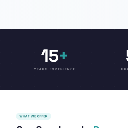
15
+
YEARS EXPERIENCE
PR
WHAT WE OFFER