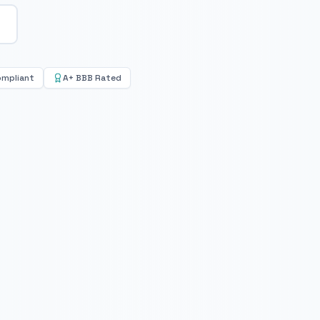
ompliant
A+ BBB Rated