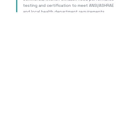
testing and certification to meet ANSI/ASHRAE
and local health department requirements.
Learn More
T