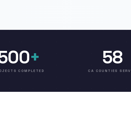
500
+
58
OJECTS COMPLETED
CA COUNTIES SER