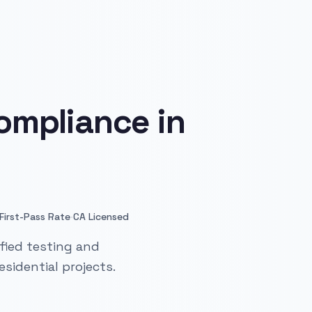
ompliance in
·
First-Pass Rate
CA Licensed
fied testing and
sidential projects.