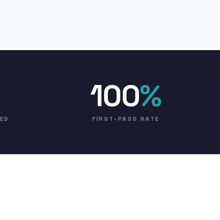
100
%
VED
FIRST-PASS RATE