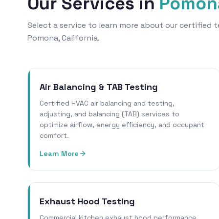
Our Services in
Pomon
Select a service to learn more about our certified
Pomona, California.
Air Balancing & TAB Testing
Certified HVAC air balancing and testing,
adjusting, and balancing (TAB) services to
optimize airflow, energy efficiency, and occupant
comfort.
Learn More
Exhaust Hood Testing
Commercial kitchen exhaust hood performance