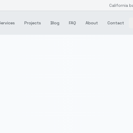
California b
Services
Projects
Blog
FAQ
About
Contact