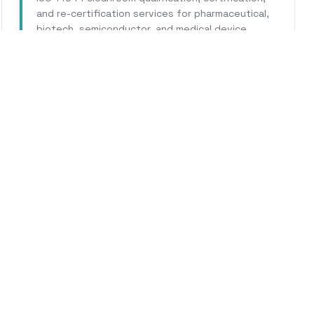
and re-certification services for pharmaceutical,
biotech, semiconductor, and medical device
facilities.
Learn More
WHY CALHERS ENERGY
rusted Experts for
Pomon