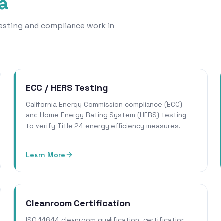
a
 testing and compliance work in
ECC / HERS Testing
California Energy Commission compliance (ECC)
and Home Energy Rating System (HERS) testing
to verify Title 24 energy efficiency measures.
Learn More
Cleanroom Certification
ISO 14644 cleanroom qualification, certification,