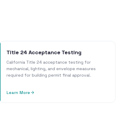
Title 24 Acceptance Testing
California Title 24 acceptance testing for
mechanical, lighting, and envelope measures
required for building permit final approval.
Learn More