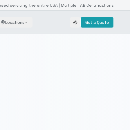
ased servicing the entire USA | Multiple TAB Certifications
Locations
Get a Quote
Toggle theme