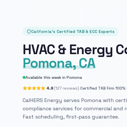
California's Certified TAB & ECC Experts
HVAC & Energy C
Pomona, CA
Available this week in Pomona
·
·
4.9
(127 reviews)
Certified TAB Firm
100% 
CalHERS Energy serves Pomona with certi
compliance services for commercial and re
Fast scheduling, first-pass guarantee.