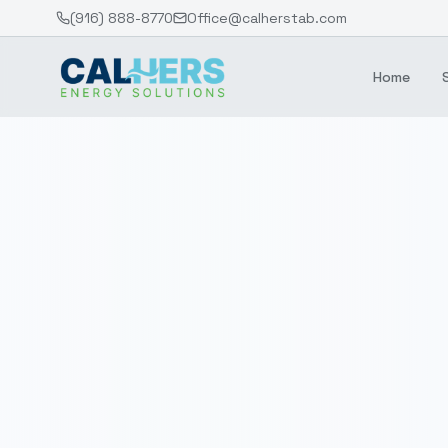
(916) 888-8770
Office@calherstab.com
Home