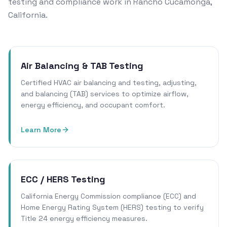
testing and compliance work in Rancho Cucamonga,
California.
Air Balancing & TAB Testing
Certified HVAC air balancing and testing, adjusting,
and balancing (TAB) services to optimize airflow,
energy efficiency, and occupant comfort.
Learn More
ECC / HERS Testing
California Energy Commission compliance (ECC) and
Home Energy Rating System (HERS) testing to verify
Title 24 energy efficiency measures.