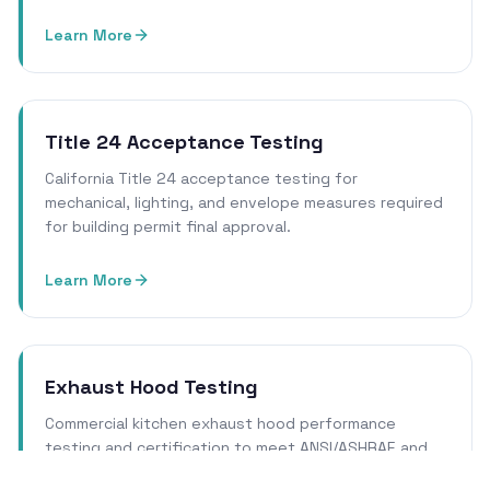
Learn More
Title 24 Acceptance Testing
California Title 24 acceptance testing for
mechanical, lighting, and envelope measures required
for building permit final approval.
Learn More
Exhaust Hood Testing
Commercial kitchen exhaust hood performance
testing and certification to meet ANSI/ASHRAE and
local health department requirements.