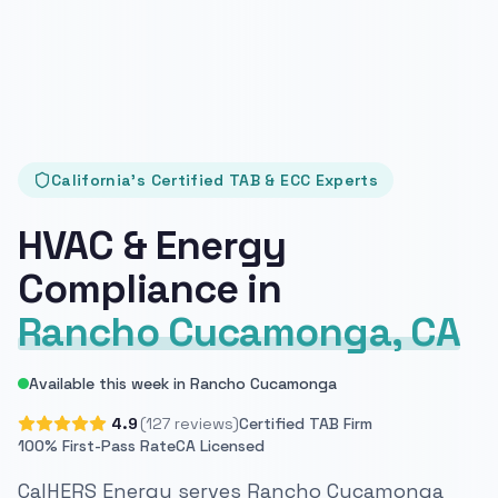
California's Certified TAB & ECC Experts
HVAC & Energy
Compliance in
Rancho Cucamonga, CA
Available this week in Rancho Cucamonga
4.9
(127 reviews)
Certified TAB Firm
100% First-Pass Rate
CA Licensed
CalHERS Energy serves Rancho Cucamonga