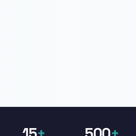
15
+
500
+