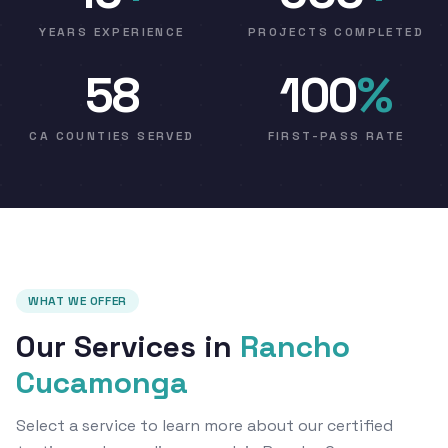
YEARS EXPERIENCE
PROJECTS COMPLETED
58
100
%
CA COUNTIES SERVED
FIRST-PASS RATE
WHAT WE OFFER
Our Services in
Rancho
Cucamonga
Select a service to learn more about our certified