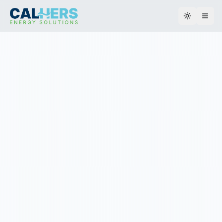
Toggle th