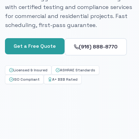
with certified testing and compliance services
for commercial and residential projects. Fast
scheduling, first-pass guarantee.
Get a Free Quote
(916) 888-8770
Licensed & Insured
ASHRAE Standards
ISO Compliant
A+ BBB Rated