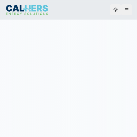
Toggle th