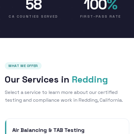
58
100
%
CA COUNTIES SERVED
FIRST-PASS RATE
WHAT WE OFFER
Our Services in
Redding
Select a service to learn more about our certified
testing and compliance work in Redding, California.
Air Balancing & TAB Testing