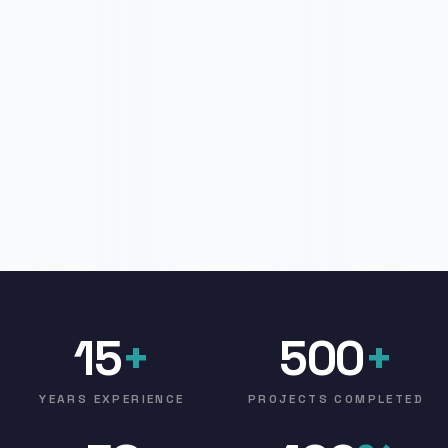
15
+
500
+
YEARS EXPERIENCE
PROJECTS COMPLETED