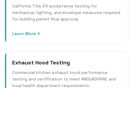
California Title 24 acceptance testing for
mechanical, lighting, and envelope measures required
for building permit final approval.
Learn More
Exhaust Hood Testing
Commercial kitchen exhaust hood performance
testing and certification to meet ANSI/ASHRAE and
local health department requirements.
Learn More
Cleanroom Certification