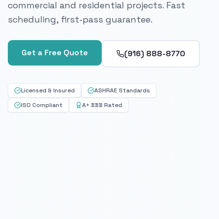
commercial and residential projects. Fast
scheduling, first-pass guarantee.
Get a Free Quote
(916) 888-8770
Licensed & Insured
ASHRAE Standards
ISO Compliant
A+ BBB Rated