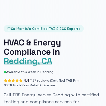
California's Certified TAB & ECC Experts
HVAC & Energy
Compliance in
Redding, CA
Available this week in Redding
4.9
(127 reviews)
Certified TAB Firm
100% First-Pass Rate
CA Licensed
CalHERS Energy serves Redding with certified
testing and compliance services for