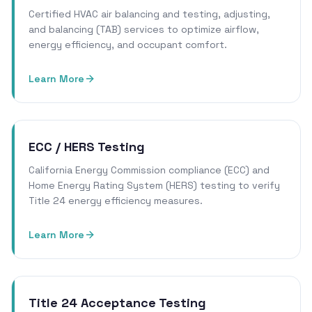
Certified HVAC air balancing and testing, adjusting,
and balancing (TAB) services to optimize airflow,
energy efficiency, and occupant comfort.
Learn More
ECC / HERS Testing
California Energy Commission compliance (ECC) and
Home Energy Rating System (HERS) testing to verify
Title 24 energy efficiency measures.
Learn More
Title 24 Acceptance Testing