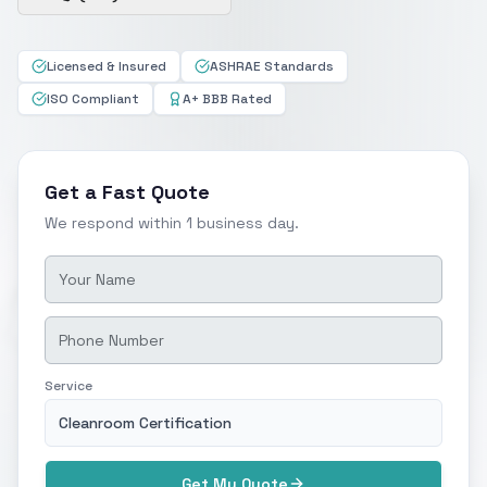
Licensed & Insured
ASHRAE Standards
ISO Compliant
A+ BBB Rated
Get a Fast Quote
We respond within 1 business day.
Service
Cleanroom Certification
Get My Quote