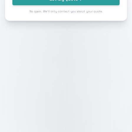
No spam. We'll only contact you about your quote.