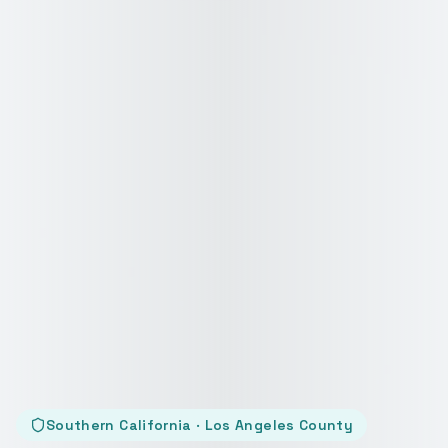
Southern California · Los Angeles County