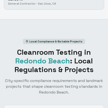
General Contractor
·
San Jose, CA
Local Compliance & Notable Projects
Cleanroom Testing
in
Redondo Beach
: Local
Regulations & Projects
City-specific compliance requirements and landmark
projects that shape
cleanroom testing
standards in
Redondo Beach
.