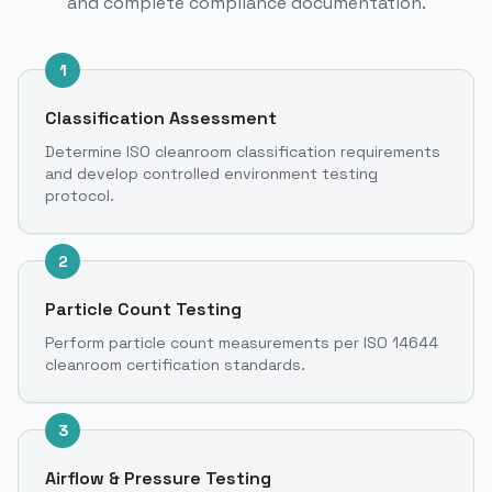
and complete compliance documentation.
1
Classification Assessment
Determine ISO cleanroom classification requirements
and develop controlled environment testing
protocol.
2
Particle Count Testing
Perform particle count measurements per ISO 14644
cleanroom certification standards.
3
Airflow & Pressure Testing