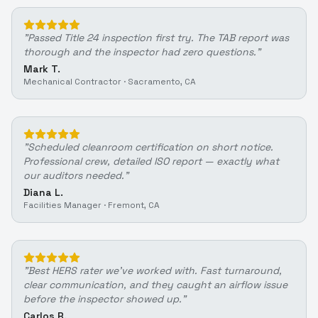
"
Passed Title 24 inspection first try. The TAB report was
thorough and the inspector had zero questions.
"
Mark T.
Mechanical Contractor
·
Sacramento, CA
"
Scheduled cleanroom certification on short notice.
Professional crew, detailed ISO report — exactly what
our auditors needed.
"
Diana L.
Facilities Manager
·
Fremont, CA
"
Best HERS rater we've worked with. Fast turnaround,
clear communication, and they caught an airflow issue
before the inspector showed up.
"
Carlos R.