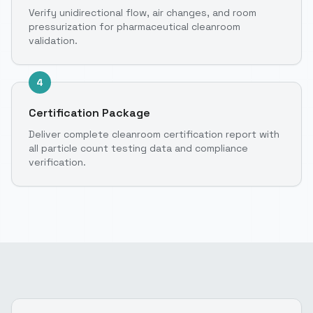
Verify unidirectional flow, air changes, and room
pressurization for pharmaceutical cleanroom
validation.
4
Certification Package
Deliver complete cleanroom certification report with
all particle count testing data and compliance
verification.