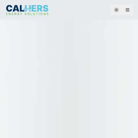
Toggle th