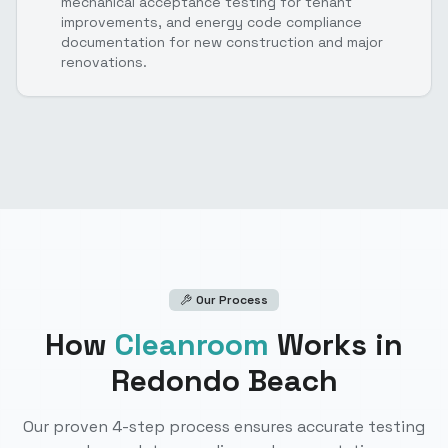
mechanical acceptance testing for tenant
improvements, and energy code compliance
documentation for new construction and major
renovations.
Our Process
How
Cleanroom
Works
in
Redondo Beach
Our proven 4-step process ensures accurate testing