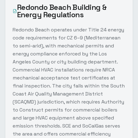
Redondo Beach
Building &
Energy Regulations
Redondo Beach operates under Title 24 energy
code requirements for CZ 6–9 (Mediterranean
to semi-arid), with mechanical permits and
energy compliance enforced by the Los
Angeles County or city building department.
Commercial HVAC installations require NRCA
mechanical acceptance test certificates at
final inspection. The city falls within the South
Coast Air Quality Management District
(SCAQMD) jurisdiction, which requires Authority
to Construct permits for commercial boilers
and large HVAC equipment above specified
emission thresholds. SCE and SoCalGas serves
the area and offers commercial efficiency