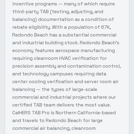
incentive programs — many of which require
third-party TAB (testing, adjusting, and
balancing) documentation as a condition of
rebate eligibility. With a population of 67K,
Redondo Beach has a substantial commercial
and industrial building stock. Redondo Beach's
economy features aerospace manufacturing
requiring cleanroom HVAC verification for
precision assembly and contamination control,
and technology campuses requiring data
center cooling verification and server room air
balancing — the types of large-scale
commercial and industrial projects where our
certified TAB team delivers the most value.
CalHERS TAB Pro is Northern California-based
and travels to Redondo Beach for large
commercial air balancing, cleanroom