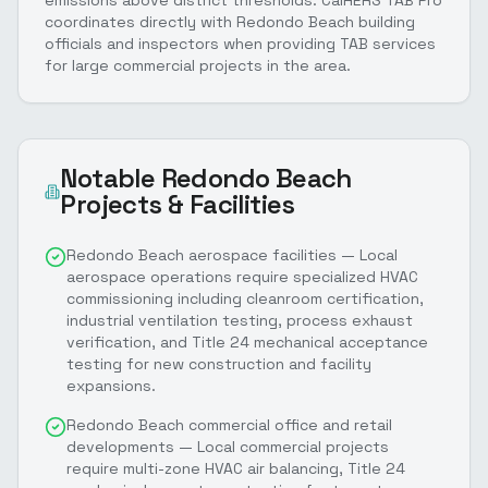
coordinates directly with Redondo Beach building
officials and inspectors when providing TAB services
for large commercial projects in the area.
Notable
Redondo Beach
Projects & Facilities
Redondo Beach aerospace facilities — Local
aerospace operations require specialized HVAC
commissioning including cleanroom certification,
industrial ventilation testing, process exhaust
verification, and Title 24 mechanical acceptance
testing for new construction and facility
expansions.
Redondo Beach commercial office and retail
developments — Local commercial projects
require multi-zone HVAC air balancing, Title 24