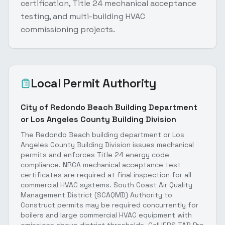
certification, Title 24 mechanical acceptance
testing, and multi-building HVAC
commissioning projects.
Local Permit Authority
City of Redondo Beach Building Department
or Los Angeles County Building Division
The Redondo Beach building department or Los
Angeles County Building Division issues mechanical
permits and enforces Title 24 energy code
compliance. NRCA mechanical acceptance test
certificates are required at final inspection for all
commercial HVAC systems. South Coast Air Quality
Management District (SCAQMD) Authority to
Construct permits may be required concurrently for
boilers and large commercial HVAC equipment with
emissions above district thresholds. CalHERS TAB Pro