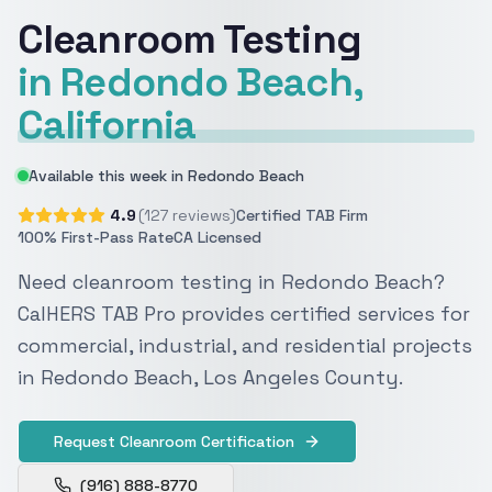
Cleanroom Testing
in Redondo Beach,
California
Available this week in Redondo Beach
4.9
(127 reviews)
Certified TAB Firm
100% First-Pass Rate
CA Licensed
Need cleanroom testing in Redondo Beach?
CalHERS TAB Pro provides certified services for
commercial, industrial, and residential projects
in Redondo Beach, Los Angeles County.
Request Cleanroom Certification
(916) 888-8770