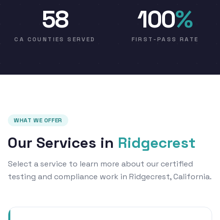
58
100
%
CA COUNTIES SERVED
FIRST-PASS RATE
WHAT WE OFFER
Our Services in
Ridgecrest
Select a service to learn more about our certified
testing and compliance work in Ridgecrest, California.