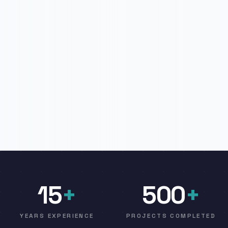
15
+
500
+
YEARS EXPERIENCE
PROJECTS COMPLETED