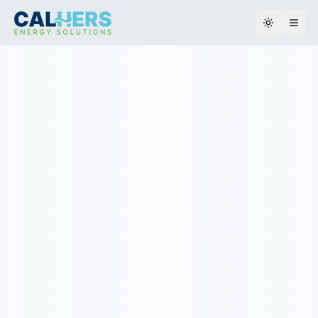
Toggle th