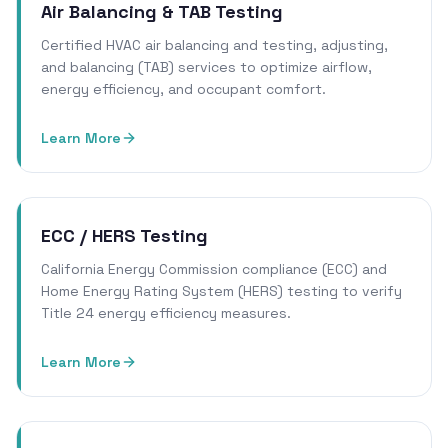
Air Balancing & TAB Testing
Certified HVAC air balancing and testing, adjusting,
and balancing (TAB) services to optimize airflow,
energy efficiency, and occupant comfort.
Learn More
ECC / HERS Testing
California Energy Commission compliance (ECC) and
Home Energy Rating System (HERS) testing to verify
Title 24 energy efficiency measures.
Learn More