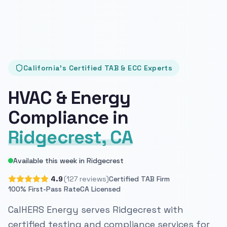
California's Certified TAB & ECC Experts
HVAC & Energy
Compliance in
Ridgecrest, CA
Available this week in Ridgecrest
4.9
(127 reviews)
Certified TAB Firm
100% First-Pass Rate
CA Licensed
CalHERS Energy serves Ridgecrest with
certified testing and compliance services for