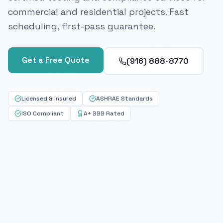
commercial and residential projects. Fast
scheduling, first-pass guarantee.
Get a Free Quote
(916) 888-8770
Licensed & Insured
ASHRAE Standards
ISO Compliant
A+ BBB Rated