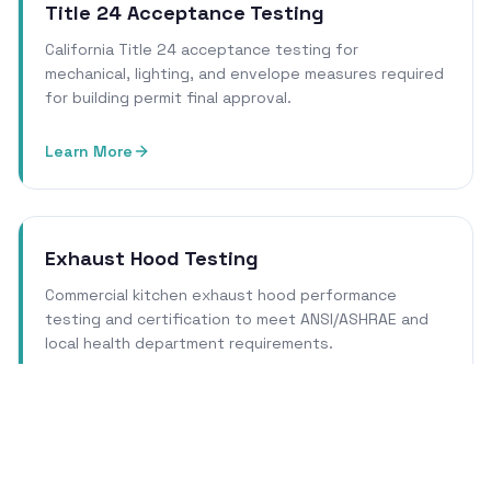
Title 24 Acceptance Testing
California Title 24 acceptance testing for
mechanical, lighting, and envelope measures required
for building permit final approval.
Learn More
Exhaust Hood Testing
Commercial kitchen exhaust hood performance
testing and certification to meet ANSI/ASHRAE and
local health department requirements.
Learn More