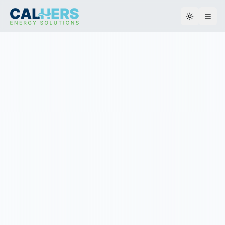
Toggle th