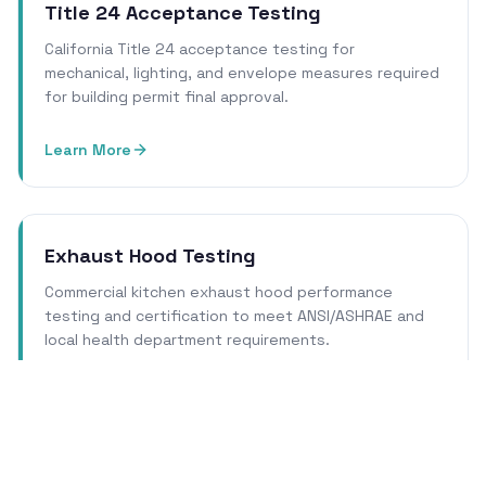
Title 24 Acceptance Testing
California Title 24 acceptance testing for
mechanical, lighting, and envelope measures required
for building permit final approval.
Learn More
Exhaust Hood Testing
Commercial kitchen exhaust hood performance
testing and certification to meet ANSI/ASHRAE and
local health department requirements.
Learn More