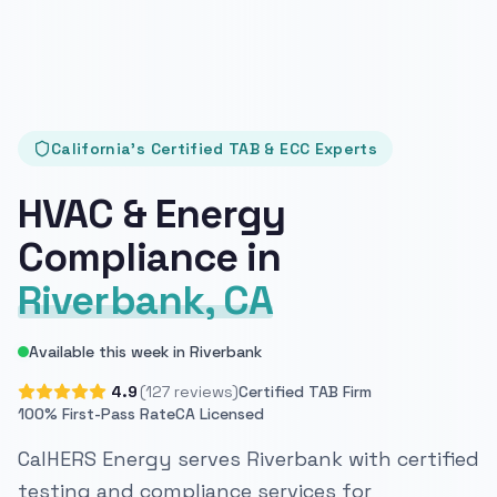
California's Certified TAB & ECC Experts
HVAC & Energy
Compliance in
Riverbank, CA
Available this week in Riverbank
4.9
(127 reviews)
Certified TAB Firm
100% First-Pass Rate
CA Licensed
CalHERS Energy serves Riverbank with certified
testing and compliance services for