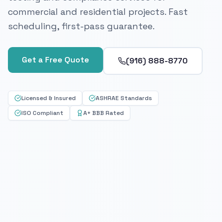
commercial and residential projects. Fast
scheduling, first-pass guarantee.
Get a Free Quote
(916) 888-8770
Licensed & Insured
ASHRAE Standards
ISO Compliant
A+ BBB Rated