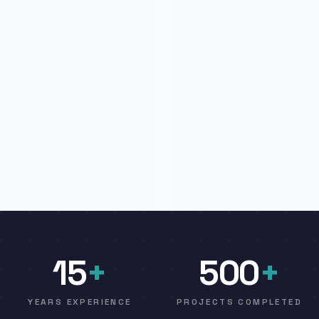
15
+
500
+
YEARS EXPERIENCE
PROJECTS COMPLETED