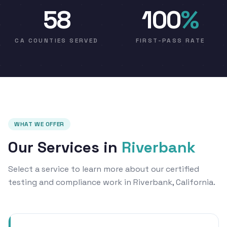
58
100
%
CA COUNTIES SERVED
FIRST-PASS RATE
WHAT WE OFFER
Our Services in
Riverbank
Select a service to learn more about our certified
testing and compliance work in Riverbank, California.