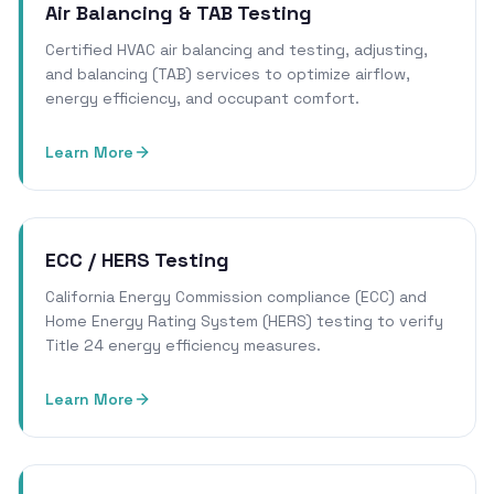
Air Balancing & TAB Testing
Certified HVAC air balancing and testing, adjusting,
and balancing (TAB) services to optimize airflow,
energy efficiency, and occupant comfort.
Learn More
ECC / HERS Testing
California Energy Commission compliance (ECC) and
Home Energy Rating System (HERS) testing to verify
Title 24 energy efficiency measures.
Learn More