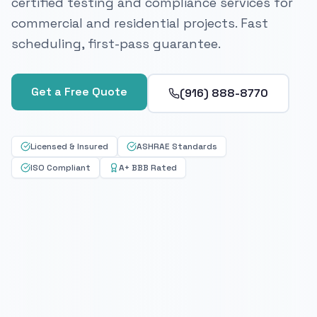
certified testing and compliance services for
commercial and residential projects. Fast
scheduling, first-pass guarantee.
Get a Free Quote
(916) 888-8770
Licensed & Insured
ASHRAE Standards
ISO Compliant
A+ BBB Rated