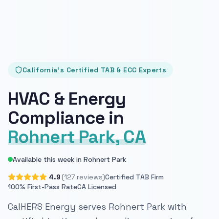
California's Certified TAB & ECC Experts
HVAC & Energy
Compliance in
Rohnert Park, CA
Available this week in Rohnert Park
4.9
(127 reviews)
Certified TAB Firm
100% First-Pass Rate
CA Licensed
CalHERS Energy serves Rohnert Park with