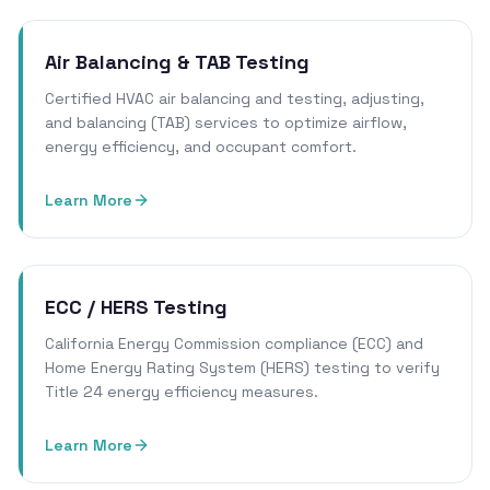
Air Balancing & TAB Testing
Certified HVAC air balancing and testing, adjusting,
and balancing (TAB) services to optimize airflow,
energy efficiency, and occupant comfort.
Learn More
ECC / HERS Testing
California Energy Commission compliance (ECC) and
Home Energy Rating System (HERS) testing to verify
Title 24 energy efficiency measures.
Learn More