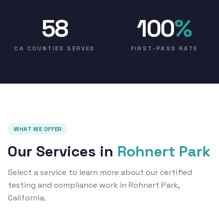
58
100
%
CA COUNTIES SERVED
FIRST-PASS RATE
WHAT WE OFFER
Our Services in
Rohnert Park
Select a service to learn more about our certified
testing and compliance work in Rohnert Park,
California.