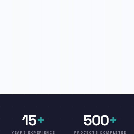
15
+
500
+
YEARS EXPERIENCE
PROJECTS COMPLETED