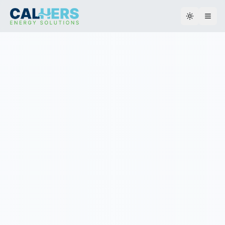
Toggle th