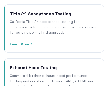
Title 24 Acceptance Testing
California Title 24 acceptance testing for
mechanical, lighting, and envelope measures required
for building permit final approval.
Learn More
Exhaust Hood Testing
Commercial kitchen exhaust hood performance
testing and certification to meet ANSI/ASHRAE and
local health department requirements.
Learn More