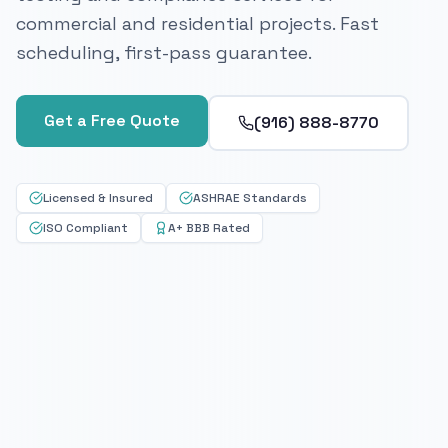
commercial and residential projects. Fast
scheduling, first-pass guarantee.
Get a Free Quote
(916) 888-8770
Licensed & Insured
ASHRAE Standards
ISO Compliant
A+ BBB Rated