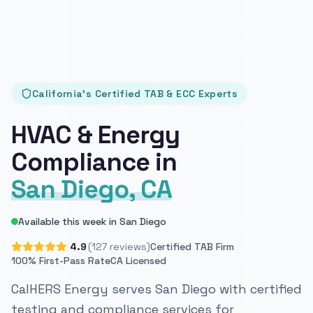
California's Certified TAB & ECC Experts
HVAC & Energy
Compliance in
San Diego, CA
Available this week in San Diego
4.9
(127 reviews)
Certified TAB Firm
100% First-Pass Rate
CA Licensed
CalHERS Energy serves San Diego with certified
testing and compliance services for