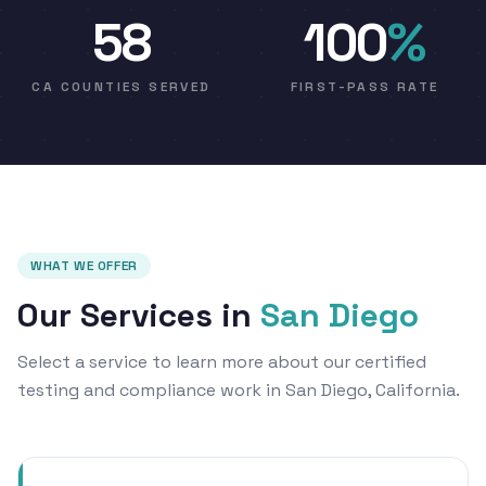
58
100
%
CA COUNTIES SERVED
FIRST-PASS RATE
WHAT WE OFFER
Our Services in
San Diego
Select a service to learn more about our certified
testing and compliance work in San Diego, California.