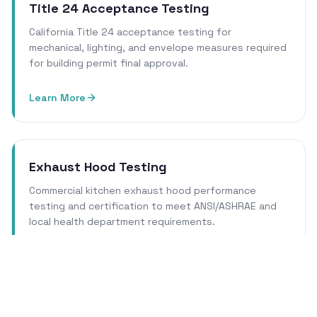
Title 24 Acceptance Testing
California Title 24 acceptance testing for
mechanical, lighting, and envelope measures required
for building permit final approval.
Learn More
Exhaust Hood Testing
Commercial kitchen exhaust hood performance
testing and certification to meet ANSI/ASHRAE and
local health department requirements.
Learn More