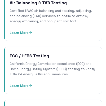
Air Balancing & TAB Testing
Certified HVAC air balancing and testing, adjusting,
and balancing (TAB) services to optimize airflow,
energy efficiency, and occupant comfort.
Learn More
ECC / HERS Testing
California Energy Commission compliance (ECC) and
Home Energy Rating System (HERS) testing to verify
Title 24 energy efficiency measures.
Learn More