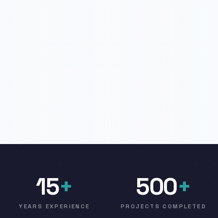
15
+
500
+
YEARS EXPERIENCE
PROJECTS COMPLETED