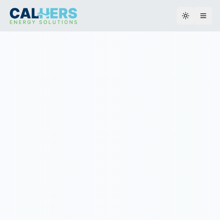
Toggle th