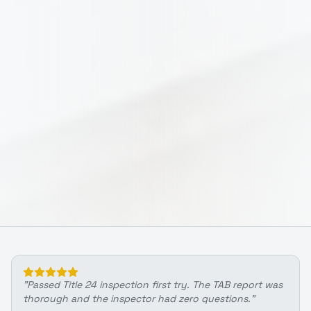
"
Passed Title 24 inspection first try. The TAB report was
thorough and the inspector had zero questions.
"