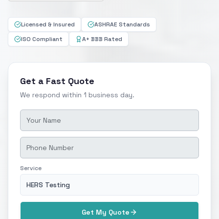
Licensed & Insured
ASHRAE Standards
ISO Compliant
A+ BBB Rated
Get a Fast Quote
We respond within 1 business day.
Service
HERS Testing
Get My Quote