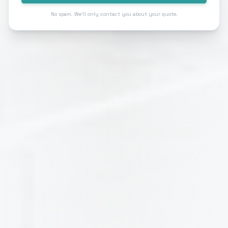
No spam. We'll only contact you about your quote.