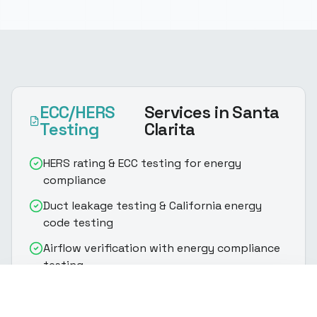
ECC/HERS
Services
in Santa
Testing
Clarita
HERS rating & ECC testing for energy
compliance
Duct leakage testing & California energy
code testing
Airflow verification with energy compliance
testing
(916) 888-8770
Get Quote
Fan efficiency testing & HERS rating
assessment