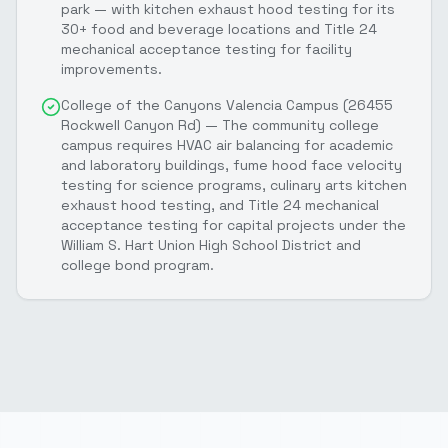
park — with kitchen exhaust hood testing for its
30+ food and beverage locations and Title 24
mechanical acceptance testing for facility
improvements.
College of the Canyons Valencia Campus (26455
Rockwell Canyon Rd) — The community college
campus requires HVAC air balancing for academic
and laboratory buildings, fume hood face velocity
testing for science programs, culinary arts kitchen
exhaust hood testing, and Title 24 mechanical
acceptance testing for capital projects under the
William S. Hart Union High School District and
college bond program.