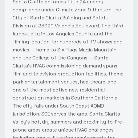
Santa Clarita enforces Title 24 energy
compliance under Climate Zone 9 through the
City of Santa Clarita Building and Safety
Division at 23920 Valencia Boulevard. The third-
largest city in Los Angeles County and the
filming location for hundreds of TV shows and
movies — home to Six Flags Magic Mountain
and the College of the Canyons — Santa
Clarita's HVAC commissioning demand spans
film and television production facilities, theme
park entertainment venues, healthcare, and
one of the most active new residential
construction markets in Southern California.
The city falls under South Coast AQMD
jurisdiction. SCE serves the area. Santa Clarita
Valley's hot, dry summers and proximity to fire-
prone areas create unique HVAC challenges
including smoke filtration requirements for