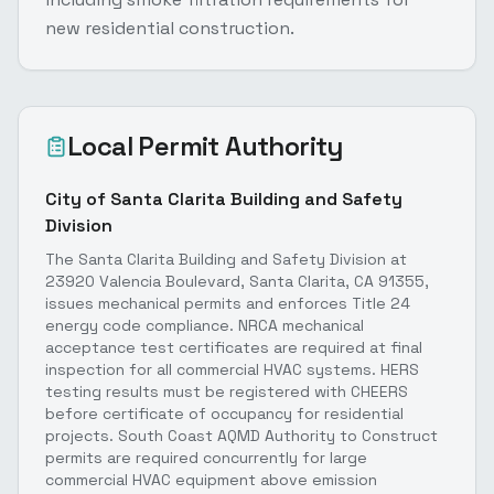
new residential construction.
Local Permit Authority
City of Santa Clarita Building and Safety
Division
The Santa Clarita Building and Safety Division at
23920 Valencia Boulevard, Santa Clarita, CA 91355,
issues mechanical permits and enforces Title 24
energy code compliance. NRCA mechanical
acceptance test certificates are required at final
inspection for all commercial HVAC systems. HERS
testing results must be registered with CHEERS
before certificate of occupancy for residential
projects. South Coast AQMD Authority to Construct
permits are required concurrently for large
commercial HVAC equipment above emission