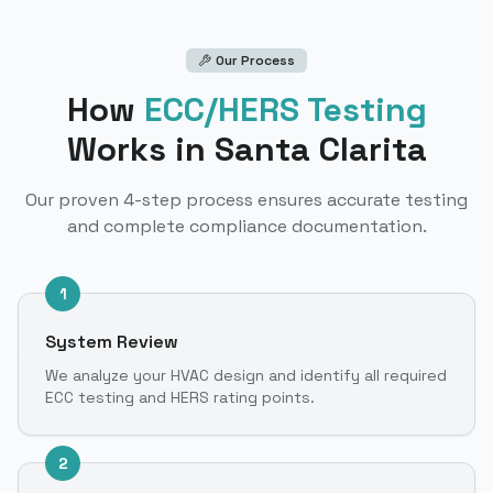
Our Process
How
ECC/HERS Testing
Works
in Santa Clarita
Our proven 4-step process ensures accurate testing
and complete compliance documentation.
1
System Review
We analyze your HVAC design and identify all required
ECC testing and HERS rating points.
2