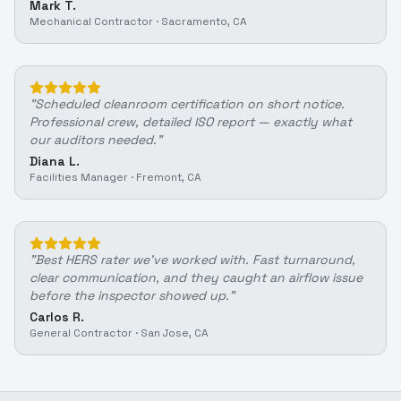
Mark T.
Mechanical Contractor
·
Sacramento, CA
"
Scheduled cleanroom certification on short notice.
Professional crew, detailed ISO report — exactly what
our auditors needed.
"
Diana L.
Facilities Manager
·
Fremont, CA
"
Best HERS rater we've worked with. Fast turnaround,
clear communication, and they caught an airflow issue
before the inspector showed up.
"
Carlos R.
General Contractor
·
San Jose, CA