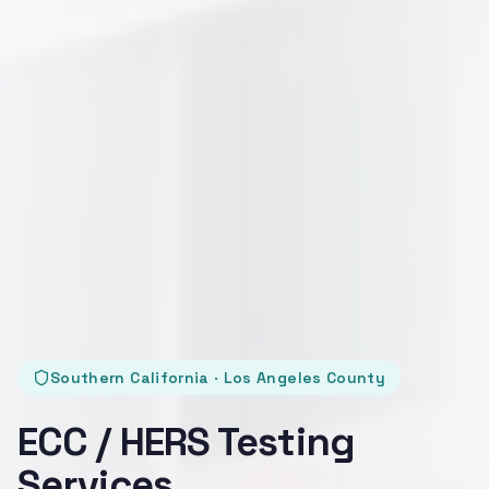
Southern California · Los Angeles County
ECC / HERS Testing
Services