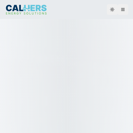
Toggle th