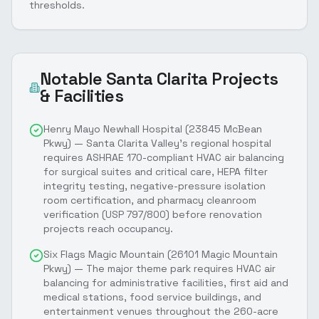
thresholds.
Notable
Santa Clarita
Projects
& Facilities
Henry Mayo Newhall Hospital (23845 McBean
Pkwy) — Santa Clarita Valley's regional hospital
requires ASHRAE 170-compliant HVAC air balancing
for surgical suites and critical care, HEPA filter
integrity testing, negative-pressure isolation
room certification, and pharmacy cleanroom
verification (USP 797/800) before renovation
projects reach occupancy.
Six Flags Magic Mountain (26101 Magic Mountain
Pkwy) — The major theme park requires HVAC air
balancing for administrative facilities, first aid and
medical stations, food service buildings, and
entertainment venues throughout the 260-acre