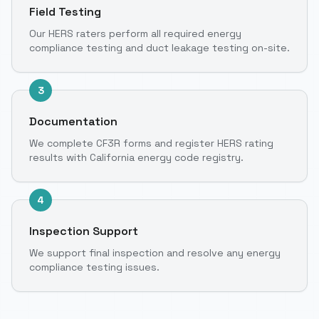
Field Testing
Our HERS raters perform all required energy
compliance testing and duct leakage testing on-site.
3
Documentation
We complete CF3R forms and register HERS rating
results with California energy code registry.
4
Inspection Support
We support final inspection and resolve any energy
compliance testing issues.