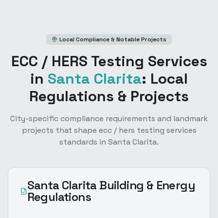
Local Compliance & Notable Projects
ECC / HERS Testing Services
in
Santa Clarita
: Local
Regulations & Projects
City-specific compliance requirements and landmark
projects that shape
ecc / hers testing services
standards in
Santa Clarita
.
Santa Clarita
Building & Energy
Regulations