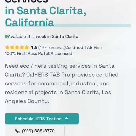
in Santa Clarita,
California
Available this week in Santa Clarita
4.9
(127 reviews)
Certified TAB Firm
100% First-Pass Rate
CA Licensed
Need ecc / hers testing services in Santa
Clarita? CalHERS TAB Pro provides certified
services for commercial, industrial, and
residential projects in Santa Clarita, Los
Angeles County.
Schedule HERS Testing
(916) 888-8770