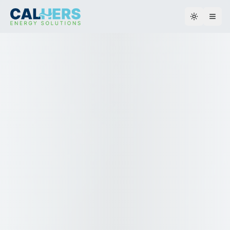
Toggle th