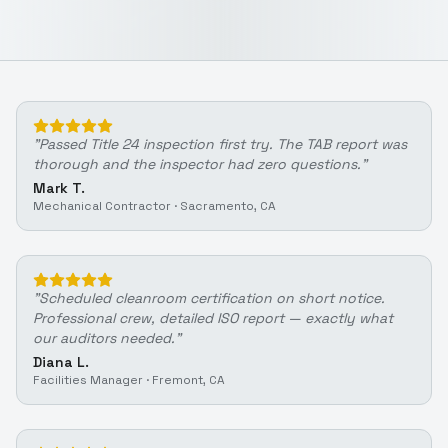
"
Passed Title 24 inspection first try. The TAB report was
thorough and the inspector had zero questions.
"
Mark T.
Mechanical Contractor
·
Sacramento, CA
"
Scheduled cleanroom certification on short notice.
Professional crew, detailed ISO report — exactly what
our auditors needed.
"
Diana L.
Facilities Manager
·
Fremont, CA