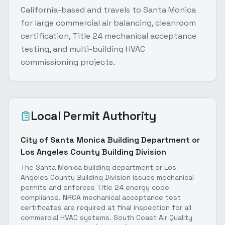
California-based and travels to Santa Monica
for large commercial air balancing, cleanroom
certification, Title 24 mechanical acceptance
testing, and multi-building HVAC
commissioning projects.
Local Permit Authority
City of Santa Monica Building Department or
Los Angeles County Building Division
The Santa Monica building department or Los
Angeles County Building Division issues mechanical
permits and enforces Title 24 energy code
compliance. NRCA mechanical acceptance test
certificates are required at final inspection for all
commercial HVAC systems. South Coast Air Quality