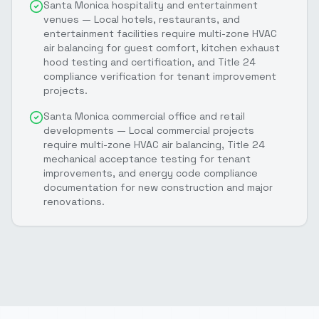
Santa Monica hospitality and entertainment
venues — Local hotels, restaurants, and
entertainment facilities require multi-zone HVAC
air balancing for guest comfort, kitchen exhaust
hood testing and certification, and Title 24
compliance verification for tenant improvement
projects.
Santa Monica commercial office and retail
developments — Local commercial projects
require multi-zone HVAC air balancing, Title 24
mechanical acceptance testing for tenant
improvements, and energy code compliance
documentation for new construction and major
renovations.