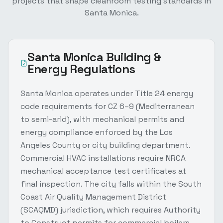
projects that shape
cleanroom testing
standards in
Santa Monica
.
Santa Monica
Building &
Energy Regulations
Santa Monica operates under Title 24 energy
code requirements for CZ 6–9 (Mediterranean
to semi-arid), with mechanical permits and
energy compliance enforced by the Los
Angeles County or city building department.
Commercial HVAC installations require NRCA
mechanical acceptance test certificates at
final inspection. The city falls within the South
Coast Air Quality Management District
(SCAQMD) jurisdiction, which requires Authority
to Construct permits for commercial boilers