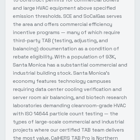
and large HVAC equipment above specified
emission thresholds. SCE and SoCalGas serves
the area and offers commercial efficiency
incentive programs — many of which require
third-party TAB (testing, adjusting, and
balancing) documentation as a condition of
rebate eligibility. With a population of 93K,
Santa Monica has a substantial commercial and
industrial building stock. Santa Monica's
economy features technology campuses
requiring data center cooling verification and
server room air balancing, and biotech research
laboratories demanding cleanroom-grade HVAC
with ISO 14644 particle count testing — the
types of large-scale commercial and industrial
projects where our certified TAB team delivers
the most value. CalHERS TAB Pro is Northern