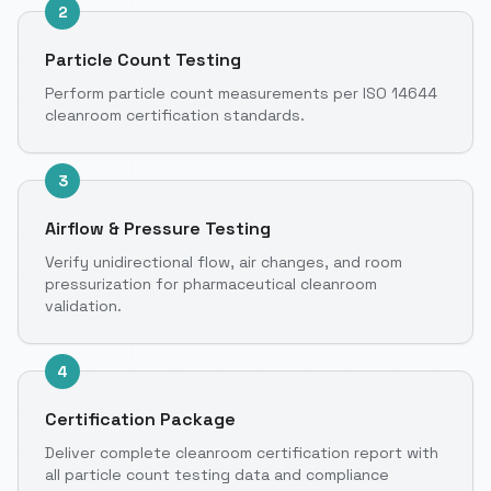
2
Particle Count Testing
Perform particle count measurements per ISO 14644
cleanroom certification standards.
3
Airflow & Pressure Testing
Verify unidirectional flow, air changes, and room
pressurization for pharmaceutical cleanroom
validation.
4
Certification Package
Deliver complete cleanroom certification report with
all particle count testing data and compliance