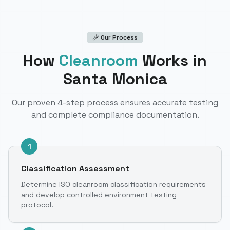
Our Process
How
Cleanroom
Works
in
Santa Monica
Our proven 4-step process ensures accurate testing
and complete compliance documentation.
1
Classification Assessment
Determine ISO cleanroom classification requirements
and develop controlled environment testing
protocol.