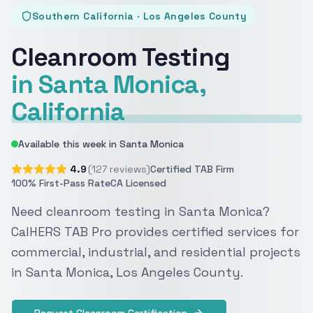
Southern California · Los Angeles County
Cleanroom Testing
in Santa Monica,
California
Available this week in Santa Monica
4.9
(127 reviews)
Certified TAB Firm
100% First-Pass Rate
CA Licensed
Need cleanroom testing in Santa Monica?
CalHERS TAB Pro provides certified services for
commercial, industrial, and residential projects
in Santa Monica, Los Angeles County.
Request Cleanroom Certification