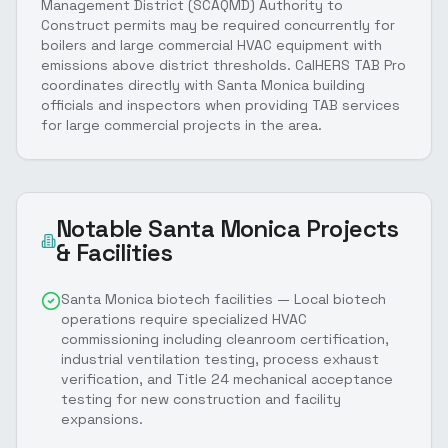
Management District (SCAQMD) Authority to
Construct permits may be required concurrently for
boilers and large commercial HVAC equipment with
emissions above district thresholds. CalHERS TAB Pro
coordinates directly with Santa Monica building
officials and inspectors when providing TAB services
for large commercial projects in the area.
Notable
Santa Monica
Projects
& Facilities
Santa Monica biotech facilities — Local biotech
operations require specialized HVAC
commissioning including cleanroom certification,
industrial ventilation testing, process exhaust
verification, and Title 24 mechanical acceptance
testing for new construction and facility
expansions.