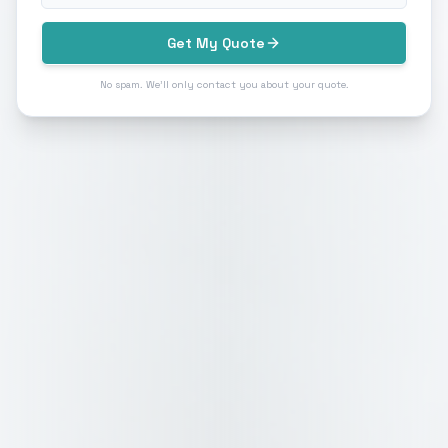
Get My Quote
No spam. We'll only contact you about your quote.