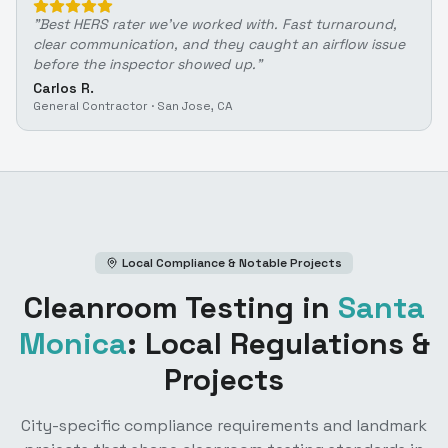
"
Best HERS rater we've worked with. Fast turnaround,
clear communication, and they caught an airflow issue
before the inspector showed up.
"
Carlos R.
General Contractor
·
San Jose, CA
Local Compliance & Notable Projects
Cleanroom Testing
in
Santa
Monica
: Local Regulations &
Projects
City-specific compliance requirements and landmark