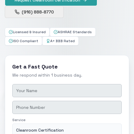
(916) 888-8770
Licensed & Insured
ASHRAE Standards
ISO Compliant
A+ BBB Rated
Get a Fast Quote
We respond within 1 business day.
Service
Cleanroom Certification