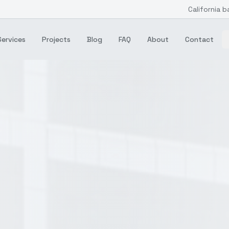
California b
Services
Projects
Blog
FAQ
About
Contact