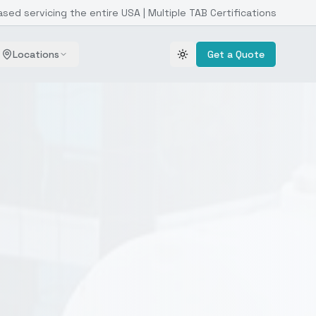
ased servicing the entire USA | Multiple TAB Certifications
Locations
Get a Quote
Toggle theme