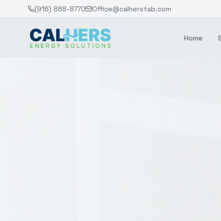
(916) 888-8770
Office@calherstab.com
Home