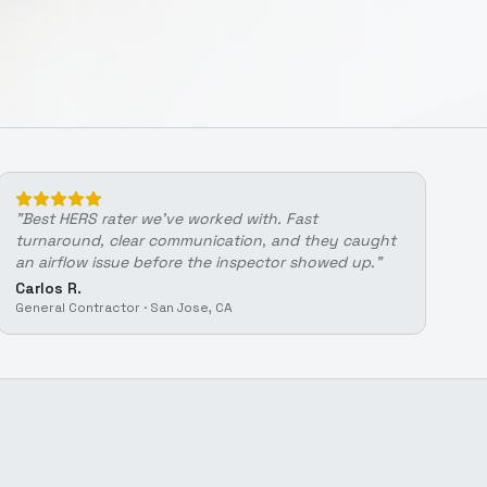
"
Best HERS rater we've worked with. Fast
turnaround, clear communication, and they caught
an airflow issue before the inspector showed up.
"
Carlos R.
General Contractor
·
San Jose, CA