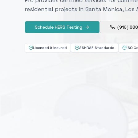
Pro provides certified services for commer
residential projects in Santa Monica, Los
Schedule HERS Testing
(916) 88
Licensed & Insured
ASHRAE Standards
ISO C