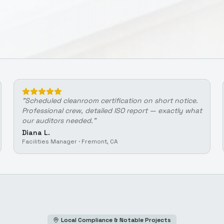
"
Scheduled cleanroom certification on short notice.
Professional crew, detailed ISO report — exactly what
our auditors needed.
"
Diana L.
Facilities Manager
·
Fremont, CA
Local Compliance & Notable Projects