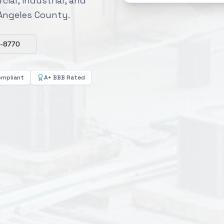
cial, industrial, and
 Angeles County.
8-8770
ompliant
A+ BBB Rated