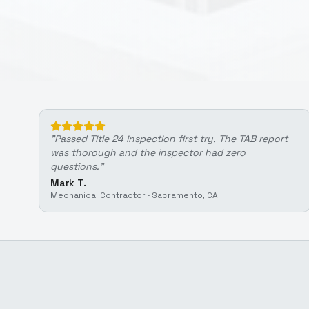
"
Passed Title 24 inspection first try. The TAB report
was thorough and the inspector had zero
questions.
"
Mark T.
Mechanical Contractor
·
Sacramento, CA