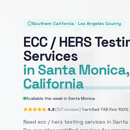
Southern California · Los Angeles County
ECC / HERS Testi
Services
in Santa Monica,
California
Available this week in Santa Monica
·
·
4.9
(127 reviews)
Certified TAB Firm
100% 
Need ecc / hers testing services in Sant