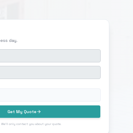
ness day.
Get My Quote
 We'll only contact you about your quote.