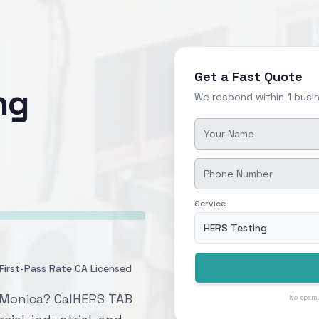
Get a Fast Quote
ng
We respond within 1 busi
Service
HERS Testing
·
First-Pass Rate
CA Licensed
a Monica? CalHERS TAB
No spam.