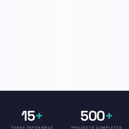
15
+
500
+
YEARS EXPERIENCE
PROJECTS COMPLETED