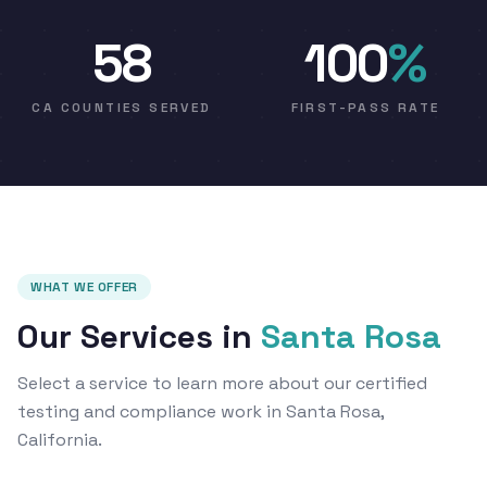
58
100
%
CA COUNTIES SERVED
FIRST-PASS RATE
WHAT WE OFFER
Our Services in
Santa Rosa
Select a service to learn more about our certified
testing and compliance work in Santa Rosa,
California.