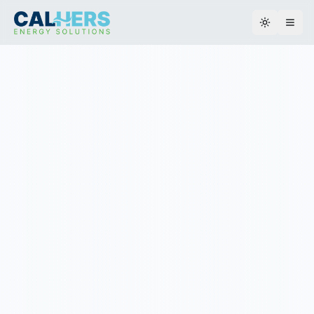
Toggle th