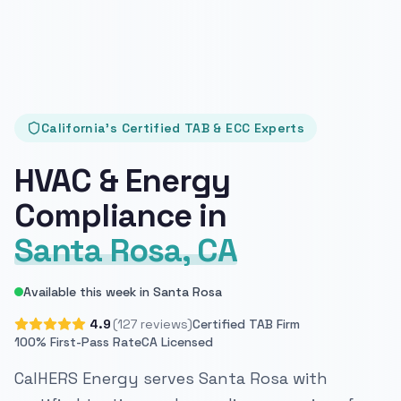
California's Certified TAB & ECC Experts
HVAC & Energy
Compliance in
Santa Rosa, CA
Available this week in Santa Rosa
4.9
(127 reviews)
Certified TAB Firm
100% First-Pass Rate
CA Licensed
CalHERS Energy serves Santa Rosa with