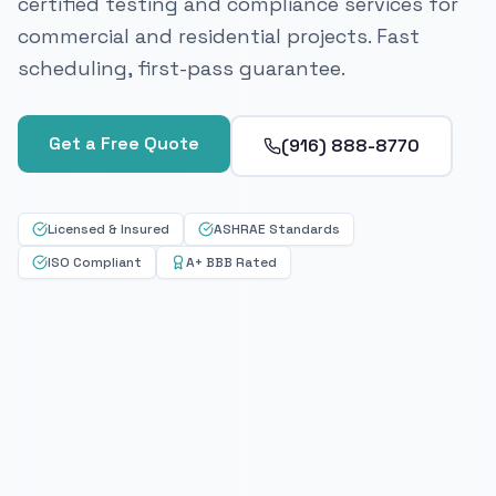
certified testing and compliance services for
commercial and residential projects. Fast
scheduling, first-pass guarantee.
Get a Free Quote
(916) 888-8770
Licensed & Insured
ASHRAE Standards
ISO Compliant
A+ BBB Rated