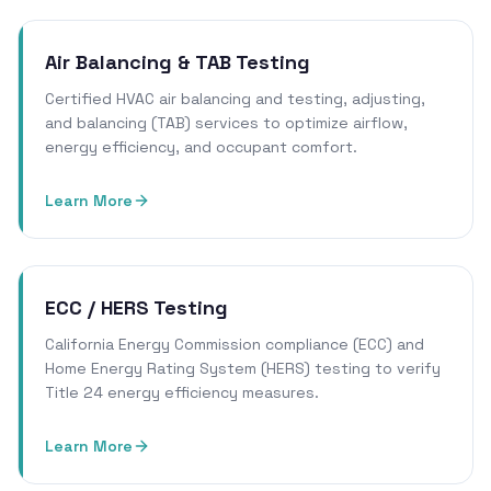
Air Balancing & TAB Testing
Certified HVAC air balancing and testing, adjusting,
and balancing (TAB) services to optimize airflow,
energy efficiency, and occupant comfort.
Learn More
ECC / HERS Testing
California Energy Commission compliance (ECC) and
Home Energy Rating System (HERS) testing to verify
Title 24 energy efficiency measures.
Learn More