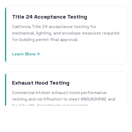
Title 24 Acceptance Testing
California Title 24 acceptance testing for
mechanical, lighting, and envelope measures required
for building permit final approval.
Learn More
Exhaust Hood Testing
Commercial kitchen exhaust hood performance
testing and certification to meet ANSI/ASHRAE and
local health department requirements.
Learn More