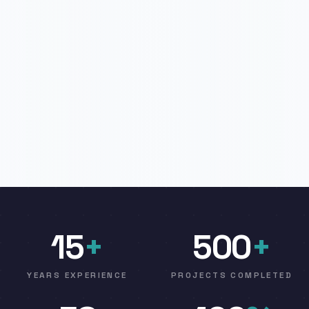
15
+
500
+
YEARS EXPERIENCE
PROJECTS COMPLETED