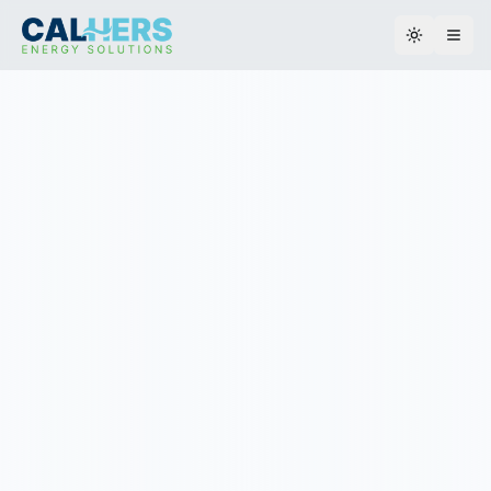
Toggle th