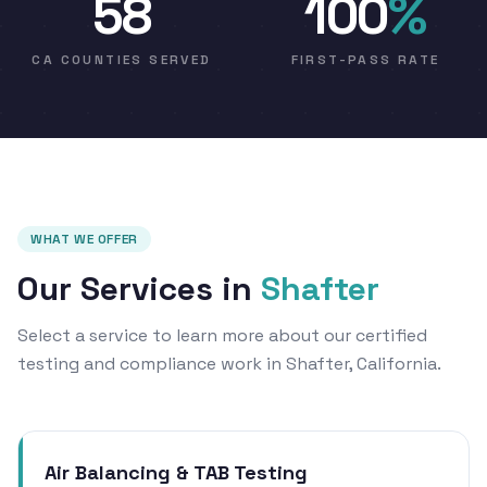
58
100
%
CA COUNTIES SERVED
FIRST-PASS RATE
WHAT WE OFFER
Our Services in
Shafter
Select a service to learn more about our certified
testing and compliance work in Shafter, California.
Air Balancing & TAB Testing