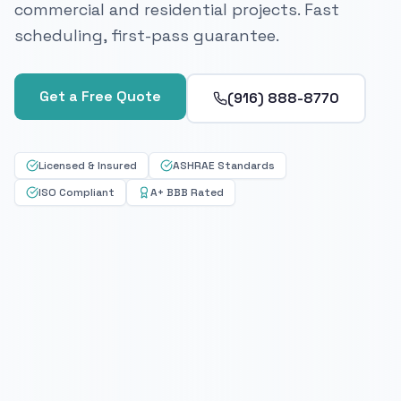
commercial and residential projects. Fast
scheduling, first-pass guarantee.
Get a Free Quote
(916) 888-8770
Licensed & Insured
ASHRAE Standards
ISO Compliant
A+ BBB Rated