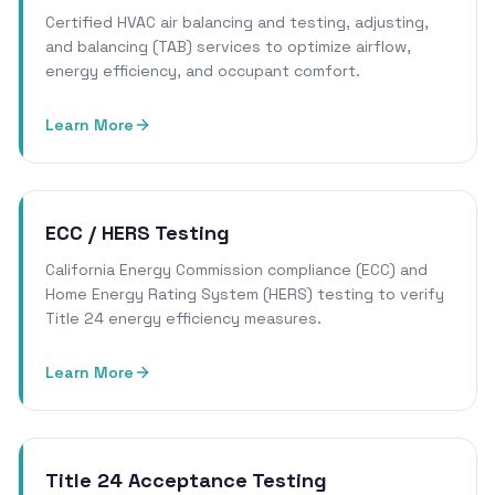
Certified HVAC air balancing and testing, adjusting,
and balancing (TAB) services to optimize airflow,
energy efficiency, and occupant comfort.
Learn More
ECC / HERS Testing
California Energy Commission compliance (ECC) and
Home Energy Rating System (HERS) testing to verify
Title 24 energy efficiency measures.
Learn More
Title 24 Acceptance Testing