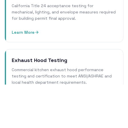
California Title 24 acceptance testing for
mechanical, lighting, and envelope measures required
for building permit final approval.
Learn More
Exhaust Hood Testing
Commercial kitchen exhaust hood performance
testing and certification to meet ANSI/ASHRAE and
local health department requirements.
Learn More
Cleanroom Certification