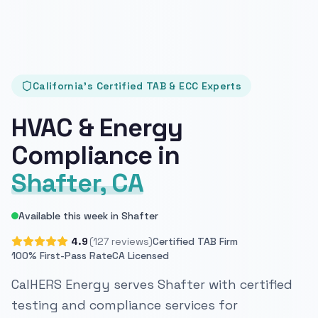
California's Certified TAB & ECC Experts
HVAC & Energy
Compliance in
Shafter, CA
Available this week in Shafter
4.9
(127 reviews)
Certified TAB Firm
100% First-Pass Rate
CA Licensed
CalHERS Energy serves Shafter with certified
testing and compliance services for