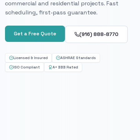
commercial and residential projects. Fast
scheduling, first-pass guarantee.
Get a Free Quote
(916) 888-8770
Licensed & Insured
ASHRAE Standards
ISO Compliant
A+ BBB Rated