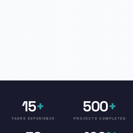
15
+
500
+
YEARS EXPERIENCE
PROJECTS COMPLETED