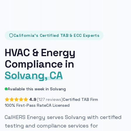
California's Certified TAB & ECC Experts
HVAC & Energy
Compliance in
Solvang, CA
Available this week in Solvang
4.9
(127 reviews)
Certified TAB Firm
100% First-Pass Rate
CA Licensed
CalHERS Energy serves Solvang with certified
testing and compliance services for