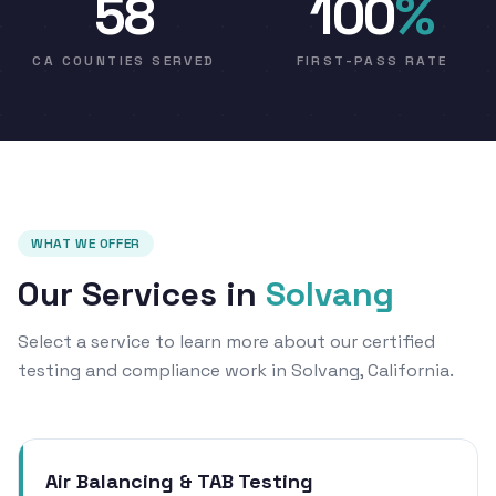
58
100
%
CA COUNTIES SERVED
FIRST-PASS RATE
WHAT WE OFFER
Our Services in
Solvang
Select a service to learn more about our certified
testing and compliance work in Solvang, California.
Air Balancing & TAB Testing