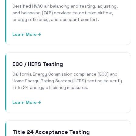
Certified HVAC air balancing and testing, adjusting,
and balancing (TAB) services to optimize airflow,
energy efficiency, and occupant comfort.
Learn More
ECC / HERS Testing
California Energy Commission compliance (ECC) and
Home Energy Rating System (HERS) testing to verify
Title 24 energy efficiency measures.
Learn More
Title 24 Acceptance Testing