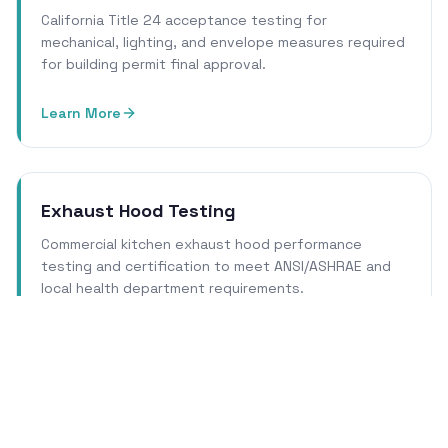
California Title 24 acceptance testing for
mechanical, lighting, and envelope measures required
for building permit final approval.
Learn More
Exhaust Hood Testing
Commercial kitchen exhaust hood performance
testing and certification to meet ANSI/ASHRAE and
local health department requirements.
Learn More
Cleanroom Certification