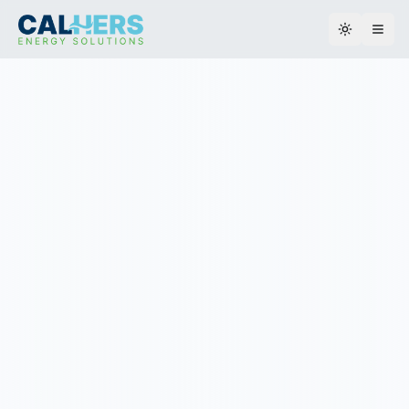
Toggle th