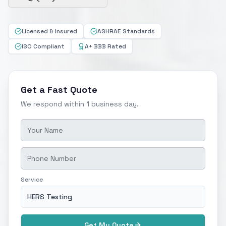
Licensed & Insured
ASHRAE Standards
ISO Compliant
A+ BBB Rated
Get a Fast Quote
We respond within 1 business day.
Service
HERS Testing
Get My Quote