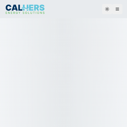
Toggle th