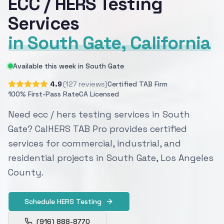
ECC / HERS Testing
Services
in South Gate, California
Available this week in South Gate
4.9
(127 reviews)
Certified TAB Firm
100% First-Pass Rate
CA Licensed
Need ecc / hers testing services in South
Gate? CalHERS TAB Pro provides certified
services for commercial, industrial, and
residential projects in South Gate, Los Angeles
County.
Schedule HERS Testing
(916) 888-8770