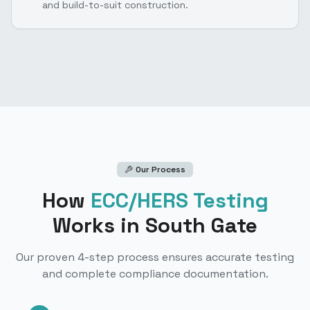
and build-to-suit construction.
Our Process
How
ECC/HERS Testing
Works
in South Gate
Our proven 4-step process ensures accurate testing
and complete compliance documentation.