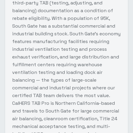
third-party TAB (testing, adjusting, and
balancing) documentation as a condition of
rebate eligibility. With a population of 95K,
South Gate has a substantial commercial and
industrial building stock. South Gate's economy
features manufacturing facilities requiring
industrial ventilation testing and process
exhaust verification, and large distribution and
fulfillment centers requiring warehouse
ventilation testing and loading dock air
balancing — the types of large-scale
commercial and industrial projects where our
certified TAB team delivers the most value.
CalHERS TAB Pro is Northern California-based
and travels to South Gate for large commercial
air balancing, cleanroom certification, Title 24
mechanical acceptance testing, and multi-