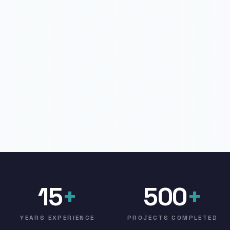
15
+
500
+
YEARS EXPERIENCE
PROJECTS COMPLETED