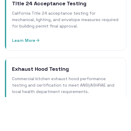
Title 24 Acceptance Testing
California Title 24 acceptance testing for
mechanical, lighting, and envelope measures required
for building permit final approval.
Learn More
Exhaust Hood Testing
Commercial kitchen exhaust hood performance
testing and certification to meet ANSI/ASHRAE and
local health department requirements.
Learn More