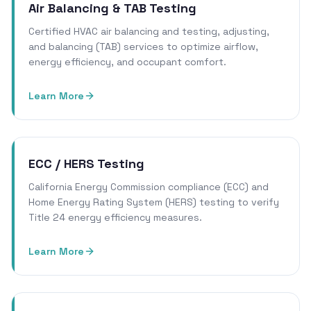
Air Balancing & TAB Testing
Certified HVAC air balancing and testing, adjusting,
and balancing (TAB) services to optimize airflow,
energy efficiency, and occupant comfort.
Learn More
ECC / HERS Testing
California Energy Commission compliance (ECC) and
Home Energy Rating System (HERS) testing to verify
Title 24 energy efficiency measures.
Learn More