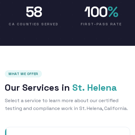
58
100
%
CA COUNTIES SERVED
FIRST-PASS RATE
WHAT WE OFFER
Our Services in
St. Helena
Select a service to learn more about our certified
testing and compliance work in St. Helena, California.