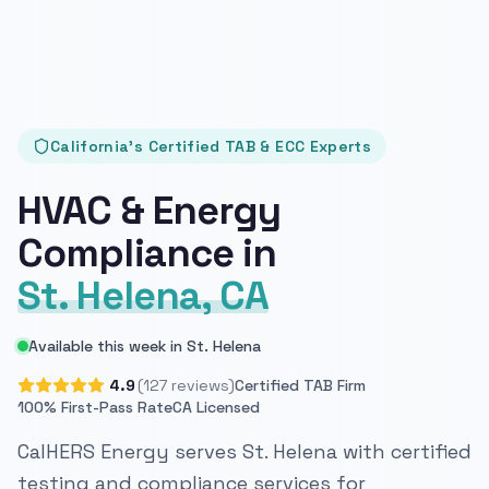
California's Certified TAB & ECC Experts
HVAC & Energy
Compliance in
St. Helena, CA
Available this week in St. Helena
4.9
(127 reviews)
Certified TAB Firm
100% First-Pass Rate
CA Licensed
CalHERS Energy serves St. Helena with certified
testing and compliance services for