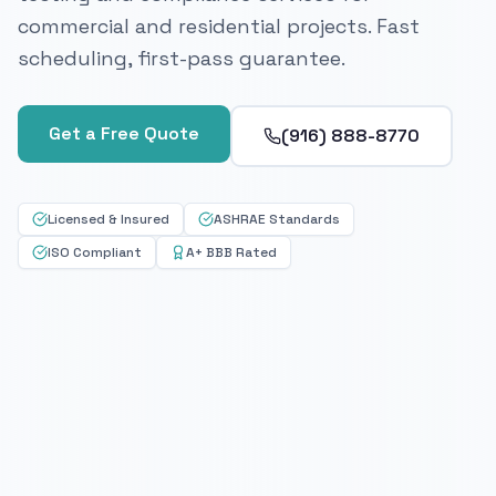
commercial and residential projects. Fast
scheduling, first-pass guarantee.
Get a Free Quote
(916) 888-8770
Licensed & Insured
ASHRAE Standards
ISO Compliant
A+ BBB Rated