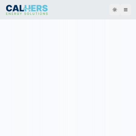
Toggle th