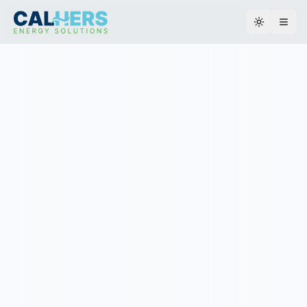
Toggle th