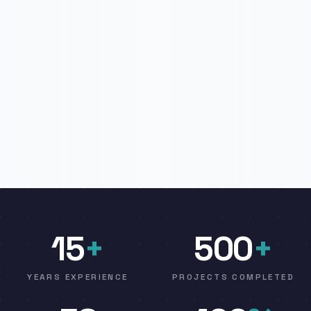
15
+
500
+
YEARS EXPERIENCE
PROJECTS COMPLETED