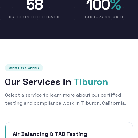
58
100
%
CA COUNTIES SERVED
FIRST-PASS RATE
WHAT WE OFFER
Our Services in
Tiburon
Select a service to learn more about our certified
testing and compliance work in Tiburon, California.
Air Balancing & TAB Testing