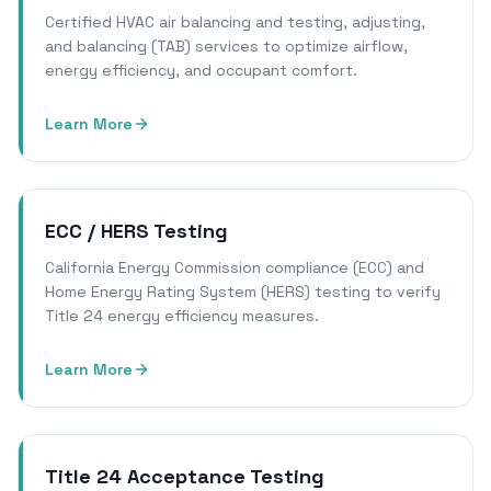
Certified HVAC air balancing and testing, adjusting,
and balancing (TAB) services to optimize airflow,
energy efficiency, and occupant comfort.
Learn More
ECC / HERS Testing
California Energy Commission compliance (ECC) and
Home Energy Rating System (HERS) testing to verify
Title 24 energy efficiency measures.
Learn More
Title 24 Acceptance Testing