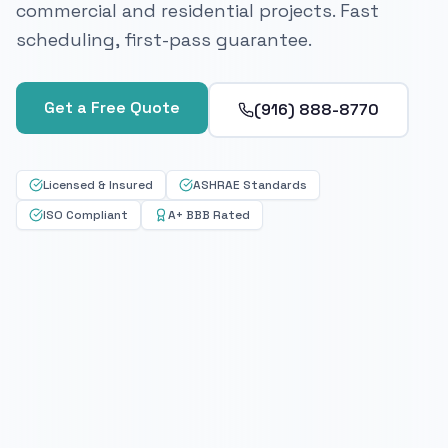
commercial and residential projects. Fast
scheduling, first-pass guarantee.
Get a Free Quote
(916) 888-8770
Licensed & Insured
ASHRAE Standards
ISO Compliant
A+ BBB Rated