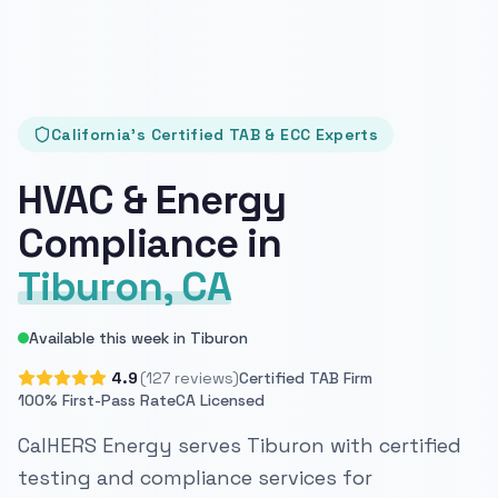
California's Certified TAB & ECC Experts
HVAC & Energy
Compliance in
Tiburon, CA
Available this week in Tiburon
4.9
(127 reviews)
Certified TAB Firm
100% First-Pass Rate
CA Licensed
CalHERS Energy serves Tiburon with certified
testing and compliance services for