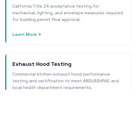
California Title 24 acceptance testing for
mechanical, lighting, and envelope measures required
for building permit final approval.
Learn More
Exhaust Hood Testing
Commercial kitchen exhaust hood performance
testing and certification to meet ANSI/ASHRAE and
local health department requirements.
Learn More
Cleanroom Certification