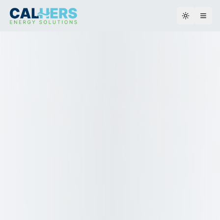
Toggle th