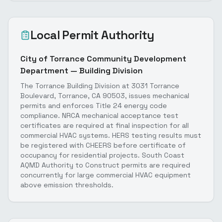
Local Permit Authority
City of Torrance Community Development
Department — Building Division
The Torrance Building Division at 3031 Torrance
Boulevard, Torrance, CA 90503, issues mechanical
permits and enforces Title 24 energy code
compliance. NRCA mechanical acceptance test
certificates are required at final inspection for all
commercial HVAC systems. HERS testing results must
be registered with CHEERS before certificate of
occupancy for residential projects. South Coast
AQMD Authority to Construct permits are required
concurrently for large commercial HVAC equipment
above emission thresholds.