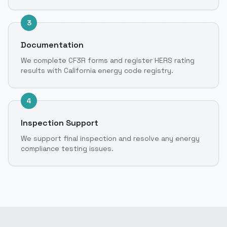
3
Documentation
We complete CF3R forms and register HERS rating
results with California energy code registry.
4
Inspection Support
We support final inspection and resolve any energy
compliance testing issues.