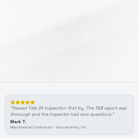
"
Passed Title 24 inspection first try. The TAB report was
thorough and the inspector had zero questions.
"
Mark T.
Mechanical Contractor
·
Sacramento, CA