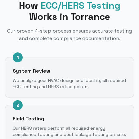
How
ECC/HERS Testing
Works
in Torrance
Our proven 4-step process ensures accurate testing
and complete compliance documentation.
1
System Review
We analyze your HVAC design and identify all required
ECC testing and HERS rating points.
2
Field Testing
Our HERS raters perform all required energy
compliance testing and duct leakage testing on-site.