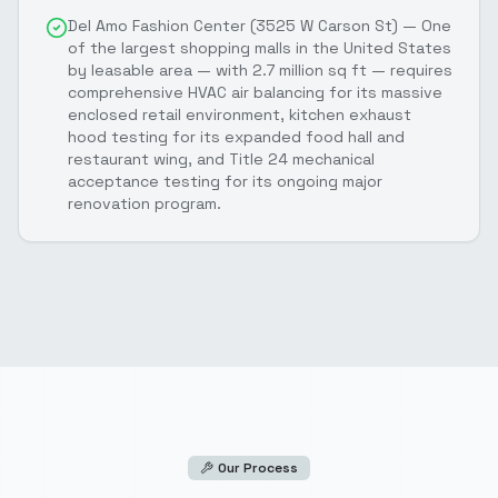
Del Amo Fashion Center (3525 W Carson St) — One
of the largest shopping malls in the United States
by leasable area — with 2.7 million sq ft — requires
comprehensive HVAC air balancing for its massive
enclosed retail environment, kitchen exhaust
hood testing for its expanded food hall and
restaurant wing, and Title 24 mechanical
acceptance testing for its ongoing major
renovation program.
Our Process