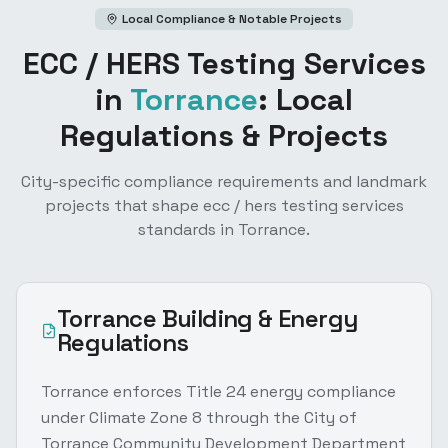
Local Compliance & Notable Projects
ECC / HERS Testing Services
in
Torrance
: Local
Regulations & Projects
City-specific compliance requirements and landmark
projects that shape
ecc / hers testing services
standards in
Torrance
.
Torrance
Building & Energy
Regulations
Torrance enforces Title 24 energy compliance
under Climate Zone 8 through the City of
Torrance Community Development Department