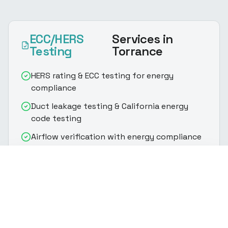
ECC/HERS
Services
in
Testing
Torrance
HERS rating & ECC testing for energy
compliance
Duct leakage testing & California energy
code testing
Airflow verification with energy compliance
testing
(916) 888-8770
Get Quote
Fan efficiency testing & HERS rating
assessment
Refrigerant charge verification per California
energy code