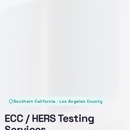
Southern California · Los Angeles County
ECC / HERS Testing
Services