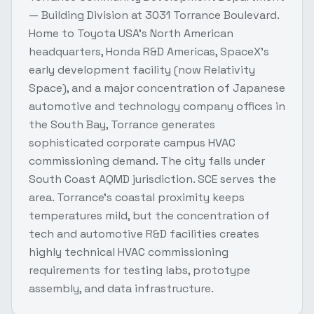
— Building Division at 3031 Torrance Boulevard.
Home to Toyota USA's North American
headquarters, Honda R&D Americas, SpaceX's
early development facility (now Relativity
Space), and a major concentration of Japanese
automotive and technology company offices in
the South Bay, Torrance generates
sophisticated corporate campus HVAC
commissioning demand. The city falls under
South Coast AQMD jurisdiction. SCE serves the
area. Torrance's coastal proximity keeps
temperatures mild, but the concentration of
tech and automotive R&D facilities creates
highly technical HVAC commissioning
requirements for testing labs, prototype
assembly, and data infrastructure.