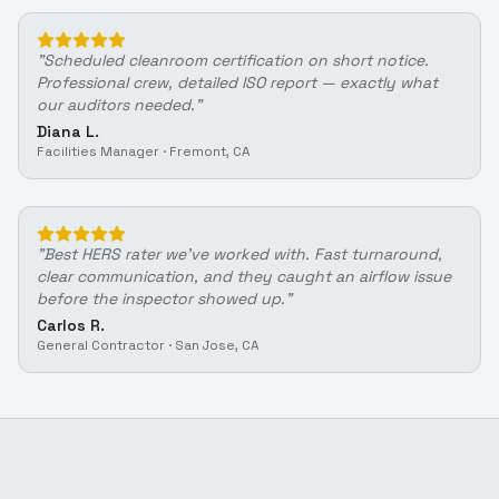
"
Scheduled cleanroom certification on short notice.
Professional crew, detailed ISO report — exactly what
our auditors needed.
"
Diana L.
Facilities Manager
·
Fremont, CA
"
Best HERS rater we've worked with. Fast turnaround,
clear communication, and they caught an airflow issue
before the inspector showed up.
"
Carlos R.
General Contractor
·
San Jose, CA