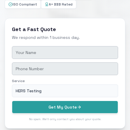
ISO Compliant
A+ BBB Rated
Get a Fast Quote
We respond within 1 business day.
Service
HERS Testing
Get My Quote
No spam. We'll only contact you about your quote.