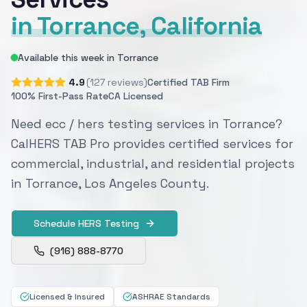
in Torrance, California
Available this week in Torrance
4.9
(127 reviews)
Certified TAB Firm
100% First-Pass Rate
CA Licensed
Need ecc / hers testing services in Torrance?
CalHERS TAB Pro provides certified services for
commercial, industrial, and residential projects
in Torrance, Los Angeles County.
Schedule HERS Testing
(916) 888-8770
Licensed & Insured
ASHRAE Standards