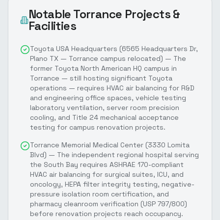
Notable
Torrance
Projects &
Facilities
Toyota USA Headquarters (6565 Headquarters Dr,
Plano TX — Torrance campus relocated) — The
former Toyota North American HQ campus in
Torrance — still hosting significant Toyota
operations — requires HVAC air balancing for R&D
and engineering office spaces, vehicle testing
laboratory ventilation, server room precision
cooling, and Title 24 mechanical acceptance
testing for campus renovation projects.
Torrance Memorial Medical Center (3330 Lomita
Blvd) — The independent regional hospital serving
the South Bay requires ASHRAE 170-compliant
HVAC air balancing for surgical suites, ICU, and
oncology, HEPA filter integrity testing, negative-
pressure isolation room certification, and
pharmacy cleanroom verification (USP 797/800)
before renovation projects reach occupancy.