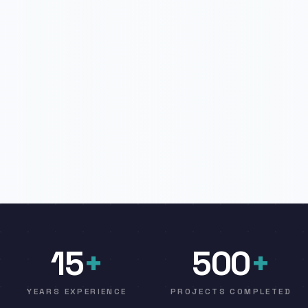
15
+
500
+
YEARS EXPERIENCE
PROJECTS COMPLETED