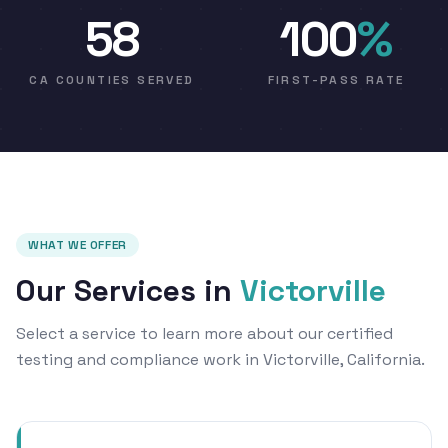
58
100
%
CA COUNTIES SERVED
FIRST-PASS RATE
WHAT WE OFFER
Our Services in
Victorville
Select a service to learn more about our certified
testing and compliance work in Victorville, California.