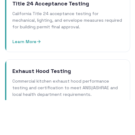
Title 24 Acceptance Testing
California Title 24 acceptance testing for
mechanical, lighting, and envelope measures required
for building permit final approval.
Learn More
Exhaust Hood Testing
Commercial kitchen exhaust hood performance
testing and certification to meet ANSI/ASHRAE and
local health department requirements.
Learn More