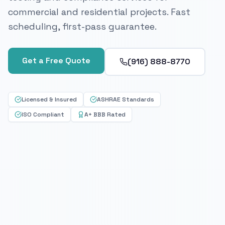
commercial and residential projects. Fast
scheduling, first-pass guarantee.
Get a Free Quote
(916) 888-8770
Licensed & Insured
ASHRAE Standards
ISO Compliant
A+ BBB Rated