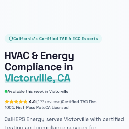
California's Certified TAB & ECC Experts
HVAC & Energy
Compliance in
Victorville, CA
Available this week in Victorville
4.9
(127 reviews)
Certified TAB Firm
100% First-Pass Rate
CA Licensed
CalHERS Energy serves Victorville with certified
testing and compliance services for