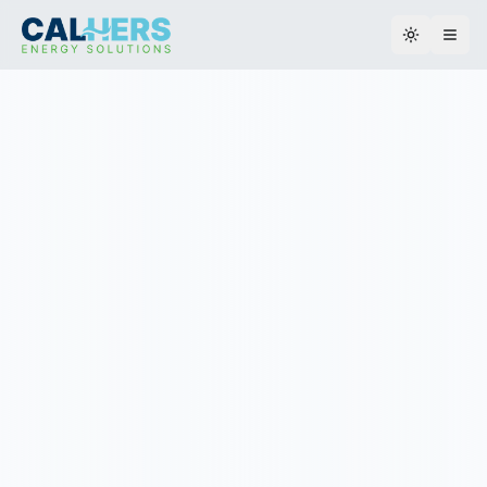
Toggle th