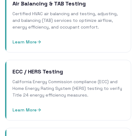
Air Balancing & TAB Testing
Certified HVAC air balancing and testing, adjusting,
and balancing (TAB) services to optimize airflow,
energy efficiency, and occupant comfort.
Learn More
ECC / HERS Testing
California Energy Commission compliance (ECC) and
Home Energy Rating System (HERS) testing to verify
Title 24 energy efficiency measures.
Learn More