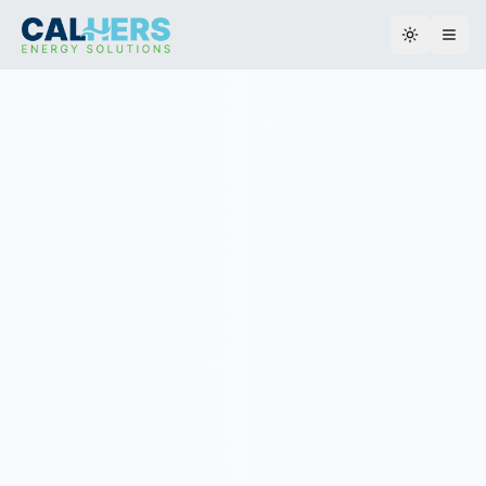
Toggle th