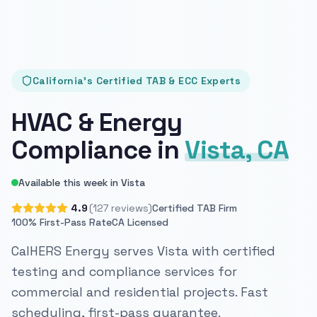
California's Certified TAB & ECC Experts
HVAC & Energy
Compliance in
Vista, CA
Available this week in Vista
4.9
(127 reviews)
Certified TAB Firm
100% First-Pass Rate
CA Licensed
CalHERS Energy serves Vista with certified
testing and compliance services for
commercial and residential projects. Fast
scheduling, first-pass guarantee.