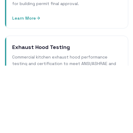
for building permit final approval.
Learn More
Exhaust Hood Testing
Commercial kitchen exhaust hood performance
testing and certification to meet ANSI/ASHRAE and
local health department requirements.
Learn More
Cleanroom Certification
ISO 14644 cleanroom qualification, certification, and
re-certification services for pharmaceutical, biotech,