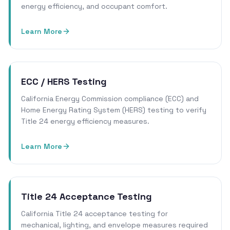
energy efficiency, and occupant comfort.
Learn More
ECC / HERS Testing
California Energy Commission compliance (ECC) and
Home Energy Rating System (HERS) testing to verify
Title 24 energy efficiency measures.
Learn More
Title 24 Acceptance Testing
California Title 24 acceptance testing for
mechanical, lighting, and envelope measures required