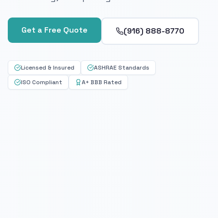
Get a Free Quote
(916) 888-8770
Licensed & Insured
ASHRAE Standards
ISO Compliant
A+ BBB Rated