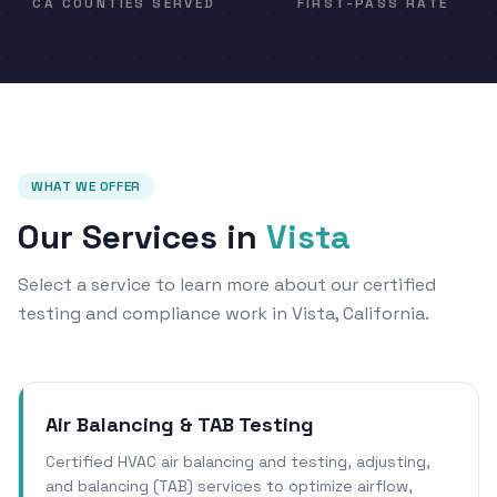
CA COUNTIES SERVED
FIRST-PASS RATE
WHAT WE OFFER
Our Services in
Vista
Select a service to learn more about our certified
testing and compliance work in Vista, California.
Air Balancing & TAB Testing
Certified HVAC air balancing and testing, adjusting,
and balancing (TAB) services to optimize airflow,