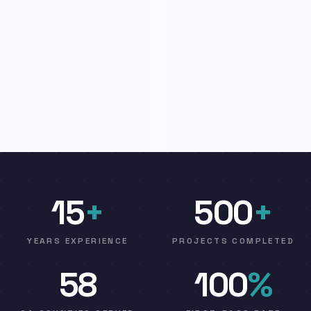
15
+
500
+
YEARS EXPERIENCE
PROJECTS COMPLETED
58
100
%