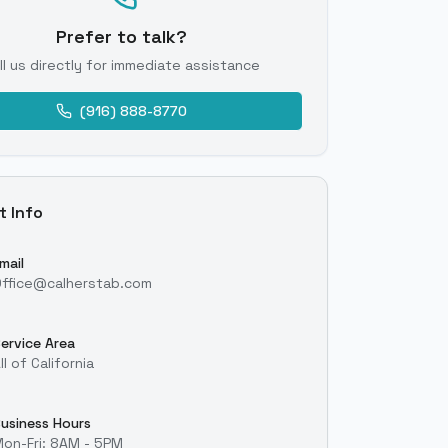
Prefer to talk?
ll us directly for immediate assistance
(916) 888-8770
t Info
mail
ffice@calherstab.com
ervice Area
ll of California
usiness Hours
on-Fri: 8AM - 5PM