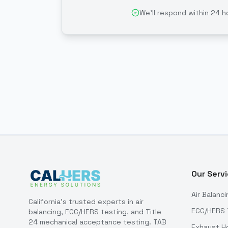
We'll respond within 24 h
Our Serv
Air Balanci
California's trusted experts in air
ECC/HERS 
balancing, ECC/HERS testing, and Title
24 mechanical acceptance testing. TAB
Exhaust H