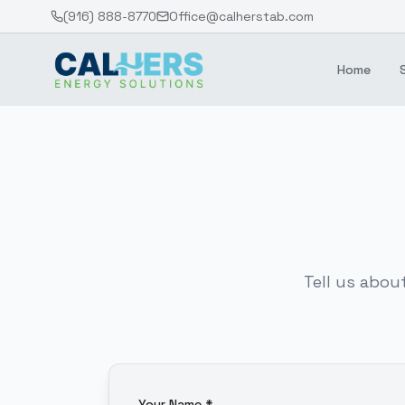
(916) 888-8770
Office@calherstab.com
Home
Tell us abou
Your Name *