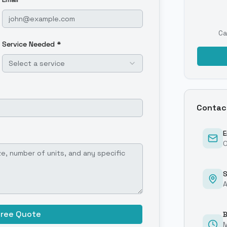
Ca
Service Needed *
Select a service
Contac
E
O
S
A
Free Quote
B
M