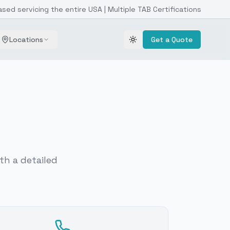
ased servicing the entire USA | Multiple TAB Certifications
Locations
Get a Quote
Toggle theme
th a detailed