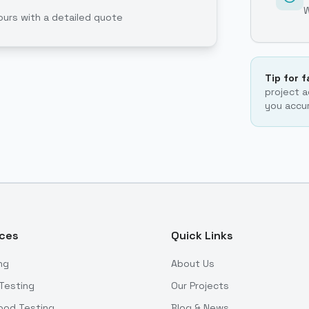
ours with a detailed quote
Tip for 
project a
you accur
ices
Quick Links
ng
About Us
Testing
Our Projects
ood Testing
Blog & News