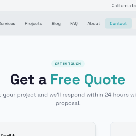
California b
Services
Projects
Blog
FAQ
About
Contact
GET IN TOUCH
Get a
Free Quote
t your project and we'll respond within 24 hours wi
proposal.
Email *