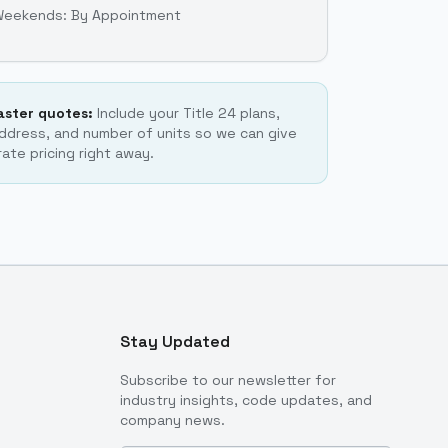
Weekends: By Appointment
faster quotes:
Include your Title 24 plans,
ddress, and number of units so we can give
ate pricing right away.
Stay Updated
Subscribe to our newsletter for
industry insights, code updates, and
company news.