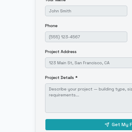
Phone
Project Address
Project Details *
Get My 