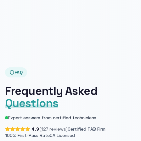
FAQ
Frequently Asked
Questions
Expert answers from certified technicians
4.9
(127 reviews)
Certified TAB Firm
100% First-Pass Rate
CA Licensed