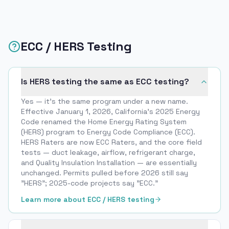
ECC / HERS Testing
Is HERS testing the same as ECC testing?
Yes — it’s the same program under a new name.
Effective January 1, 2026, California’s 2025 Energy
Code renamed the Home Energy Rating System
(HERS) program to Energy Code Compliance (ECC).
HERS Raters are now ECC Raters, and the core field
tests — duct leakage, airflow, refrigerant charge,
and Quality Insulation Installation — are essentially
unchanged. Permits pulled before 2026 still say
"HERS"; 2025-code projects say "ECC."
Learn more about ECC / HERS testing