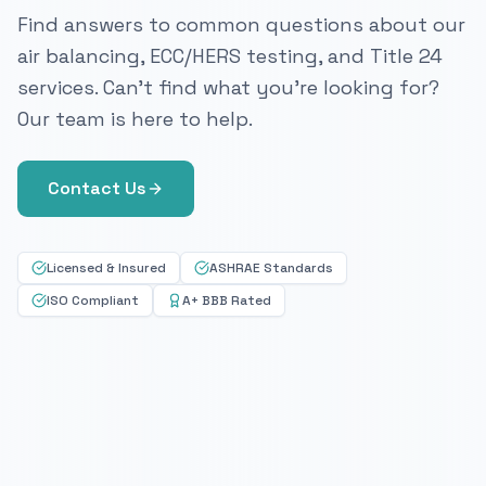
Find answers to common questions about our
air balancing, ECC/HERS testing, and Title 24
services. Can't find what you're looking for?
Our team is here to help.
Contact Us
Licensed & Insured
ASHRAE Standards
ISO Compliant
A+ BBB Rated