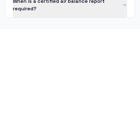
When is a certified air balance report
required?
Title 24 Mechanical Acceptance
Testing
What is Title 24 mechanical acceptance
testing?
Who is allowed to perform Title 24
acceptance testing?
Cleanroom Certification