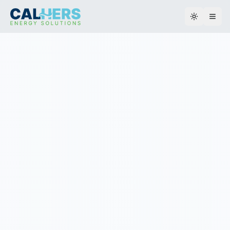
Toggle th