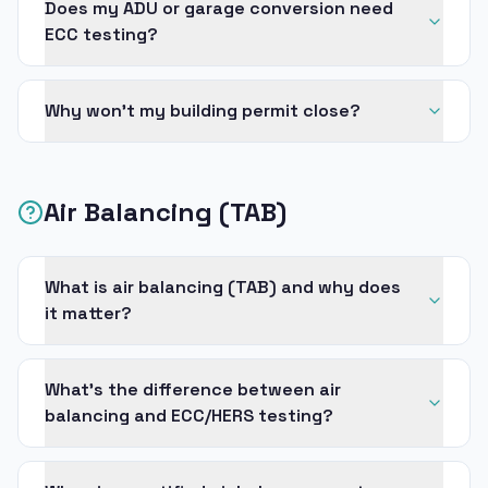
Does my ADU or garage conversion need
ECC testing?
Why won’t my building permit close?
Air Balancing (TAB)
What is air balancing (TAB) and why does
it matter?
What’s the difference between air
balancing and ECC/HERS testing?