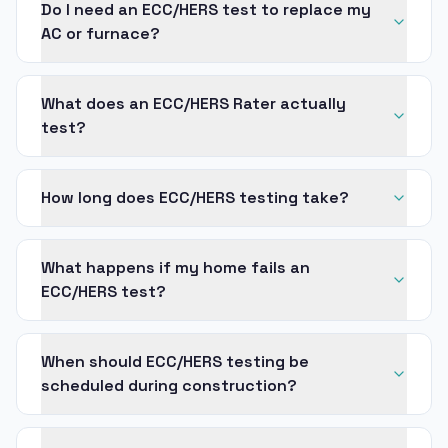
Do I need an ECC/HERS test to replace my
AC or furnace?
What does an ECC/HERS Rater actually
test?
How long does ECC/HERS testing take?
What happens if my home fails an
ECC/HERS test?
When should ECC/HERS testing be
scheduled during construction?