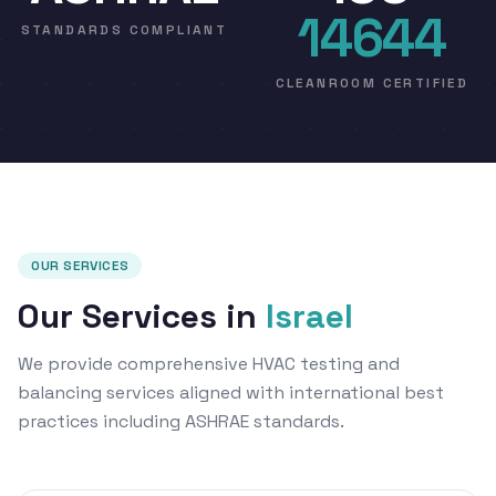
14644
STANDARDS COMPLIANT
CLEANROOM CERTIFIED
OUR SERVICES
Our Services in
Israel
We provide comprehensive HVAC testing and
balancing services aligned with international best
practices including ASHRAE standards.