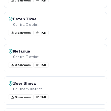
Cleanroom
TAB
Petah Tikva
Central District
Cleanroom
TAB
Netanya
Central District
Cleanroom
TAB
Beer Sheva
Southern District
Cleanroom
TAB