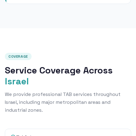
COVERAGE
Service Coverage Across
Israel
We provide professional TAB services throughout
Israel, including major metropolitan areas and
industrial zones.