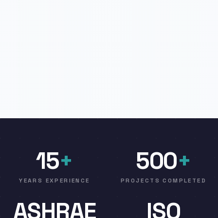
15
+
500
+
YEARS EXPERIENCE
PROJECTS COMPLETED
ASHRAE
ISO