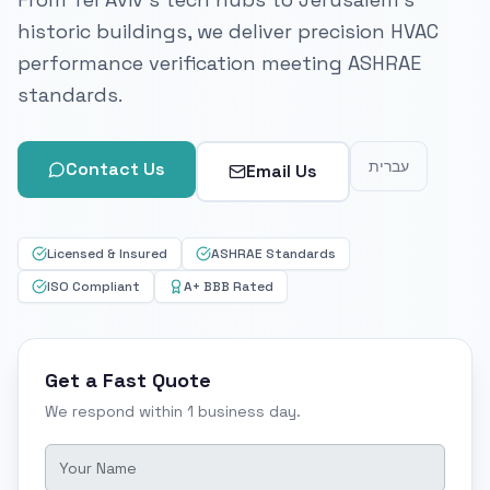
historic buildings, we deliver precision HVAC
performance verification meeting ASHRAE
standards.
עברית
Contact Us
Email Us
Licensed & Insured
ASHRAE Standards
ISO Compliant
A+ BBB Rated
Get a Fast Quote
We respond within 1 business day.