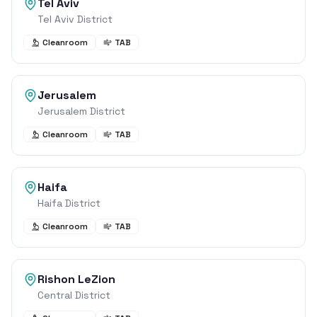
Tel Aviv
Tel Aviv District
Cleanroom
TAB
Jerusalem
Jerusalem District
Cleanroom
TAB
Haifa
Haifa District
Cleanroom
TAB
Rishon LeZion
Central District