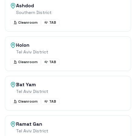
Ashdod
Southern District
Cleanroom
TAB
Holon
Tel Aviv District
Cleanroom
TAB
Bat Yam
Tel Aviv District
Cleanroom
TAB
Ramat Gan
Tel Aviv District