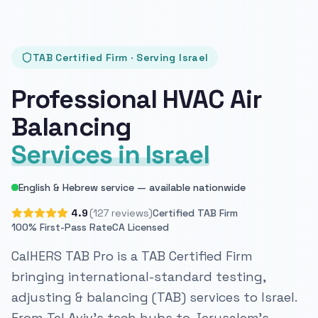
TAB Certified Firm · Serving Israel
Professional HVAC Air
Balancing
Services in Israel
English & Hebrew service — available nationwide
4.9
(127 reviews)
Certified TAB Firm
100% First-Pass Rate
CA Licensed
CalHERS TAB Pro is a TAB Certified Firm
bringing international-standard testing,
adjusting & balancing (TAB) services to Israel.
From Tel Aviv's tech hubs to Jerusalem's