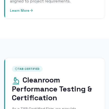
aligned to project requirements.
Learn More
TAB CERTIFIED
Cleanroom
Performance Testing &
Certification
As a TAB Certified Firm, we provide