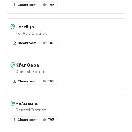
Cleanroom
TAB
Herzliya
Tel Aviv District
Cleanroom
TAB
Kfar Saba
Central District
Cleanroom
TAB
Ra'anana
Central District
Cleanroom
TAB