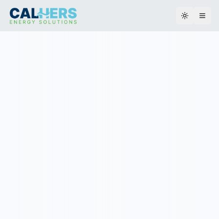
Toggle th