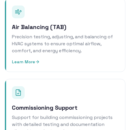
Air Balancing (TAB)
Precision testing, adjusting, and balancing of
HVAC systems to ensure optimal airflow,
comfort, and energy efficiency.
Learn More
Commissioning Support
Support for building commissioning projects
with detailed testing and documentation