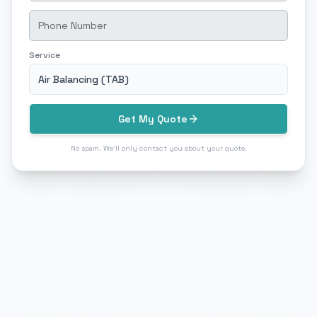
Service
Air Balancing (TAB)
Get My Quote
No spam. We'll only contact you about your quote.