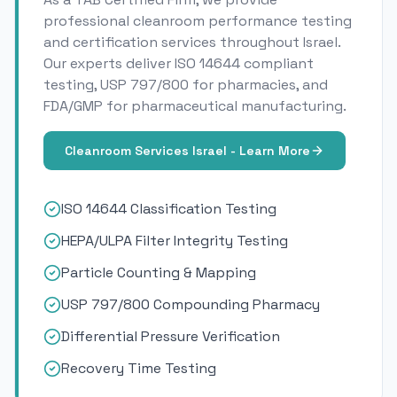
professional cleanroom performance testing
and certification services throughout Israel.
Our experts deliver ISO 14644 compliant
testing, USP 797/800 for pharmacies, and
FDA/GMP for pharmaceutical manufacturing.
Cleanroom Services Israel - Learn More
ISO 14644 Classification Testing
HEPA/ULPA Filter Integrity Testing
Particle Counting & Mapping
USP 797/800 Compounding Pharmacy
Differential Pressure Verification
Recovery Time Testing