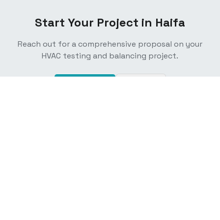
Start Your Project in
Haifa
Reach out for a comprehensive proposal on your
HVAC testing and balancing project.
Contact Us
Email Us
California's trusted experts in air balancing, ECC/HERS
testing, and Title 24 mechanical acceptance testing. TAB
certified technicians serving residential and commercial
projects statewide.