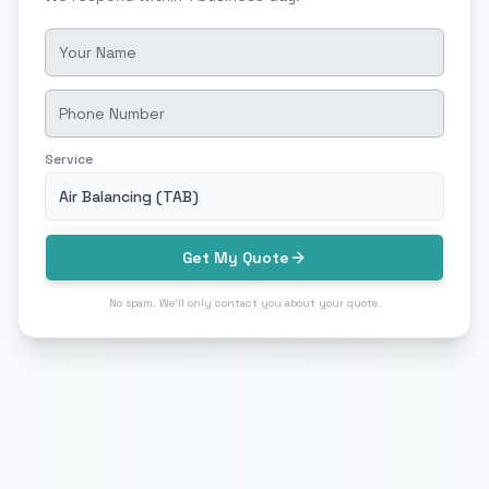
Service
Air Balancing (TAB)
Get My Quote
No spam. We'll only contact you about your quote.