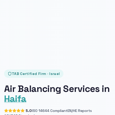
TAB Certified Firm · Israel
Air Balancing Services in
Haifa
5.0
ISO 14644 Compliant
EN/HE Reports