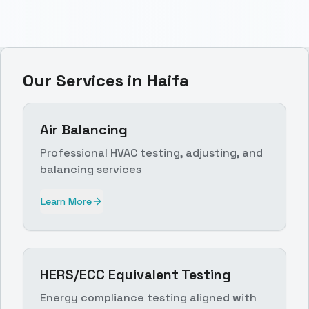
Our Services in
Haifa
Air Balancing
Professional HVAC testing, adjusting, and
balancing services
Learn More
HERS/ECC Equivalent Testing
Energy compliance testing aligned with