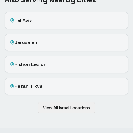
Tel Aviv
Jerusalem
Rishon LeZion
Petah Tikva
View All Israel Locations