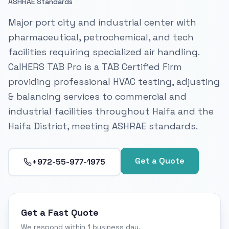
ASHRAE Standards
Major port city and industrial center with
pharmaceutical, petrochemical, and tech
facilities requiring specialized air handling.
CalHERS TAB Pro is a TAB Certified Firm
providing professional HVAC testing, adjusting
& balancing services to commercial and
industrial facilities throughout Haifa and the
Haifa District, meeting ASHRAE standards.
Get a Quote
+972-55-977-1975
Get a Fast Quote
We respond within 1 business day.