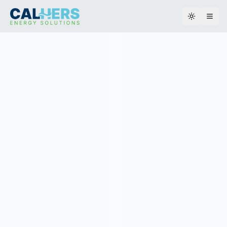
Toggle th