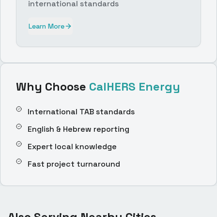
international standards
Learn More
Why Choose
CalHERS Energy
International TAB standards
English & Hebrew reporting
Expert local knowledge
Fast project turnaround
Also Serving Nearby Cities