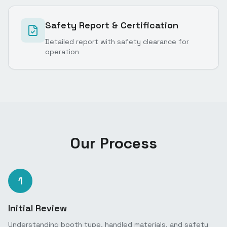
Safety Report & Certification
Detailed report with safety clearance for
operation
Our Process
1
Initial Review
Understanding booth type, handled materials, and safety