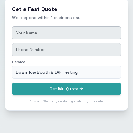
Get a Fast Quote
We respond within 1 business day.
Service
Downflow Booth & LAF Testing
Get My Quote
No spam. We'll only contact you about your quote.