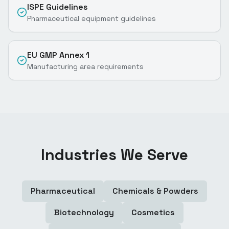
ISPE Guidelines
Pharmaceutical equipment guidelines
EU GMP Annex 1
Manufacturing area requirements
Industries We Serve
Pharmaceutical
Chemicals & Powders
Biotechnology
Cosmetics