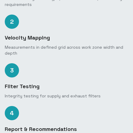
requirements
2
Velocity Mapping
Measurements in defined grid across work zone width and
depth
3
Filter Testing
Integrity testing for supply and exhaust filters
4
Report & Recommendations