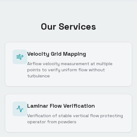
Our Services
Velocity Grid Mapping
Airflow velocity measurement at multiple
points to verify uniform flow without
turbulence
Laminar Flow Verification
Verification of stable vertical flow protecting
operator from powders