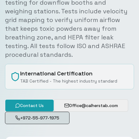
testing for downflow booths and
weighing stations. Tests include velocity
grid mapping to verify uniform airflow
that keeps toxic powders away from
breathing zone, and HEPA filter leak
testing. All tests follow ISO and ASHRAE
procedural standards.
International Certification
TAB Certified - The highest industry standard
Contact Us
Office@calherstab.com
+972-55-977-1975