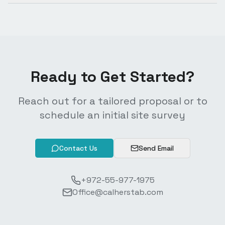
Ready to Get Started?
Reach out for a tailored proposal or to
schedule an initial site survey
Contact Us
Send Email
+972-55-977-1975
Office@calherstab.com