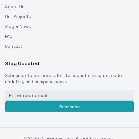
About Us
Our Projects
Blog & News
FAQ
Contact
Stay Updated
Subscribe to our newsletter for industry insights, code
updates, and company news.
Subscribe
©
2026
CalHERS Energy. All rights reserved.