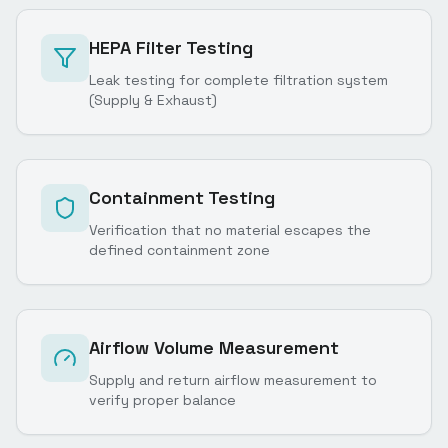
HEPA Filter Testing
Leak testing for complete filtration system
(Supply & Exhaust)
Containment Testing
Verification that no material escapes the
defined containment zone
Airflow Volume Measurement
Supply and return airflow measurement to
verify proper balance