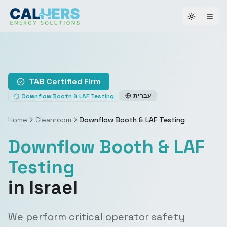
Toggle th
TAB Certified Firm
עברית
Downflow Booth & LAF Testing
Home
Cleanroom
Downflow Booth & LAF Testing
Downflow Booth & LAF
Testing
in Israel
We perform critical operator safety