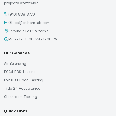
projects statewide.
(916) 888-8770
Office@calherstab.com
Serving all of California
Mon - Fri: 8:00 AM - 5:00 PM
Our Services
Air Balancing
ECC/HERS Testing
Exhaust Hood Testing
Title 24 Acceptance
Cleanroom Testing
Quick Links