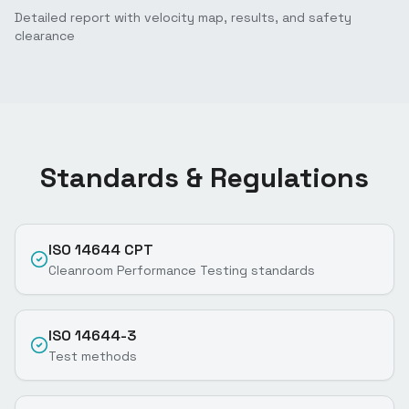
Detailed report with velocity map, results, and safety
clearance
Standards & Regulations
ISO 14644 CPT
Cleanroom Performance Testing standards
ISO 14644-3
Test methods