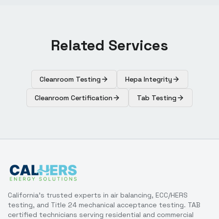
Related Services
Cleanroom Testing
Hepa Integrity
Cleanroom Certification
Tab Testing
California's trusted experts in air balancing, ECC/HERS
testing, and Title 24 mechanical acceptance testing. TAB
certified technicians serving residential and commercial