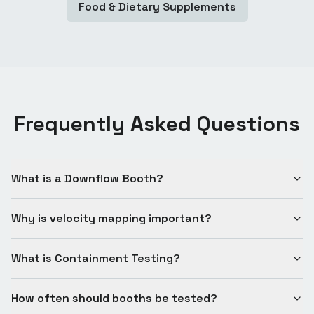
Food & Dietary Supplements
Frequently Asked Questions
What is a Downflow Booth?
Why is velocity mapping important?
What is Containment Testing?
How often should booths be tested?