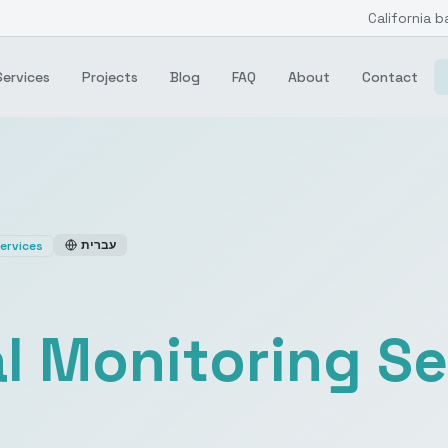
California b
Services
Projects
Blog
FAQ
About
Contact
עברית
ervices
l Monitoring Se