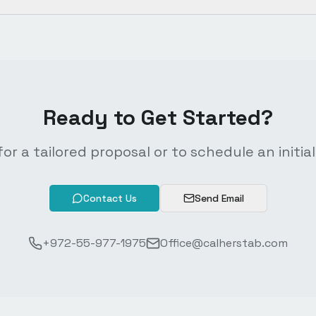
Ready to Get Started?
or a tailored proposal or to schedule an initial
Contact Us
Send Email
+972-55-977-1975
Office@calherstab.com