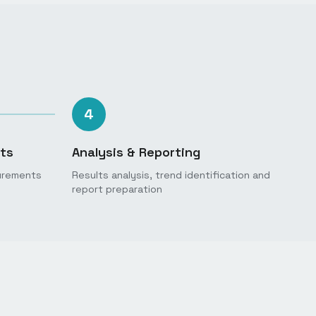
4
ts
Analysis & Reporting
urements
Results analysis, trend identification and
report preparation