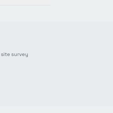
 site survey