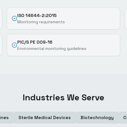
ISO 14644-2:2015
Monitoring requirements
PIC/S PE 009-16
Environmental monitoring guidelines
Industries We Serve
ines
Sterile Medical Devices
Biotechnology
C