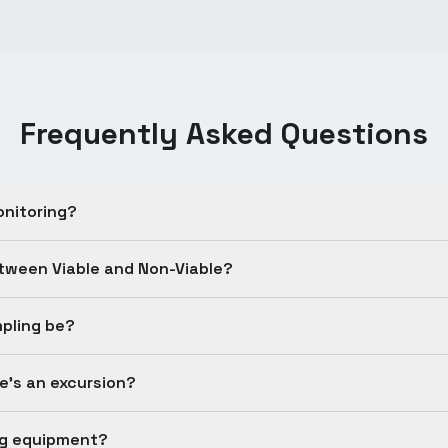
Frequently Asked Questions
onitoring?
etween Viable and Non-Viable?
pling be?
's an excursion?
ng equipment?