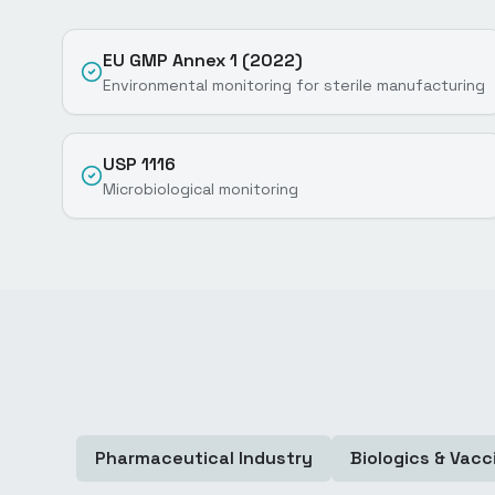
EU GMP Annex 1 (2022)
Environmental monitoring for sterile manufacturing
USP 1116
Microbiological monitoring
Pharmaceutical Industry
Biologics & Vacc