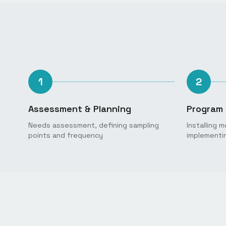
1
2
Assessment & Planning
Program 
Needs assessment, defining sampling
Installing 
points and frequency
implementi