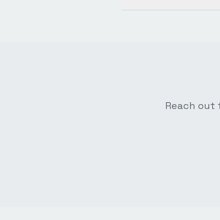
Reach out f