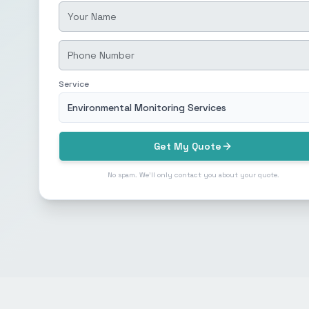
Service
Environmental Monitoring Services
Get My Quote
No spam. We'll only contact you about your quote.