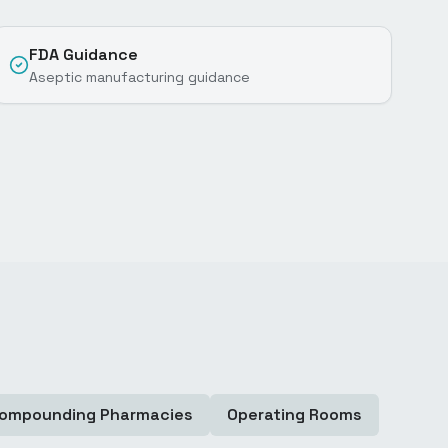
FDA Guidance
Aseptic manufacturing guidance
ompounding Pharmacies
Operating Rooms