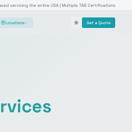
ased servicing the entire USA | Multiple TAB Certifications
Locations
Get a Quote
Toggle theme
rvices