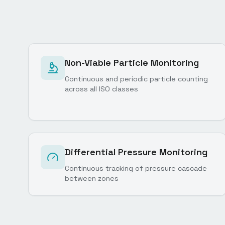
Non-Viable Particle Monitoring
Continuous and periodic particle counting
across all ISO classes
Differential Pressure Monitoring
Continuous tracking of pressure cascade
between zones