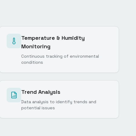
Temperature & Humidity
Monitoring
Continuous tracking of environmental
conditions
Trend Analysis
Data analysis to identify trends and
potential issues