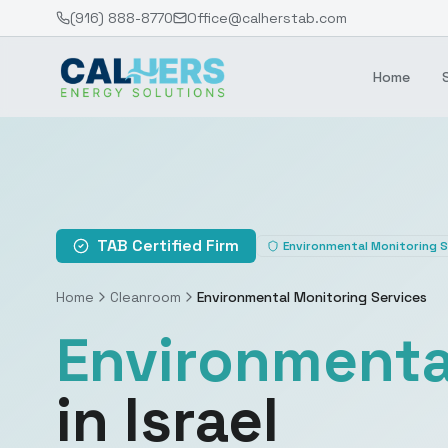
(916) 888-8770
Office@calherstab.com
Home
TAB Certified Firm
Environmental Monitoring S
Home
Cleanroom
Environmental Monitoring Services
Environmenta
in Israel