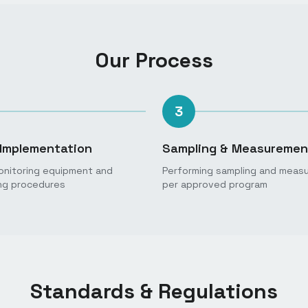
Our Process
3
Implementation
Sampling & Measuremen
monitoring equipment and
Performing sampling and meas
ng procedures
per approved program
Standards & Regulations