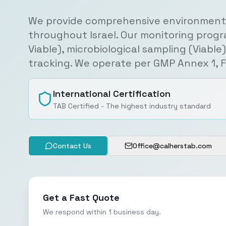
We provide comprehensive environmenta
throughout Israel. Our monitoring progr
Viable), microbiological sampling (Viabl
tracking. We operate per GMP Annex 1, 
International Certification
TAB Certified - The highest industry standard
Contact Us
Office@calherstab.com
Get a Fast Quote
We respond within 1 business day.