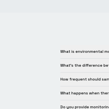
What is environmental m
What's the difference b
How frequent should sam
What happens when there
Do you provide monitori