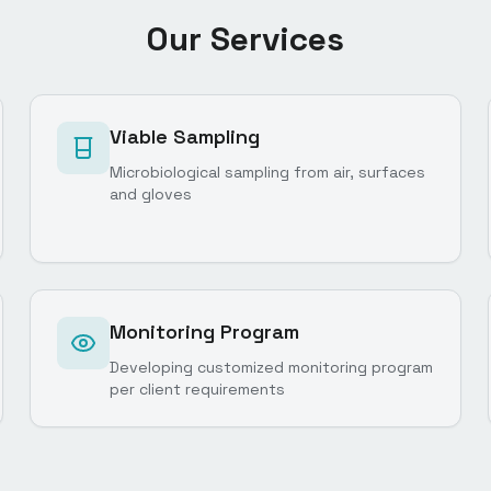
Our Services
Viable Sampling
Microbiological sampling from air, surfaces
and gloves
Monitoring Program
Developing customized monitoring program
per client requirements