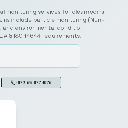
l monitoring services for cleanrooms
ams include particle monitoring (Non-
e), and environmental condition
FDA & ISO 14644 requirements.
+972-55-977-1975