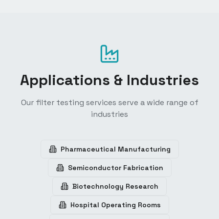
Applications & Industries
Our filter testing services serve a wide range of
industries
Pharmaceutical Manufacturing
Semiconductor Fabrication
Biotechnology Research
Hospital Operating Rooms