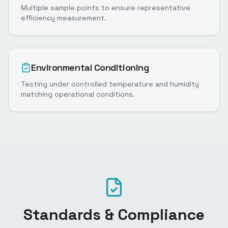
Multiple sample points to ensure representative
efficiency measurement.
Environmental Conditioning
Testing under controlled temperature and humidity
matching operational conditions.
Standards & Compliance