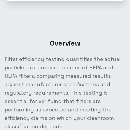
Overview
Filter efficiency testing quantifies the actual
particle capture performance of HEPA and
ULPA filters, comparing measured results
against manufacturer specifications and
regulatory requirements. This testing is
essential for verifying that filters are
performing as expected and meeting the
efficiency claims on which your cleanroom
classification depends.