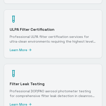
ULPA Filter Certification
Professional ULPA filter certification services for
ultra-clean environments requiring the highest level
of particulate control.
Learn More
Filter Leak Testing
Professional DOP/PAO aerosol photometer testing
for comprehensive filter leak detection in cleanroom
environments.
Learn More