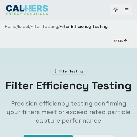
Toggle th
Home
/
Israel
/
Filter Testing
/
Filter Efficiency Testing
עברית
Filter Testing
Filter Efficiency Testing
Precision efficiency testing confirming
your filters meet or exceed rated particle
capture performance