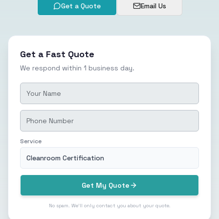
Get a Quote
Email Us
Get a Fast Quote
We respond within 1 business day.
Service
Cleanroom Certification
Get My Quote
No spam. We'll only contact you about your quote.