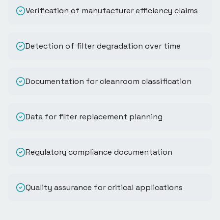
Verification of manufacturer efficiency claims
Detection of filter degradation over time
Documentation for cleanroom classification
Data for filter replacement planning
Regulatory compliance documentation
Quality assurance for critical applications