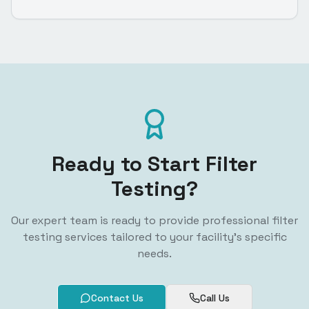
Ready to Start Filter
Testing?
Our expert team is ready to provide professional filter
testing services tailored to your facility's specific
needs.
Contact Us
Call Us