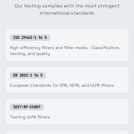
Our testing complies with the most stringent
international standards
ISO 29463-1 to 5
High-efficiency filters and filter media - Classification,
testing, and quality
EN 1822-1 to 5
European standards for EPA, HEPA, and ULPA filters
IEST-RP-CC007
Testing ULPA filters