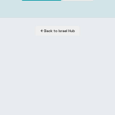
Back to Israel Hub