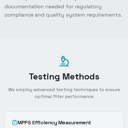
documentation needed for regulatory
compliance and quality system requirements.
Testing Methods
We employ advanced testing techniques to ensure
optimal filter performance
MPPS Efficiency Measurement