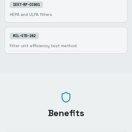
IEST-RP-CC001
HEPA and ULPA filters
MIL-STD-282
Filter unit efficiency test method
Benefits