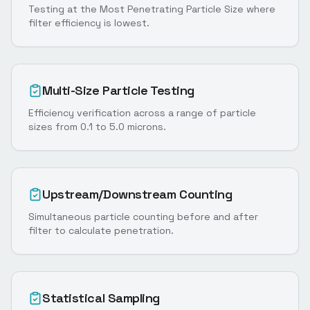
Testing at the Most Penetrating Particle Size where
filter efficiency is lowest.
Multi-Size Particle Testing
Efficiency verification across a range of particle
sizes from 0.1 to 5.0 microns.
Upstream/Downstream Counting
Simultaneous particle counting before and after
filter to calculate penetration.
Statistical Sampling