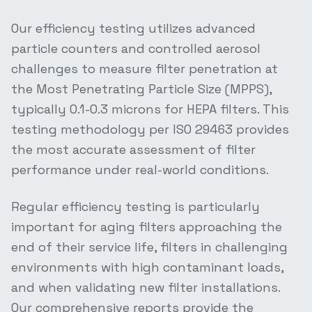
Our efficiency testing utilizes advanced
particle counters and controlled aerosol
challenges to measure filter penetration at
the Most Penetrating Particle Size (MPPS),
typically 0.1-0.3 microns for HEPA filters. This
testing methodology per ISO 29463 provides
the most accurate assessment of filter
performance under real-world conditions.
Regular efficiency testing is particularly
important for aging filters approaching the
end of their service life, filters in challenging
environments with high contaminant loads,
and when validating new filter installations.
Our comprehensive reports provide the