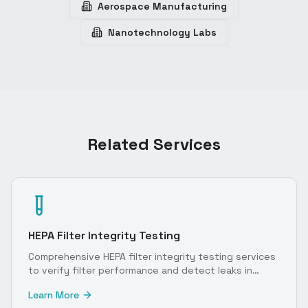
Aerospace Manufacturing
Nanotechnology Labs
Related Services
HEPA Filter Integrity Testing
Comprehensive HEPA filter integrity testing services
to verify filter performance and detect leaks in
cleanroom environments.
Learn More