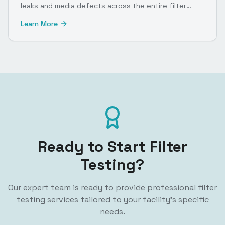
leaks and media defects across the entire filter
surface.
Learn More
Ready to Start Filter
Testing?
Our expert team is ready to provide professional filter
testing services tailored to your facility's specific
needs.