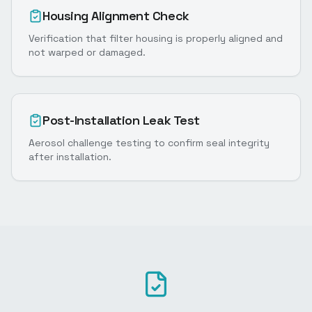
Housing Alignment Check
Verification that filter housing is properly aligned and
not warped or damaged.
Post-Installation Leak Test
Aerosol challenge testing to confirm seal integrity
after installation.