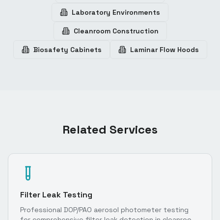
Laboratory Environments
Cleanroom Construction
Biosafety Cabinets
Laminar Flow Hoods
Related Services
Filter Leak Testing
Professional DOP/PAO aerosol photometer testing
for comprehensive filter leak detection in cleanroom