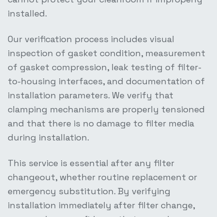
installed.
Our verification process includes visual
inspection of gasket condition, measurement
of gasket compression, leak testing of filter-
to-housing interfaces, and documentation of
installation parameters. We verify that
clamping mechanisms are properly tensioned
and that there is no damage to filter media
during installation.
This service is essential after any filter
changeout, whether routine replacement or
emergency substitution. By verifying
installation immediately after filter change,