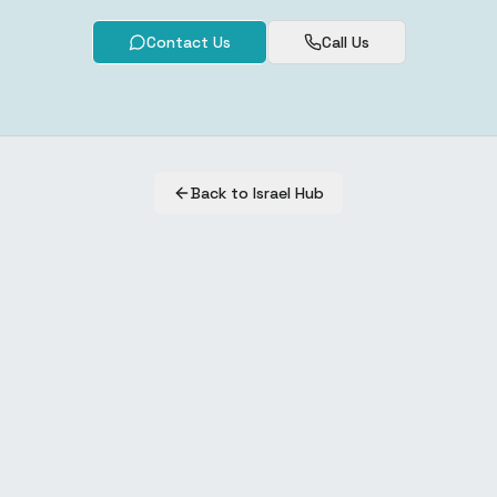
Contact Us
Call Us
Back to Israel Hub