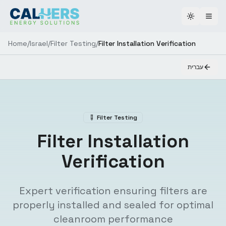
Toggle th
Home
/
Israel
/
Filter Testing
/
Filter Installation Verification
עברית
Filter Testing
Filter Installation
Verification
Expert verification ensuring filters are
properly installed and sealed for optimal
cleanroom performance