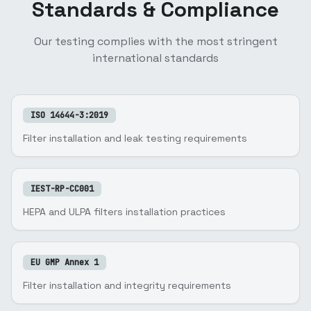
Standards & Compliance
Our testing complies with the most stringent
international standards
ISO 14644-3:2019
Filter installation and leak testing requirements
IEST-RP-CC001
HEPA and ULPA filters installation practices
EU GMP Annex 1
Filter installation and integrity requirements