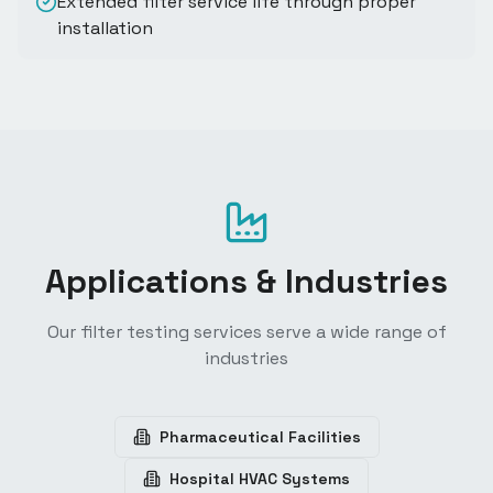
Extended filter service life through proper
installation
Applications & Industries
Our filter testing services serve a wide range of
industries
Pharmaceutical Facilities
Hospital HVAC Systems