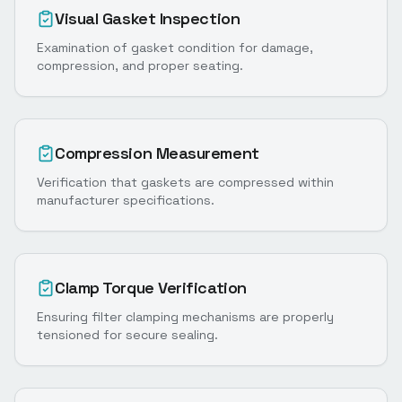
Visual Gasket Inspection
Examination of gasket condition for damage,
compression, and proper seating.
Compression Measurement
Verification that gaskets are compressed within
manufacturer specifications.
Clamp Torque Verification
Ensuring filter clamping mechanisms are properly
tensioned for secure sealing.