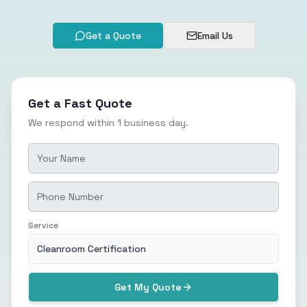
Get a Quote
Email Us
Get a Fast Quote
We respond within 1 business day.
Service
Cleanroom Certification
Get My Quote