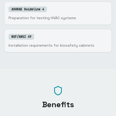
ASHRAE Guideline 4
Preparation for testing HVAC systems
NSF/ANSI 49
Installation requirements for biosafety cabinets
Benefits