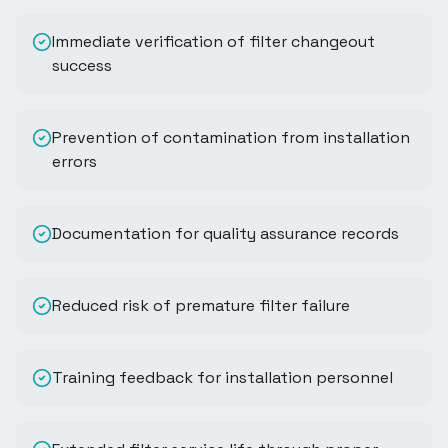
Immediate verification of filter changeout
success
Prevention of contamination from installation
errors
Documentation for quality assurance records
Reduced risk of premature filter failure
Training feedback for installation personnel