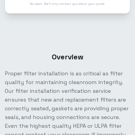
No spam. We'll only contact you about your quote.
Overview
Proper filter installation is as critical as filter
quality for maintaining cleanroom integrity.
Our filter installation verification service
ensures that new and replacement filters are
correctly seated, gaskets are providing proper
seals, and housing connections are secure.
Even the highest quality HEPA or ULPA filter
cannot protect your cleanroom if improperly