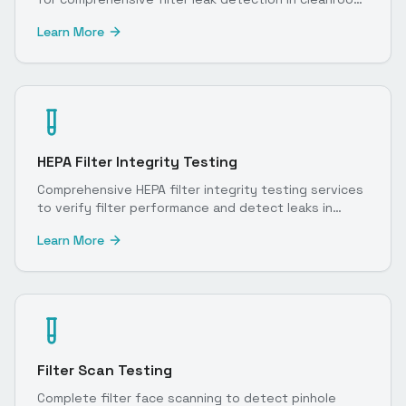
environments.
Learn More
HEPA Filter Integrity Testing
Comprehensive HEPA filter integrity testing services
to verify filter performance and detect leaks in
cleanroom environments.
Learn More
Filter Scan Testing
Complete filter face scanning to detect pinhole