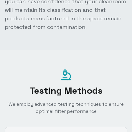
you can have confidence that your cleanroom
will maintain its classification and that
products manufactured in the space remain
protected from contamination.
Testing Methods
We employ advanced testing techniques to ensure
optimal filter performance