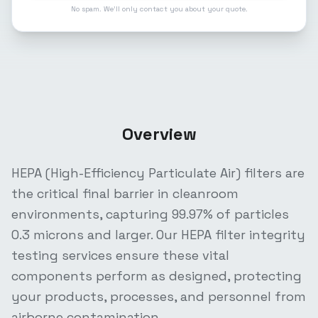
No spam. We'll only contact you about your quote.
Overview
HEPA (High-Efficiency Particulate Air) filters are
the critical final barrier in cleanroom
environments, capturing 99.97% of particles
0.3 microns and larger. Our HEPA filter integrity
testing services ensure these vital
components perform as designed, protecting
your products, processes, and personnel from
airborne contamination.