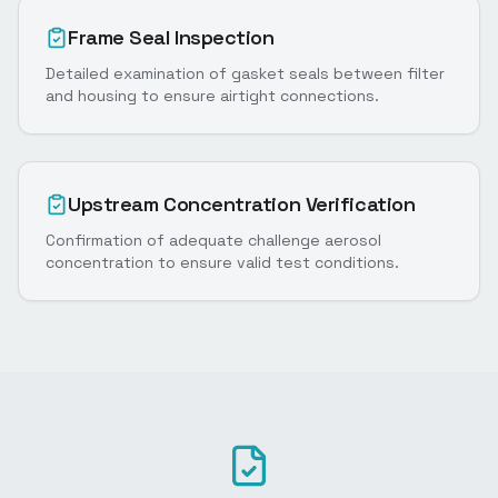
Frame Seal Inspection
Detailed examination of gasket seals between filter
and housing to ensure airtight connections.
Upstream Concentration Verification
Confirmation of adequate challenge aerosol
concentration to ensure valid test conditions.