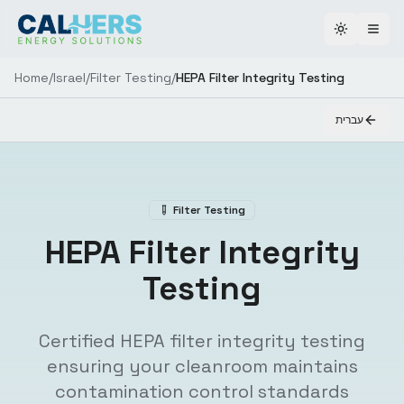
Toggle th
Home
/
Israel
/
Filter Testing
/
HEPA Filter Integrity Testing
עברית
Filter Testing
HEPA Filter Integrity
Testing
Certified HEPA filter integrity testing
ensuring your cleanroom maintains
contamination control standards