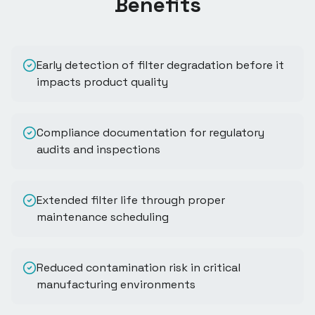
Benefits
Early detection of filter degradation before it
impacts product quality
Compliance documentation for regulatory
audits and inspections
Extended filter life through proper
maintenance scheduling
Reduced contamination risk in critical
manufacturing environments