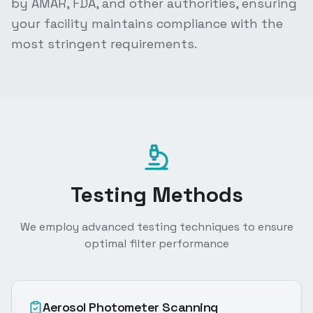
by AMAR, FDA, and other authorities, ensuring
your facility maintains compliance with the
most stringent requirements.
Testing Methods
We employ advanced testing techniques to ensure
optimal filter performance
Aerosol Photometer Scanning