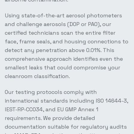
Using state-of-the-art aerosol photometers
and challenge aerosols (DOP or PAO), our
certified technicians scan the entire filter
face, frame seals, and housing connections to
detect any penetration above 0.01%. This
comprehensive approach identifies even the
smallest leaks that could compromise your
cleanroom classification.
Our testing protocols comply with
international standards including ISO 14644-3,
IEST-RP-CC034, and EU GMP Annex 1
requirements. We provide detailed
documentation suitable for regulatory audits