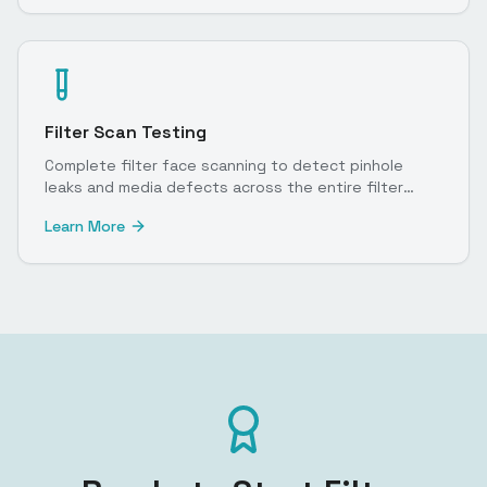
Filter Scan Testing
Complete filter face scanning to detect pinhole
leaks and media defects across the entire filter
surface.
Learn More