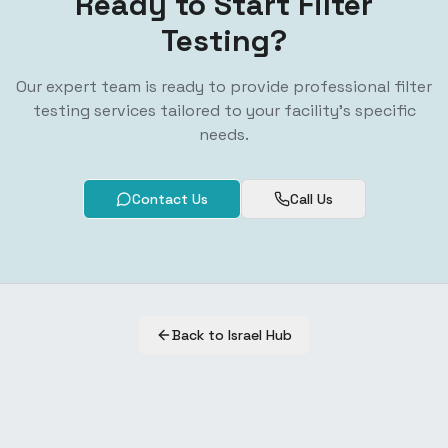
Ready to Start Filter
Testing?
Our expert team is ready to provide professional filter
testing services tailored to your facility's specific
needs.
Contact Us
Call Us
Back to Israel Hub