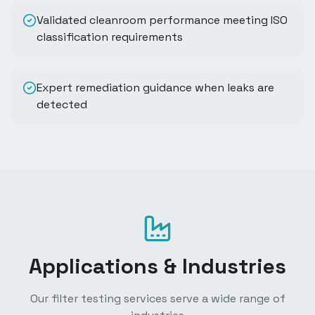
Validated cleanroom performance meeting ISO
classification requirements
Expert remediation guidance when leaks are
detected
Applications & Industries
Our filter testing services serve a wide range of