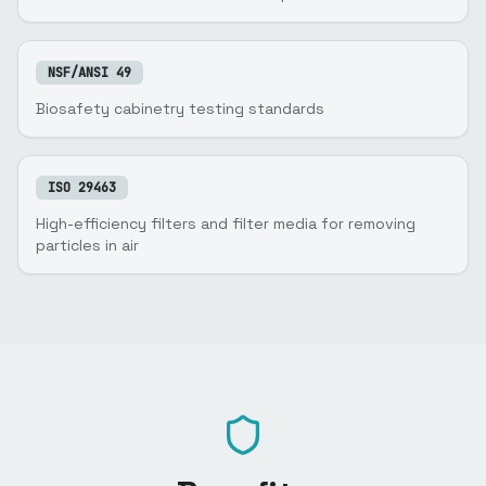
NSF/ANSI 49
Biosafety cabinetry testing standards
ISO 29463
High-efficiency filters and filter media for removing
particles in air