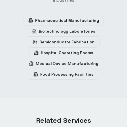
industries
Pharmaceutical Manufacturing
Biotechnology Laboratories
Semiconductor Fabrication
Hospital Operating Rooms
Medical Device Manufacturing
Food Processing Facilities
Related Services