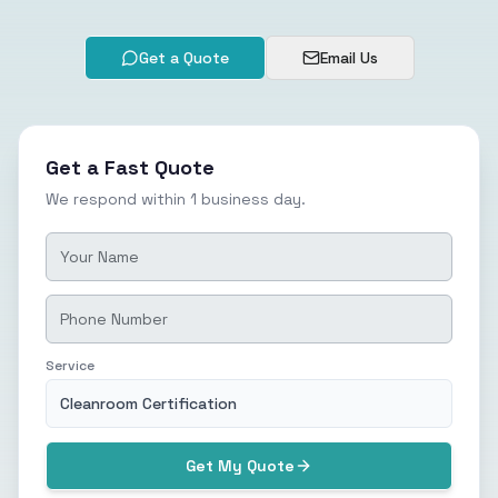
Get a Quote
Email Us
Get a Fast Quote
We respond within 1 business day.
Service
Cleanroom Certification
Get My Quote