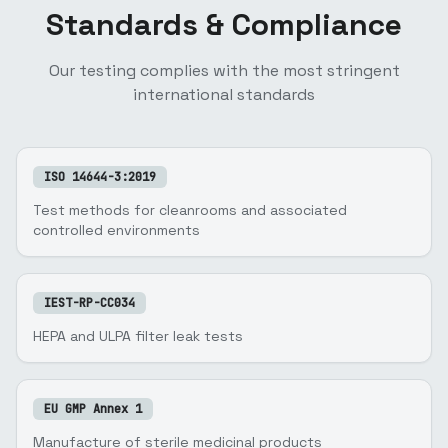
Standards & Compliance
Our testing complies with the most stringent
international standards
ISO 14644-3:2019
Test methods for cleanrooms and associated
controlled environments
IEST-RP-CC034
HEPA and ULPA filter leak tests
EU GMP Annex 1
Manufacture of sterile medicinal products