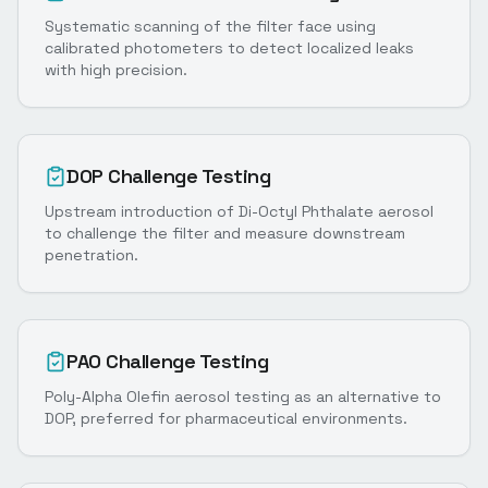
Systematic scanning of the filter face using
calibrated photometers to detect localized leaks
with high precision.
DOP Challenge Testing
Upstream introduction of Di-Octyl Phthalate aerosol
to challenge the filter and measure downstream
penetration.
PAO Challenge Testing
Poly-Alpha Olefin aerosol testing as an alternative to
DOP, preferred for pharmaceutical environments.