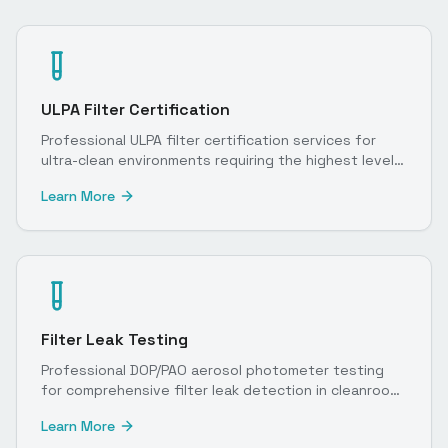
ULPA Filter Certification
Professional ULPA filter certification services for
ultra-clean environments requiring the highest level
of particulate control.
Learn More
Filter Leak Testing
Professional DOP/PAO aerosol photometer testing
for comprehensive filter leak detection in cleanroom
environments.
Learn More