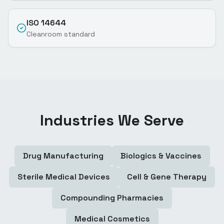
ISO 14644
Cleanroom standard
Industries We Serve
Drug Manufacturing
Biologics & Vaccines
Sterile Medical Devices
Cell & Gene Therapy
Compounding Pharmacies
Medical Cosmetics