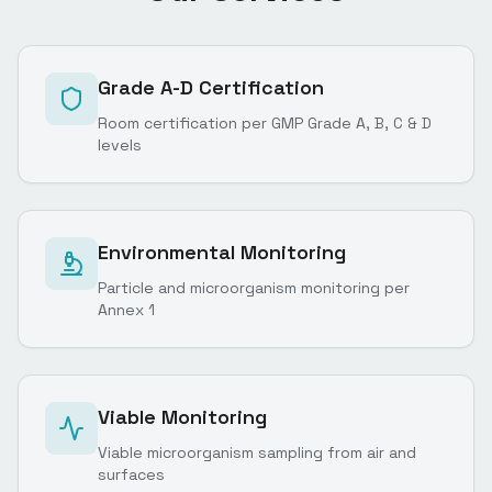
Grade A-D Certification
Room certification per GMP Grade A, B, C & D
levels
Environmental Monitoring
Particle and microorganism monitoring per
Annex 1
Viable Monitoring
Viable microorganism sampling from air and
surfaces