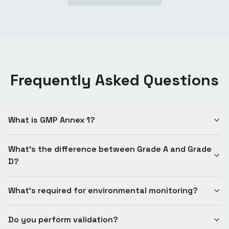
Frequently Asked Questions
What is GMP Annex 1?
What's the difference between Grade A and Grade
D?
What's required for environmental monitoring?
Do you perform validation?