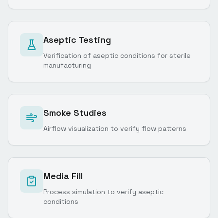
Aseptic Testing
Verification of aseptic conditions for sterile
manufacturing
Smoke Studies
Airflow visualization to verify flow patterns
Media Fill
Process simulation to verify aseptic
conditions