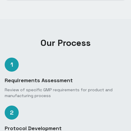
Our Process
1
Requirements Assessment
Review of specific GMP requirements for product and
manufacturing process
2
Protocol Development