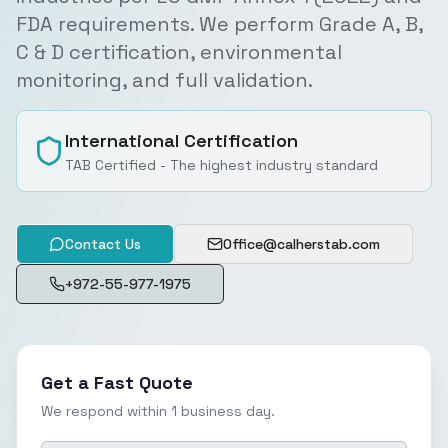
FDA requirements. We perform Grade A, B,
C & D certification, environmental
monitoring, and full validation.
International Certification
TAB Certified - The highest industry standard
Contact Us
Office@calherstab.com
+972-55-977-1975
Get a Fast Quote
We respond within 1 business day.