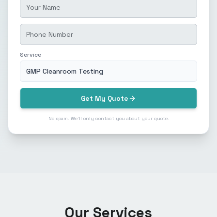
Service
GMP Cleanroom Testing
Get My Quote
No spam. We'll only contact you about your quote.
Our Services