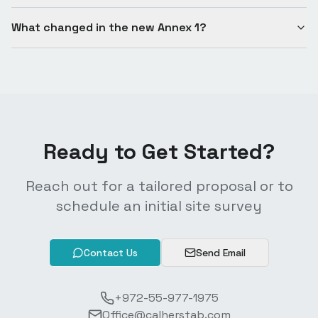
What changed in the new Annex 1?
Ready to Get Started?
Reach out for a tailored proposal or to
schedule an initial site survey
Contact Us
Send Email
+972-55-977-1975
Office@calherstab.com