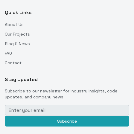
Quick Links
About Us
Our Projects
Blog & News
FAQ
Contact
Stay Updated
Subscribe to our newsletter for industry insights, code
updates, and company news.
Subscribe