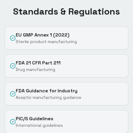
Standards & Regulations
EU GMP Annex 1 (2022)
Sterile product manufacturing
FDA 21 CFR Part 211
Drug manufacturing
FDA Guidance for Industry
Aseptic manufacturing guidance
PIC/S Guidelines
International guidelines