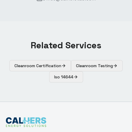
Related Services
Cleanroom Certification
Cleanroom Testing
Iso 14644