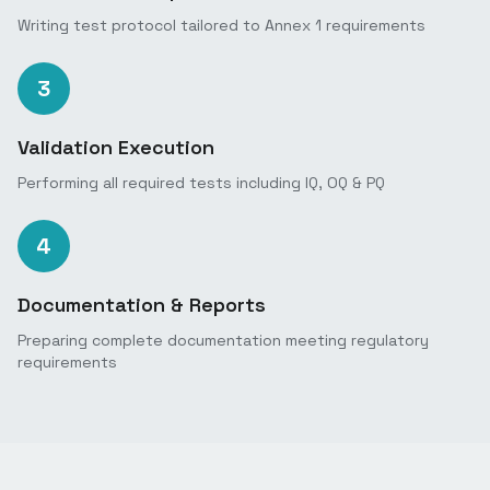
Writing test protocol tailored to Annex 1 requirements
3
Validation Execution
Performing all required tests including IQ, OQ & PQ
4
Documentation & Reports
Preparing complete documentation meeting regulatory
requirements