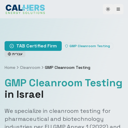
Toggle th
TAB Certified Firm
GMP Cleanroom Testing
עברית
Home
Cleanroom
GMP Cleanroom Testing
GMP Cleanroom Testing
in Israel
We specialize in cleanroom testing for
pharmaceutical and biotechnology
industries per EU GMP Annex 1 (2022) and