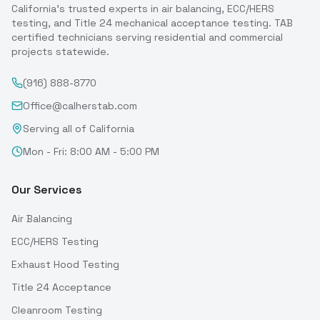
California's trusted experts in air balancing, ECC/HERS
testing, and Title 24 mechanical acceptance testing. TAB
certified technicians serving residential and commercial
projects statewide.
(916) 888-8770
Office@calherstab.com
Serving all of California
Mon - Fri: 8:00 AM - 5:00 PM
Our Services
Air Balancing
ECC/HERS Testing
Exhaust Hood Testing
Title 24 Acceptance
Cleanroom Testing