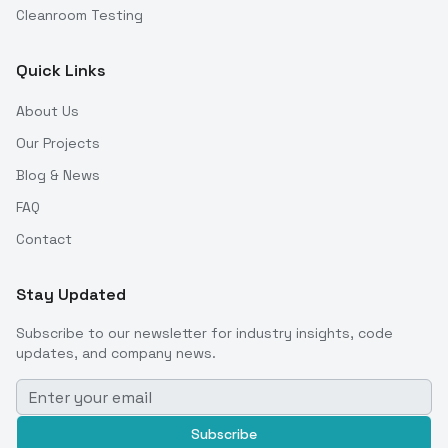
Cleanroom Testing
Quick Links
About Us
Our Projects
Blog & News
FAQ
Contact
Stay Updated
Subscribe to our newsletter for industry insights, code
updates, and company news.
Subscribe