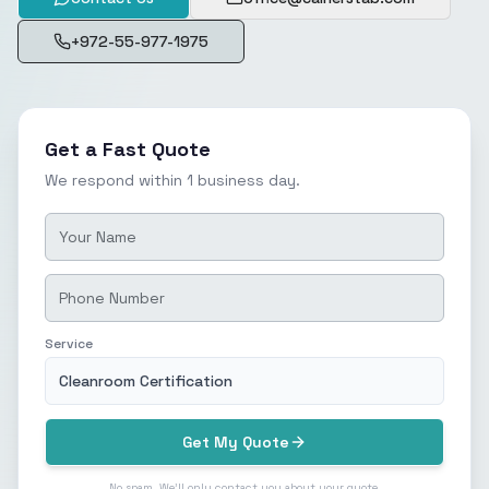
+972-55-977-1975
Get a Fast Quote
We respond within 1 business day.
Service
Cleanroom Certification
Get My Quote
No spam. We'll only contact you about your quote.