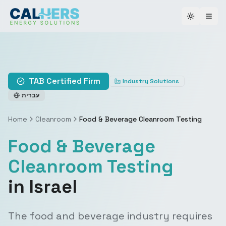
Toggle th
TAB Certified Firm
Industry Solutions
עברית
Home
Cleanroom
Food & Beverage Cleanroom Testing
Food & Beverage
Cleanroom Testing
in Israel
The food and beverage industry requires