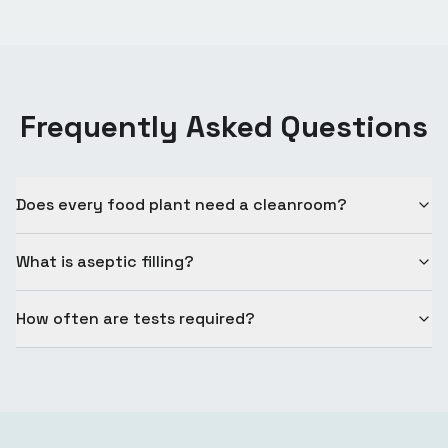
Frequently Asked Questions
Does every food plant need a cleanroom?
What is aseptic filling?
How often are tests required?