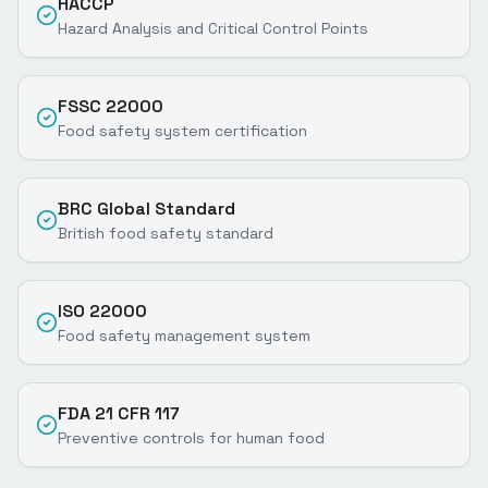
HACCP
Hazard Analysis and Critical Control Points
FSSC 22000
Food safety system certification
BRC Global Standard
British food safety standard
ISO 22000
Food safety management system
FDA 21 CFR 117
Preventive controls for human food