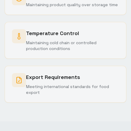
Maintaining product quality over storage time
Temperature Control
Maintaining cold chain or controlled
production conditions
Export Requirements
Meeting international standards for food
export