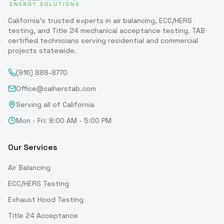
California's trusted experts in air balancing, ECC/HERS
testing, and Title 24 mechanical acceptance testing. TAB
certified technicians serving residential and commercial
projects statewide.
(916) 888-8770
Office@calherstab.com
Serving all of California
Mon - Fri: 8:00 AM - 5:00 PM
Our Services
Air Balancing
ECC/HERS Testing
Exhaust Hood Testing
Title 24 Acceptance