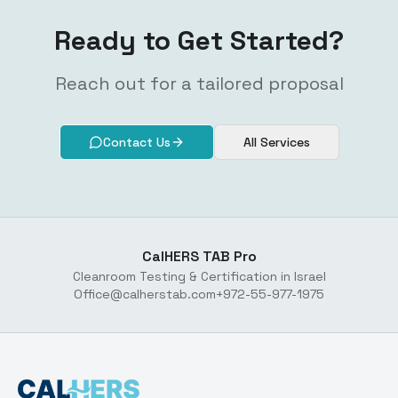
Ready to Get Started?
Reach out for a tailored proposal
Contact Us
All Services
CalHERS TAB Pro
Cleanroom Testing & Certification in Israel
Office@calherstab.com
+972-55-977-1975