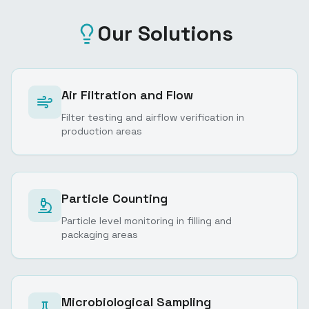
Our Solutions
Air Filtration and Flow
Filter testing and airflow verification in
production areas
Particle Counting
Particle level monitoring in filling and
packaging areas
Microbiological Sampling