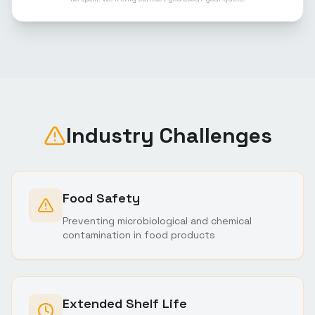
Industry Challenges
Food Safety
Preventing microbiological and chemical
contamination in food products
Extended Shelf Life