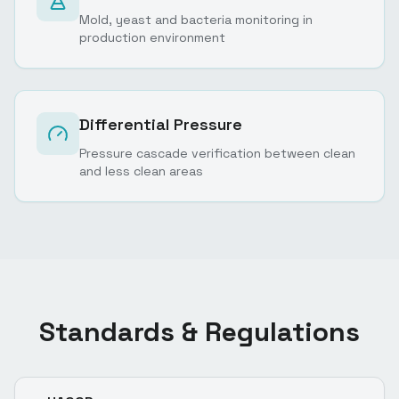
Mold, yeast and bacteria monitoring in
production environment
Differential Pressure
Pressure cascade verification between clean
and less clean areas
Standards & Regulations