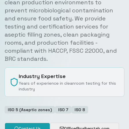
clean production environments to
prevent microbiological contamination
and ensure food safety. We provide
testing and certification services for
aseptic filling zones, clean packaging
rooms, and production facilities -
compliant with HACCP, FSSC 22000, and
BRC standards.
Industry Expertise
Years of experience in cleanroom testing for this
industry
ISO 5 (Aseptic zones)
ISO 7
ISO 8
Contact Us
Office@calherstab.com