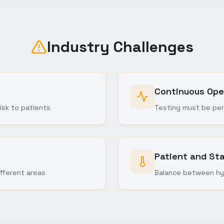
Industry Challenges
Continuous Ope
isk to patients
Testing must be per
Patient and St
fferent areas
Balance between hy