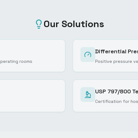
Our Solutions
Differential P
n operating rooms
Positive pressure ve
USP 797/800 Te
Certification for ho