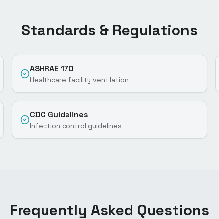
Standards & Regulations
ASHRAE 170
Healthcare facility ventilation
CDC Guidelines
Infection control guidelines
Frequently Asked Questions