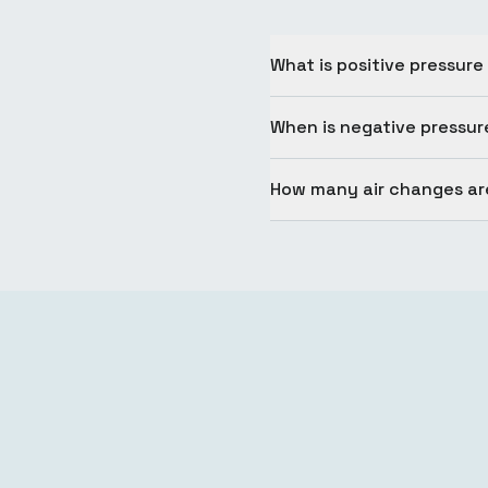
What is positive pressure
When is negative pressur
How many air changes are