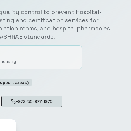
 quality control to prevent Hospital-
sting and certification services for
solation rooms, and hospital pharmacies
d ASHRAE standards.
 industry
Support areas)
+972-55-977-1975