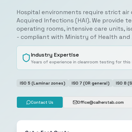
Hospital environments require strict air
Acquired Infections (HAI). We provide te
operating rooms, intensive care units, i
- compliant with Ministry of Health an
Industry Expertise
Years of experience in cleanroom testing for this
ISO 5 (Laminar zones)
ISO 7 (OR general)
ISO 8 (
Contact Us
Office@calherstab.com