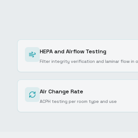
HEPA and Airflow Testing
Filter integrity verification and laminar flow i
Air Change Rate
ACPH testing per room type and use