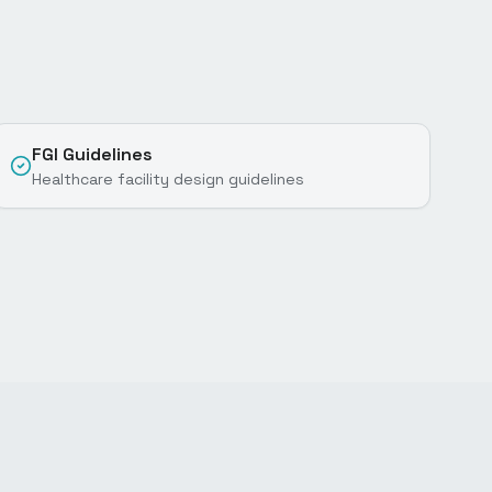
FGI Guidelines
Healthcare facility design guidelines