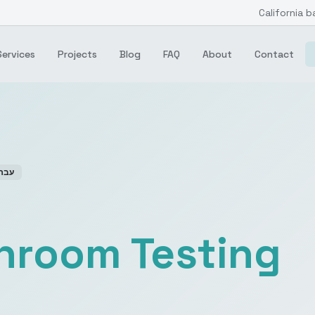
California b
Services
Projects
Blog
FAQ
About
Contact
רית
anroom Testing