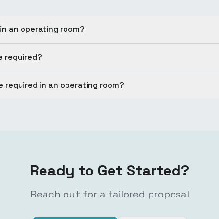
 in an operating room?
e required?
 required in an operating room?
Ready to Get Started?
Reach out for a tailored proposal