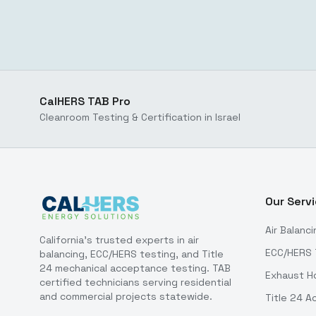
CalHERS TAB Pro
Cleanroom Testing & Certification in Israel
Our Serv
Air Balanci
California's trusted experts in air
ECC/HERS 
balancing, ECC/HERS testing, and Title
24 mechanical acceptance testing. TAB
Exhaust H
certified technicians serving residential
and commercial projects statewide.
Title 24 