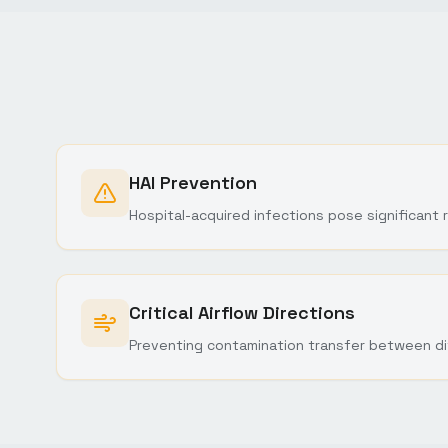
HAI Prevention
Hospital-acquired infections pose significant r
Critical Airflow Directions
Preventing contamination transfer between di