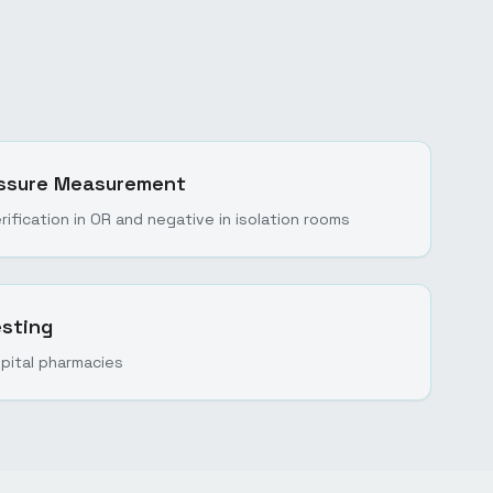
ressure Measurement
rification in OR and negative in isolation rooms
sting
spital pharmacies