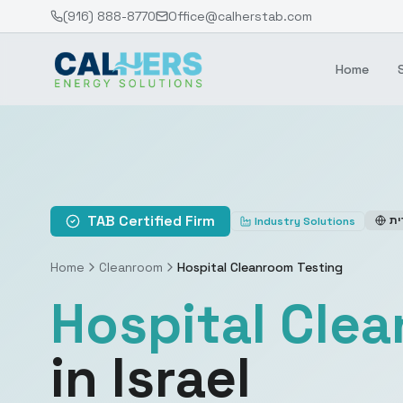
(916) 888-8770
Office@calherstab.com
Home
TAB Certified Firm
עב
Industry Solutions
Home
Cleanroom
Hospital Cleanroom Testing
Hospital Cle
in Israel