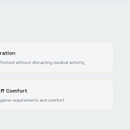
ration
formed without disrupting medical activity
aff Comfort
giene requirements and comfort