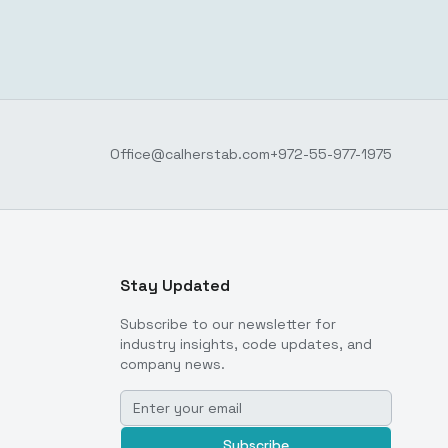
Office@calherstab.com
+972-55-977-1975
Stay Updated
Subscribe to our newsletter for
industry insights, code updates, and
company news.
Subscribe