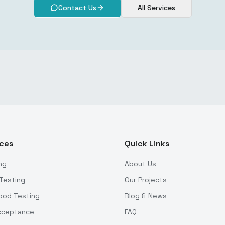
Contact Us
All Services
ices
Quick Links
ng
About Us
Testing
Our Projects
ood Testing
Blog & News
Acceptance
FAQ