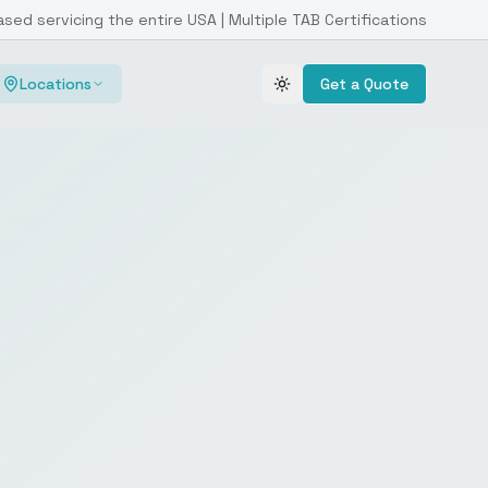
ased servicing the entire USA | Multiple TAB Certifications
Locations
Get a Quote
Toggle theme