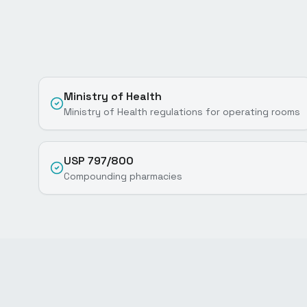
Ministry of Health
Ministry of Health regulations for operating rooms
USP 797/800
Compounding pharmacies