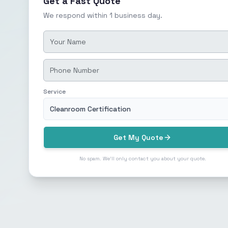
Get a Fast Quote
We respond within 1 business day.
Service
Cleanroom Certification
Get My Quote
No spam. We'll only contact you about your quote.