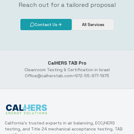
Reach out for a tailored proposal
Contact Us
All Services
CalHERS TAB Pro
Cleanroom Testing & Certification in Israel
Office@calherstab.com
+972-55-977-1975
California's trusted experts in air balancing, ECC/HERS
testing, and Title 24 mechanical acceptance testing. TAB