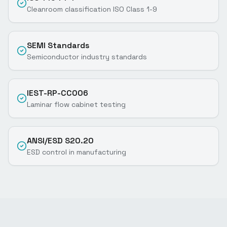
Cleanroom classification ISO Class 1-9
SEMI Standards
Semiconductor industry standards
IEST-RP-CC006
Laminar flow cabinet testing
ANSI/ESD S20.20
ESD control in manufacturing