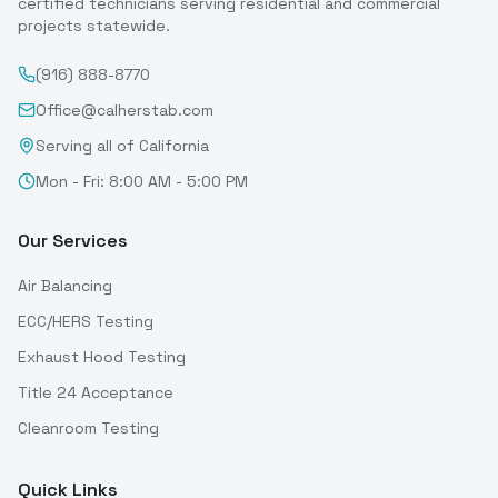
certified technicians serving residential and commercial
projects statewide.
(916) 888-8770
Office@calherstab.com
Serving all of California
Mon - Fri: 8:00 AM - 5:00 PM
Our Services
Air Balancing
ECC/HERS Testing
Exhaust Hood Testing
Title 24 Acceptance
Cleanroom Testing
Quick Links