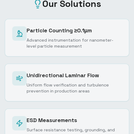
Our Solutions
Particle Counting ≥0.1μm
Advanced instrumentation for nanometer-
level particle measurement
Unidirectional Laminar Flow
Uniform flow verification and turbulence
prevention in production areas
ESD Measurements
Surface resistance testing, grounding, and