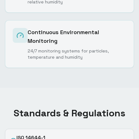
relative humidity
Continuous Environmental
Monitoring
24/7 monitoring systems for particles,
temperature and humidity
Standards & Regulations
ISO 14644-1