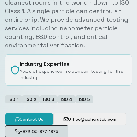
cleanest rooms in the world - down to ISO
Class 1. A single particle can destroy an
entire chip. We provide advanced testing
services including nanometer particle
counting, ESD control, and critical
environmental verification.
Industry Expertise
Years of experience in cleanroom testing for this
industry
ISO 1
ISO 2
ISO 3
ISO 4
ISO 5
Contact Us
Office@calherstab.com
+972-55-977-1975