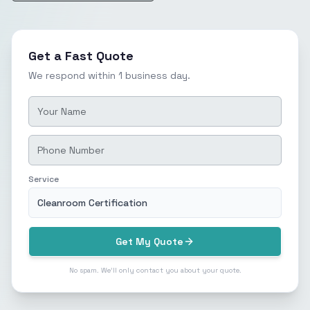
Get a Fast Quote
We respond within 1 business day.
Service
Cleanroom Certification
Get My Quote
No spam. We'll only contact you about your quote.