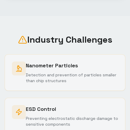
Industry Challenges
Nanometer Particles
Detection and prevention of particles smaller
than chip structures
ESD Control
Preventing electrostatic discharge damage to
sensitive components