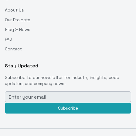
About Us
Our Projects
Blog & News
FAQ
Contact
Stay Updated
Subscribe to our newsletter for industry insights, code
updates, and company news.
Subscribe