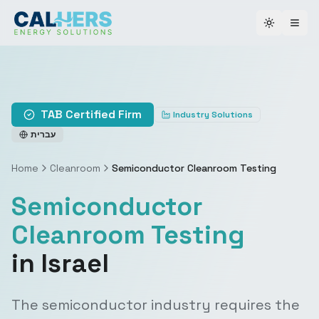
Toggle th
TAB Certified Firm
Industry Solutions
עברית
Home
Cleanroom
Semiconductor Cleanroom Testing
Semiconductor
Cleanroom Testing
in Israel
The semiconductor industry requires the