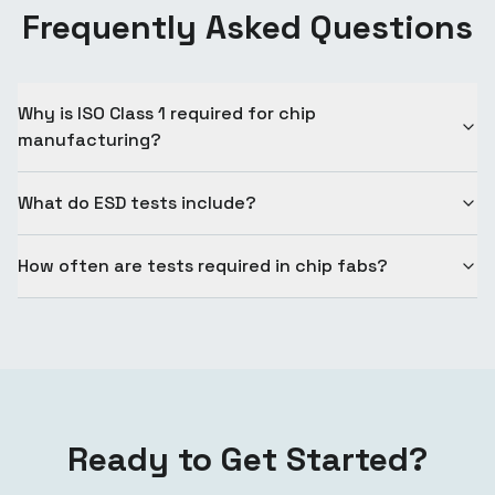
Frequently Asked Questions
Why is ISO Class 1 required for chip
manufacturing?
What do ESD tests include?
How often are tests required in chip fabs?
Ready to Get Started?