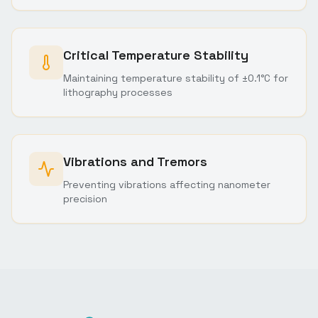
Critical Temperature Stability
Maintaining temperature stability of ±0.1°C for
lithography processes
Vibrations and Tremors
Preventing vibrations affecting nanometer
precision