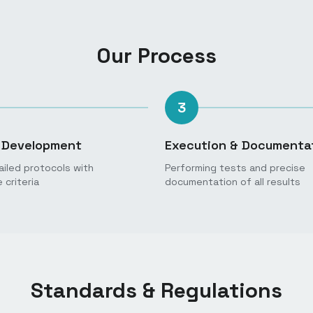
Our Process
3
 Development
Execution & Documenta
ailed protocols with
Performing tests and precise
criteria
documentation of all results
Standards & Regulations