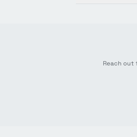
Reach out f