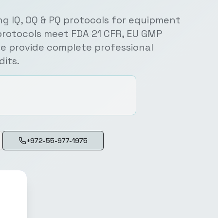
ng IQ, OQ & PQ protocols for equipment
protocols meet FDA 21 CFR, EU GMP
e provide complete professional
its.
+972-55-977-1975