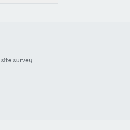
 site survey