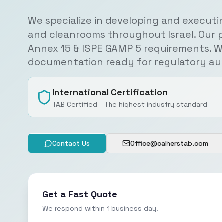
We specialize in developing and executi
and cleanrooms throughout Israel. Our 
Annex 15 & ISPE GAMP 5 requirements. W
documentation ready for regulatory aud
International Certification
TAB Certified - The highest industry standard
Contact Us
Office@calherstab.com
Get a Fast Quote
We respond within 1 business day.