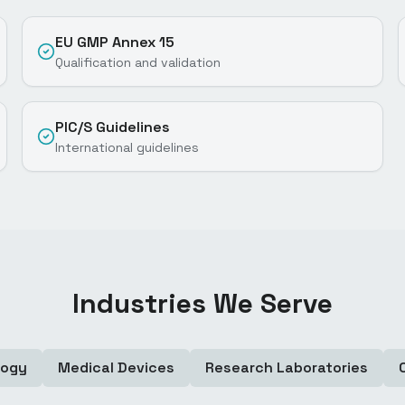
EU GMP Annex 15
Qualification and validation
PIC/S Guidelines
International guidelines
Industries We Serve
logy
Medical Devices
Research Laboratories