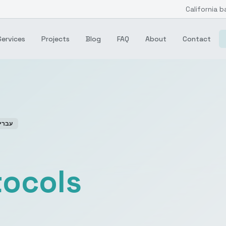
California b
Services
Projects
Blog
FAQ
About
Contact
ברית
tocols