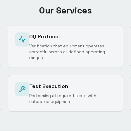
Our Services
OQ Protocol
Verification that equipment operates
correctly across all defined operating
ranges
Test Execution
Performing all required tests with
calibrated equipment