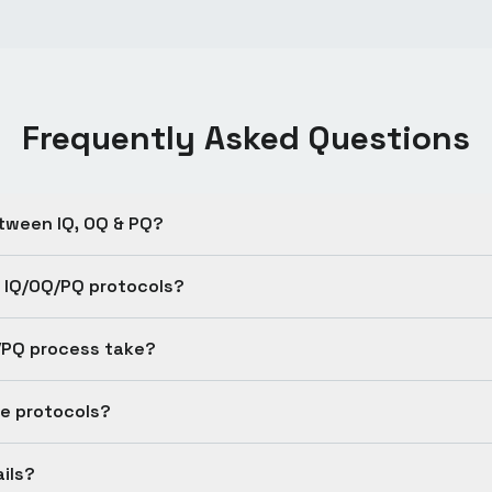
Frequently Asked Questions
tween IQ, OQ & PQ?
 IQ/OQ/PQ protocols?
/PQ process take?
e protocols?
ils?