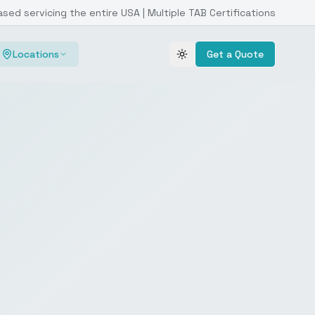
ased servicing the entire USA | Multiple TAB Certifications
Locations
Get a Quote
Toggle theme