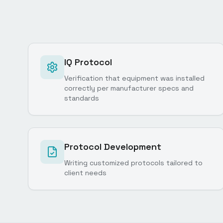
IQ Protocol
Verification that equipment was installed
correctly per manufacturer specs and
standards
Protocol Development
Writing customized protocols tailored to
client needs