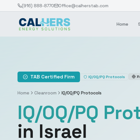
(916) 888-8770
Office@calherstab.com
Home
TAB Certified Firm
ע
IQ/OQ/PQ Protocols
Home
Cleanroom
IQ/OQ/PQ Protocols
IQ/OQ/PQ Pro
in Israel