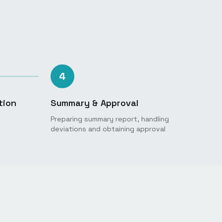
4
tion
Summary & Approval
Preparing summary report, handling
deviations and obtaining approval