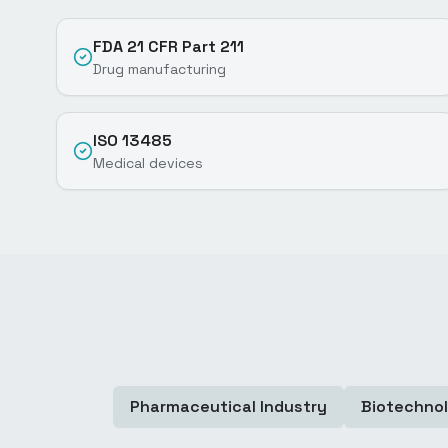
FDA 21 CFR Part 211
Drug manufacturing
ISO 13485
Medical devices
Pharmaceutical Industry
Biotechno