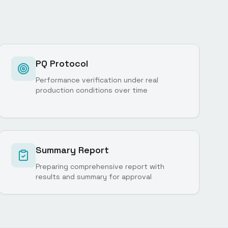
PQ Protocol
Performance verification under real
production conditions over time
Summary Report
Preparing comprehensive report with
results and summary for approval