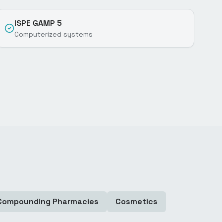
ISPE GAMP 5
Computerized systems
Compounding Pharmacies
Cosmetics