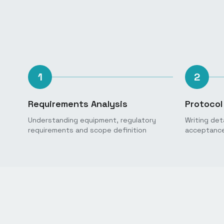
1
2
Requirements Analysis
Protocol
Understanding equipment, regulatory
Writing det
requirements and scope definition
acceptance 