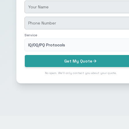
Service
IQ/OQ/PQ Protocols
Get My Quote
No spam. We'll only contact you about your quote.