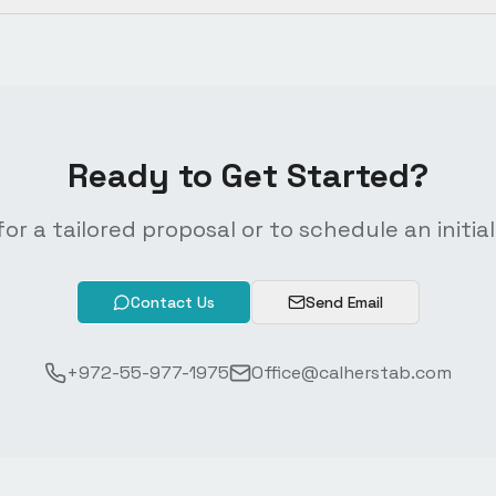
Ready to Get Started?
or a tailored proposal or to schedule an initial
Contact Us
Send Email
+972-55-977-1975
Office@calherstab.com