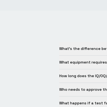
What's the difference be
What equipment requires
How long does the IQ/OQ
Who needs to approve th
What happens if a test fa