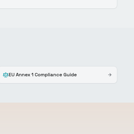
EU Annex 1 Compliance Guide