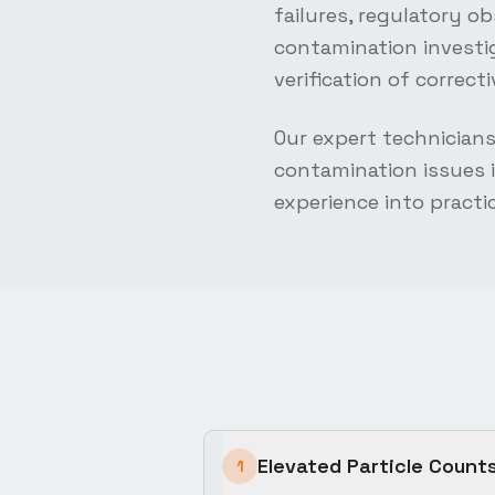
failures, regulatory o
contamination investi
verification of correc
Our expert technician
contamination issues i
experience into practi
Elevated Particle Count
1