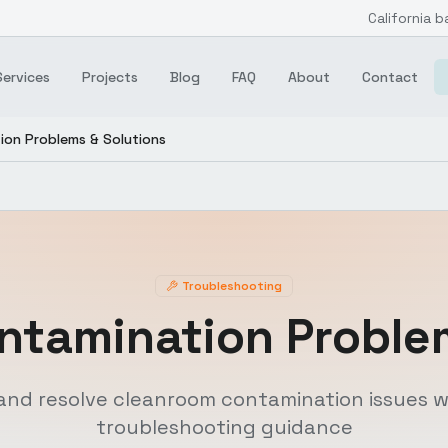
California b
Services
Projects
Blog
FAQ
About
Contact
ion Problems & Solutions
Troubleshooting
ntamination Problem
and resolve cleanroom contamination issues w
troubleshooting guidance