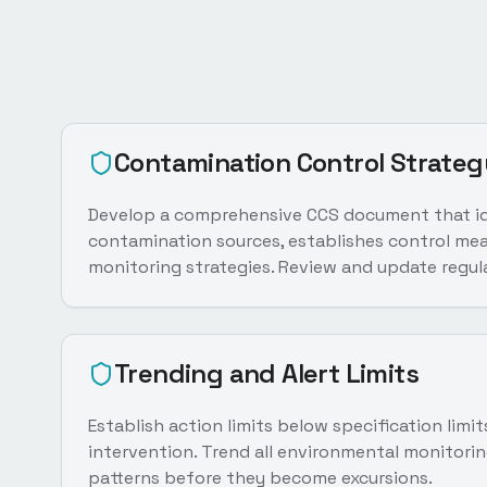
Contamination Control Strateg
Develop a comprehensive CCS document that ide
contamination sources, establishes control mea
monitoring strategies. Review and update regula
Trending and Alert Limits
Establish action limits below specification limi
intervention. Trend all environmental monitorin
patterns before they become excursions.