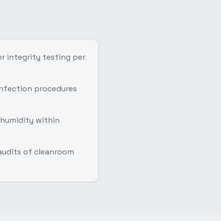
r integrity testing per
infection procedures
humidity within
 audits of cleanroom