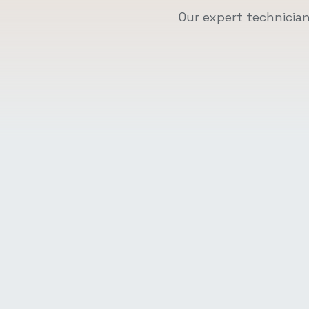
Our expert technicia