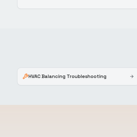
HVAC Balancing Troubleshooting