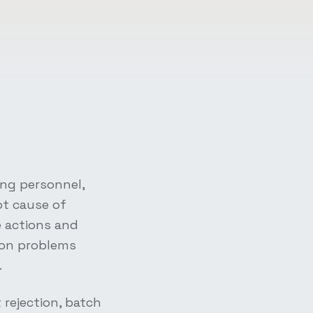
ing personnel,
ot cause of
e actions and
ion problems
.
rejection, batch