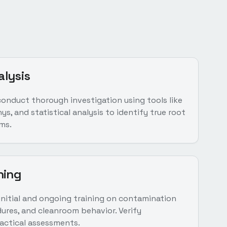
alysis
conduct thorough investigation using tools like
s, and statistical analysis to identify true root
ms.
ning
nitial and ongoing training on contamination
ures, and cleanroom behavior. Verify
ctical assessments.