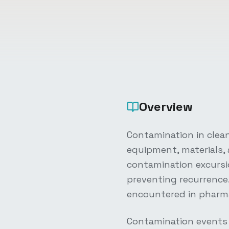
Overview
Contamination in clea
equipment, materials,
contamination excursio
preventing recurrenc
encountered in pharma
Contamination events 