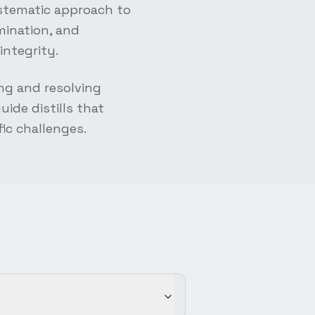
ystematic approach to
mination, and
integrity.
ng and resolving
ide distills that
fic challenges.