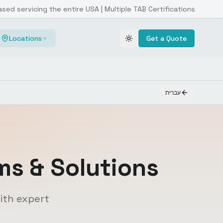
ased servicing the entire USA | Multiple TAB Certifications
Locations
Get a Quote
Toggle theme
עברית
s & Solutions
ith expert