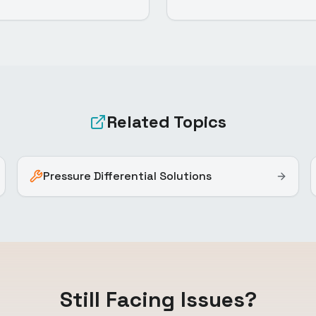
Related Topics
Pressure Differential Solutions
Still Facing Issues?