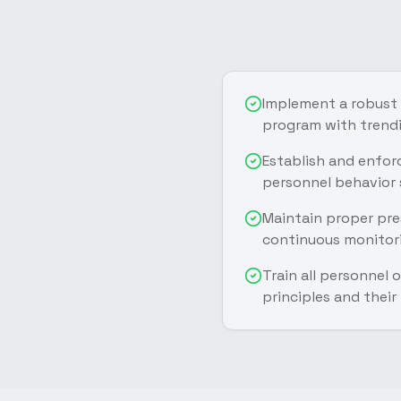
Implement a robust
program with trendi
Establish and enfor
personnel behavior
Maintain proper pres
continuous monitor
Train all personnel
principles and their 