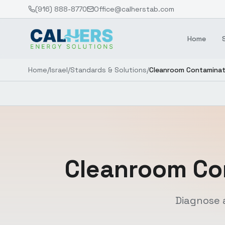
(916) 888-8770
Office@calherstab.com
Home
Home
/
Israel
/
Standards & Solutions
/
Cleanroom Contaminat
Cleanroom Co
Diagnose 