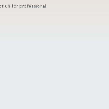
t us for professional