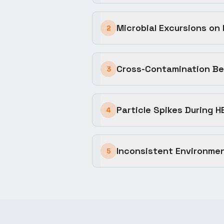
Microbial Excursions on
2
Cross-Contamination Be
3
Particle Spikes During H
4
Inconsistent Environmen
5