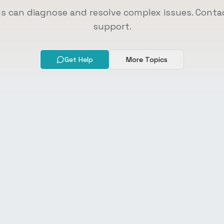
ns can diagnose and resolve complex issues. Contac
support.
Get Help
More Topics