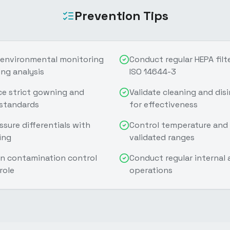
Prevention Tips
 environmental monitoring
Conduct regular HEPA filte
ng analysis
ISO 14644-3
ce strict gowning and
Validate cleaning and dis
 standards
for effectiveness
sure differentials with
Control temperature and 
ing
validated ranges
 on contamination control
Conduct regular internal
role
operations