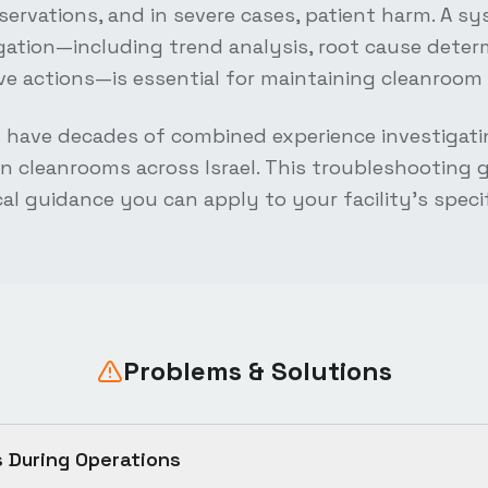
bservations, and in severe cases, patient harm. A s
gation—including trend analysis, root cause deter
tive actions—is essential for maintaining cleanroom 
s have decades of combined experience investigati
n cleanrooms across Israel. This troubleshooting gu
cal guidance you can apply to your facility's speci
Problems & Solutions
s During Operations