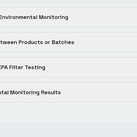
 Environmental Monitoring
tween Products or Batches
EPA Filter Testing
tal Monitoring Results