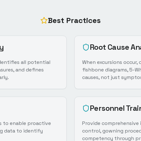
Best Practices
y
Root Cause An
ntifies all potential
When excursions occur, 
sures, and defines
fishbone diagrams, 5-Why
rly.
causes, not just sympto
Personnel Trai
ts to enable proactive
Provide comprehensive i
g data to identify
control, gowning proced
competency through pra