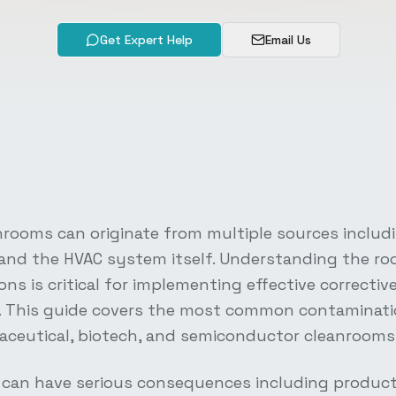
Get Expert Help
Email Us
nrooms can originate from multiple sources includ
 and the HVAC system itself. Understanding the ro
ns is critical for implementing effective correctiv
e. This guide covers the most common contaminat
ceutical, biotech, and semiconductor cleanrooms
can have serious consequences including product 