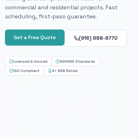
commercial and residential projects. Fast
scheduling, first-pass guarantee.
Get a Free Quote
(916) 888-8770
Licensed & Insured
ASHRAE Standards
ISO Compliant
A+ BBB Rated