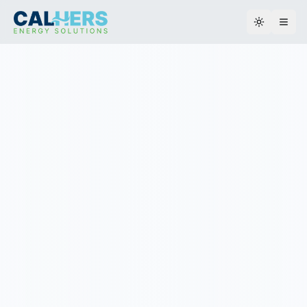
Toggle th