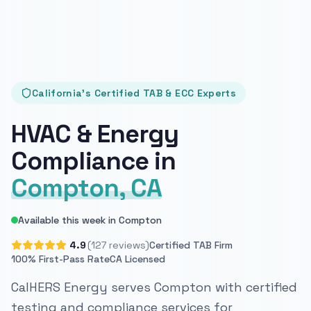
California's Certified TAB & ECC Experts
HVAC & Energy
Compliance in
Compton, CA
Available this week in Compton
4.9
(127 reviews)
Certified TAB Firm
100% First-Pass Rate
CA Licensed
CalHERS Energy serves Compton with certified
testing and compliance services for