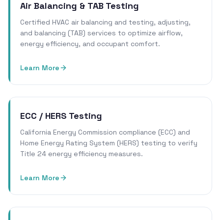
Air Balancing & TAB Testing
Certified HVAC air balancing and testing, adjusting,
and balancing (TAB) services to optimize airflow,
energy efficiency, and occupant comfort.
Learn More
ECC / HERS Testing
California Energy Commission compliance (ECC) and
Home Energy Rating System (HERS) testing to verify
Title 24 energy efficiency measures.
Learn More