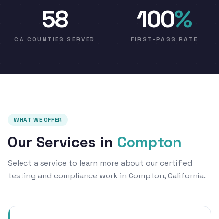
58
100
%
CA COUNTIES SERVED
FIRST-PASS RATE
WHAT WE OFFER
Our Services in
Compton
Select a service to learn more about our certified
testing and compliance work in Compton, California.