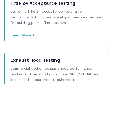
Title 24 Acceptance Testing
California Title 24 acceptance testing for
mechanical, lighting, and envelope measures required
for building permit final approval.
Learn More
Exhaust Hood Testing
Commercial kitchen exhaust hood performance
testing and certification to meet ANSI/ASHRAE and
local health department requirements.
Learn More