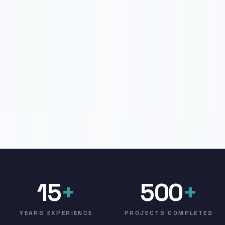
15
+
500
+
YEARS EXPERIENCE
PROJECTS COMPLETED