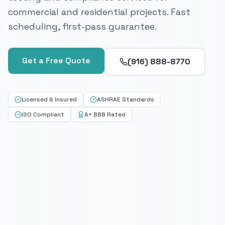
commercial and residential projects. Fast
scheduling, first-pass guarantee.
Get a Free Quote
(916) 888-8770
Licensed & Insured
ASHRAE Standards
ISO Compliant
A+ BBB Rated