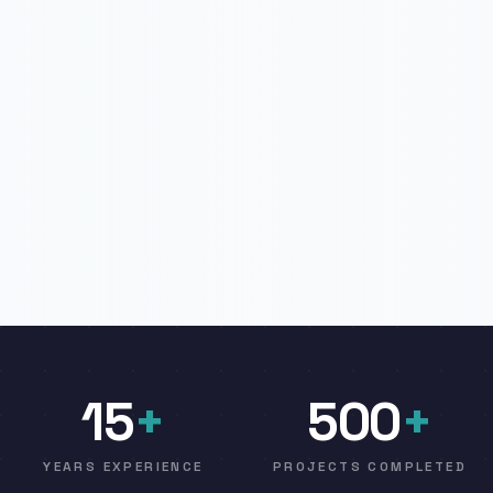
15
+
500
+
YEARS EXPERIENCE
PROJECTS COMPLETED