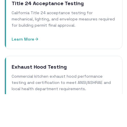
Title 24 Acceptance Testing
California Title 24 acceptance testing for
mechanical, lighting, and envelope measures required
for building permit final approval.
Learn More
Exhaust Hood Testing
Commercial kitchen exhaust hood performance
testing and certification to meet ANSI/ASHRAE and
local health department requirements.
Learn More