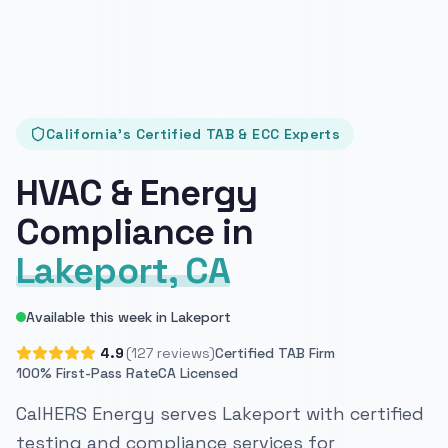
California's Certified TAB & ECC Experts
HVAC & Energy
Compliance in
Lakeport, CA
Available this week in Lakeport
4.9
(127 reviews)
Certified TAB Firm
100% First-Pass Rate
CA Licensed
CalHERS Energy serves Lakeport with certified
testing and compliance services for