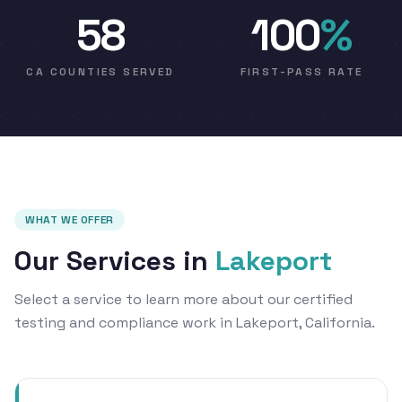
58
100
%
CA COUNTIES SERVED
FIRST-PASS RATE
WHAT WE OFFER
Our Services in
Lakeport
Select a service to learn more about our certified
testing and compliance work in Lakeport, California.