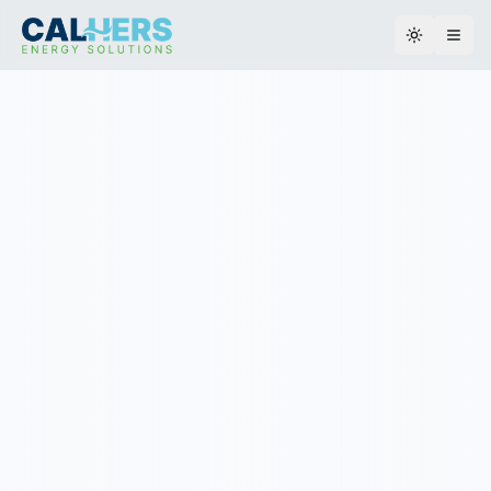
Toggle th