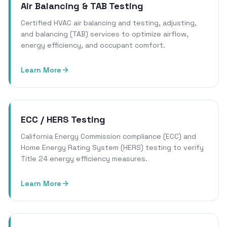
Air Balancing & TAB Testing
Certified HVAC air balancing and testing, adjusting,
and balancing (TAB) services to optimize airflow,
energy efficiency, and occupant comfort.
Learn More
ECC / HERS Testing
California Energy Commission compliance (ECC) and
Home Energy Rating System (HERS) testing to verify
Title 24 energy efficiency measures.
Learn More