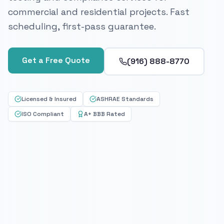
commercial and residential projects. Fast
scheduling, first-pass guarantee.
Get a Free Quote
(916) 888-8770
Licensed & Insured
ASHRAE Standards
ISO Compliant
A+ BBB Rated