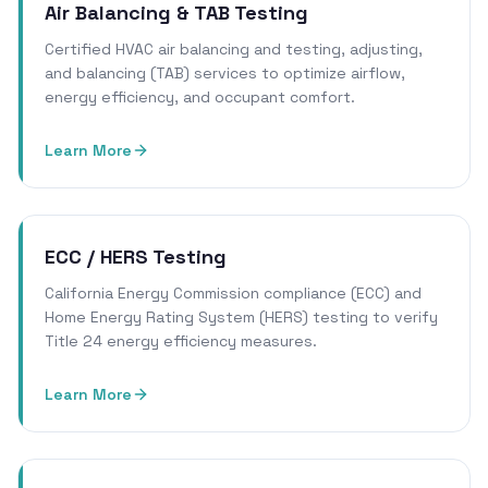
Air Balancing & TAB Testing
Certified HVAC air balancing and testing, adjusting,
and balancing (TAB) services to optimize airflow,
energy efficiency, and occupant comfort.
Learn More
ECC / HERS Testing
California Energy Commission compliance (ECC) and
Home Energy Rating System (HERS) testing to verify
Title 24 energy efficiency measures.
Learn More