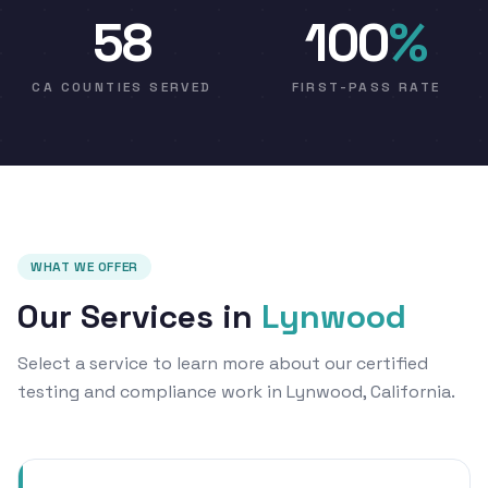
58
100
%
CA COUNTIES SERVED
FIRST-PASS RATE
WHAT WE OFFER
Our Services in
Lynwood
Select a service to learn more about our certified
testing and compliance work in Lynwood, California.