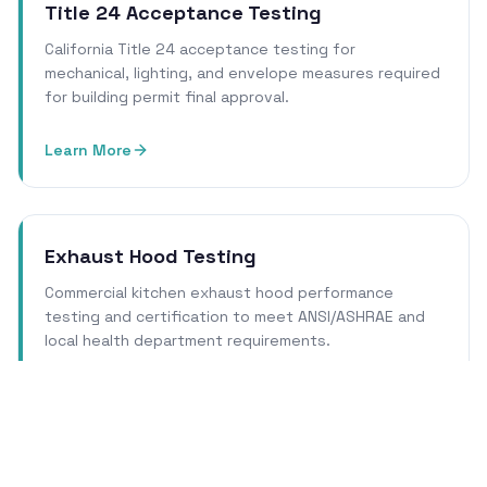
Title 24 Acceptance Testing
California Title 24 acceptance testing for
mechanical, lighting, and envelope measures required
for building permit final approval.
Learn More
Exhaust Hood Testing
Commercial kitchen exhaust hood performance
testing and certification to meet ANSI/ASHRAE and
local health department requirements.
Learn More