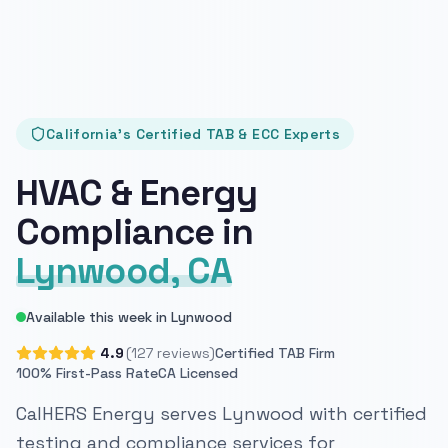
California's Certified TAB & ECC Experts
HVAC & Energy
Compliance in
Lynwood, CA
Available this week in Lynwood
4.9
(127 reviews)
Certified TAB Firm
100% First-Pass Rate
CA Licensed
CalHERS Energy serves Lynwood with certified
testing and compliance services for