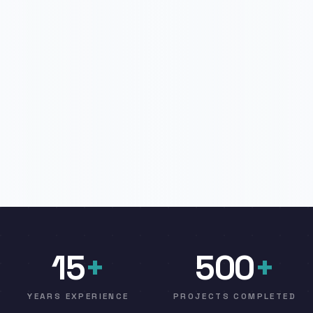
15
+
500
+
YEARS EXPERIENCE
PROJECTS COMPLETED