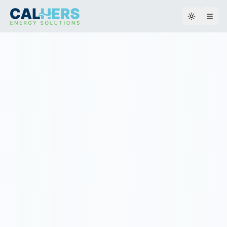
Toggle th