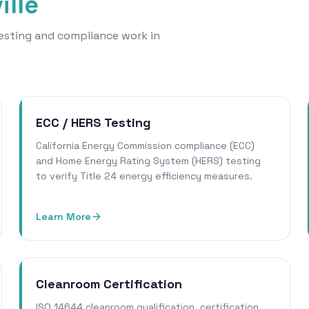
ille
 testing and compliance work in
ECC / HERS Testing
California Energy Commission compliance (ECC)
and Home Energy Rating System (HERS) testing
to verify Title 24 energy efficiency measures.
Learn More
Cleanroom Certification
ISO 14644 cleanroom qualification, certification,