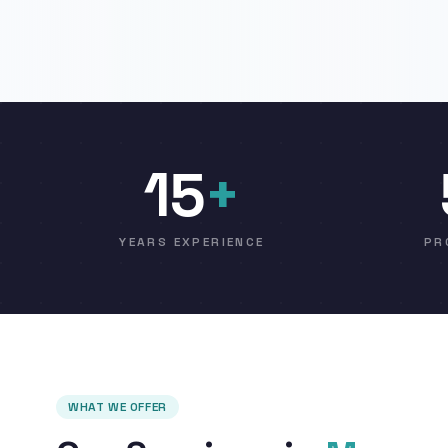
15
+
YEARS EXPERIENCE
PR
WHAT WE OFFER