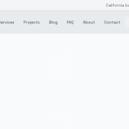
California b
Services
Projects
Blog
FAQ
About
Contact