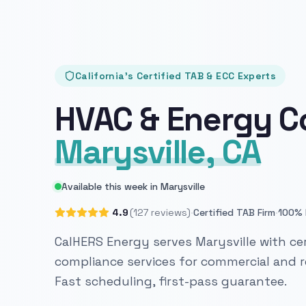
California's Certified TAB & ECC Experts
HVAC & Energy C
Marysville, CA
Available this week in Marysville
·
·
4.9
(127 reviews)
Certified TAB Firm
100% 
CalHERS Energy serves Marysville with cer
compliance services for commercial and re
Fast scheduling, first-pass guarantee.