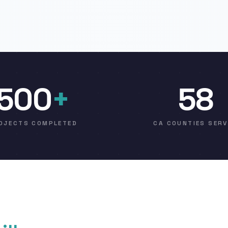
500
+
58
OJECTS COMPLETED
CA COUNTIES SER