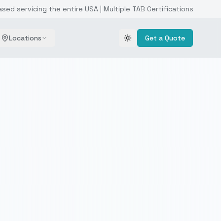
ased servicing the entire USA | Multiple TAB Certifications
Locations
Get a Quote
Toggle theme