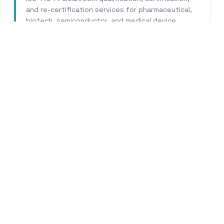
and re-certification services for pharmaceutical,
biotech, semiconductor, and medical device
facilities.
Learn More
WHY CALHERS ENERGY
usted Experts for
Marysvi