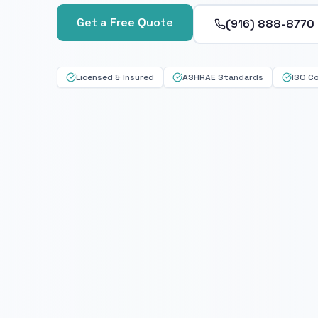
Get a Free Quote
(916) 888-8770
Licensed & Insured
ASHRAE Standards
ISO C