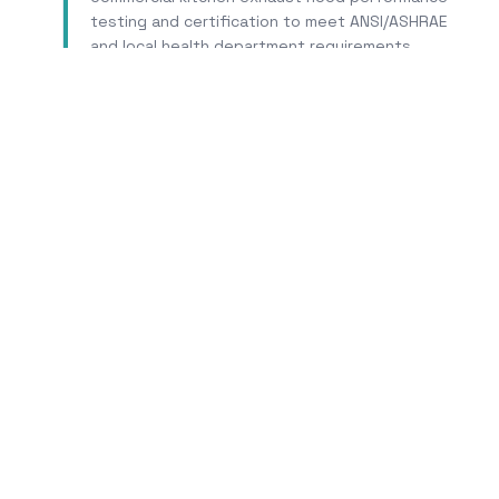
testing and certification to meet ANSI/ASHRAE
and local health department requirements.
Learn More
Tr