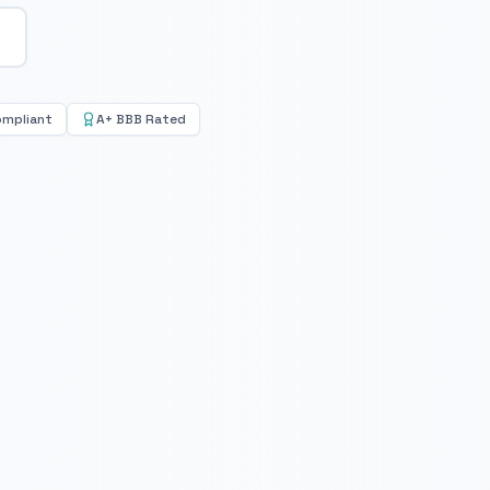
ompliant
A+ BBB Rated