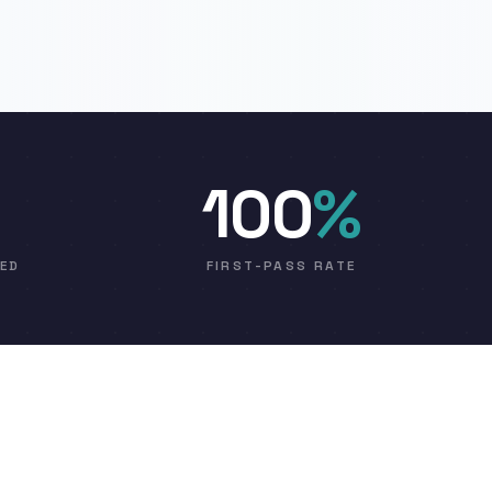
100
%
VED
FIRST-PASS RATE