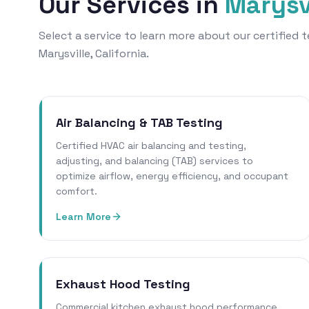
Our Services in
Marysv
Select a service to learn more about our certified
Marysville, California.
Air Balancing & TAB Testing
Certified HVAC air balancing and testing,
adjusting, and balancing (TAB) services to
optimize airflow, energy efficiency, and occupant
comfort.
Learn More
Exhaust Hood Testing
Commercial kitchen exhaust hood performance