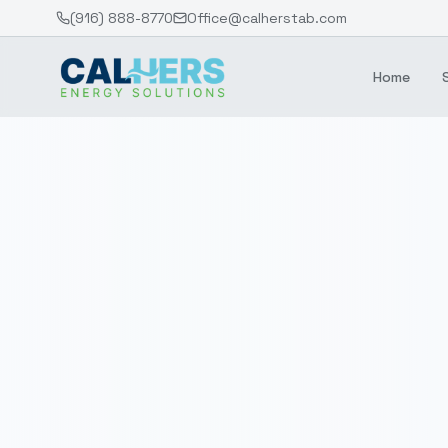
(916) 888-8770
Office@calherstab.com
Home