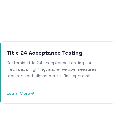
Title 24 Acceptance Testing
California Title 24 acceptance testing for
mechanical, lighting, and envelope measures
required for building permit final approval.
Learn More