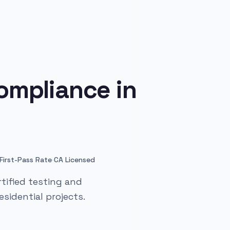
ompliance in
·
First-Pass Rate
CA Licensed
tified testing and
sidential projects.