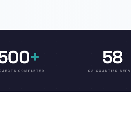
500
+
58
OJECTS COMPLETED
CA COUNTIES SER