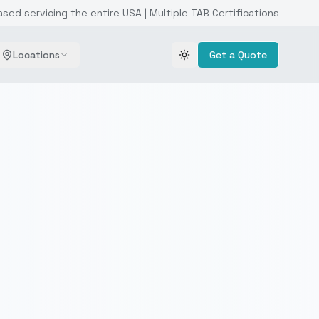
ased servicing the entire USA | Multiple TAB Certifications
Locations
Get a Quote
Toggle theme