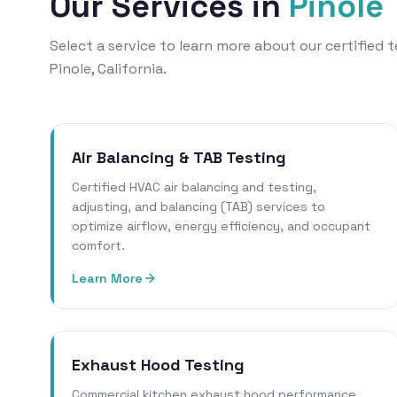
Our Services in
Pinole
Select a service to learn more about our certified
Pinole, California.
Air Balancing & TAB Testing
Certified HVAC air balancing and testing,
adjusting, and balancing (TAB) services to
optimize airflow, energy efficiency, and occupant
comfort.
Learn More
Exhaust Hood Testing
Commercial kitchen exhaust hood performance