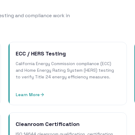
 testing and compliance work in
ECC / HERS Testing
California Energy Commission compliance (ECC)
and Home Energy Rating System (HERS) testing
to verify Title 24 energy efficiency measures.
Learn More
Cleanroom Certification
ISO 14644 cleanroom qualification, certification,