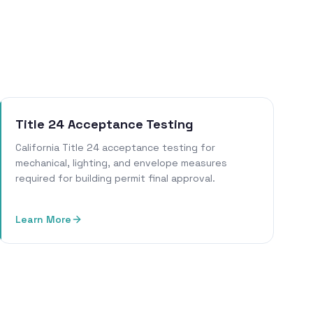
Title 24 Acceptance Testing
California Title 24 acceptance testing for
mechanical, lighting, and envelope measures
required for building permit final approval.
Learn More