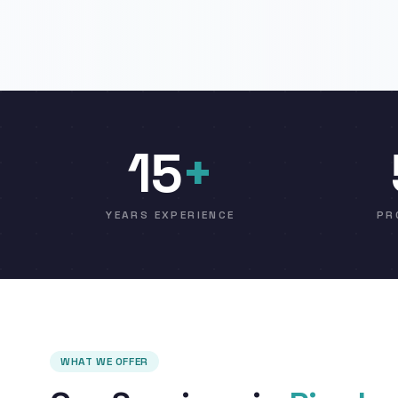
15
+
YEARS EXPERIENCE
PR
WHAT WE OFFER