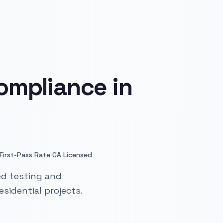
ompliance in
·
First-Pass Rate
CA Licensed
ed testing and
sidential projects.