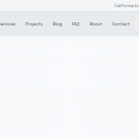
California b
Services
Projects
Blog
FAQ
About
Contact