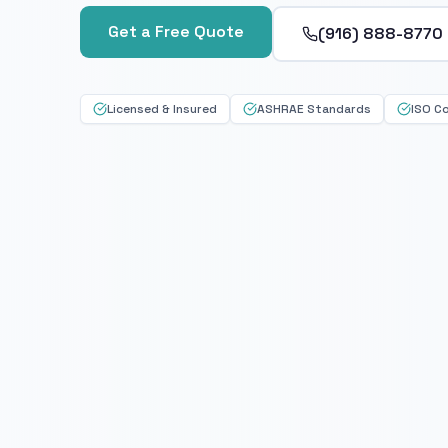
Get a Free Quote
(916) 888-8770
Licensed & Insured
ASHRAE Standards
ISO C