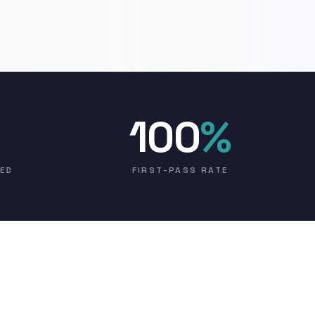
100
%
VED
FIRST-PASS RATE