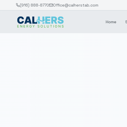
(916) 888-8770
Office@calherstab.com
Home