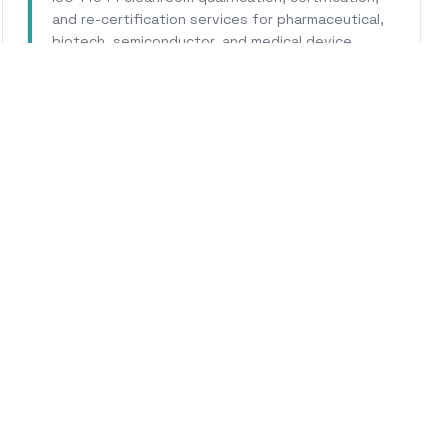
and re-certification services for pharmaceutical,
biotech, semiconductor, and medical device
facilities.
Learn More
WHY CALHERS ENERGY
Trusted Experts for
Pinol