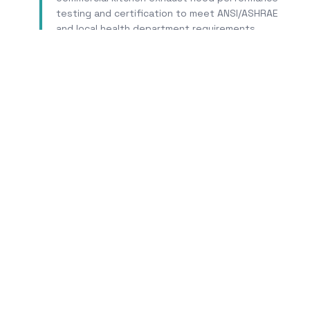
testing and certification to meet ANSI/ASHRAE
and local health department requirements.
Learn More