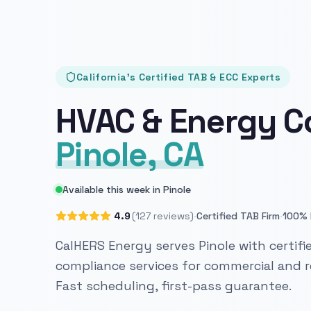
California's Certified TAB & ECC Experts
HVAC & Energy C
Pinole, CA
Available this week in Pinole
·
·
4.9
(127 reviews)
Certified TAB Firm
100% 
CalHERS Energy serves Pinole with certifi
compliance services for commercial and re
Fast scheduling, first-pass guarantee.