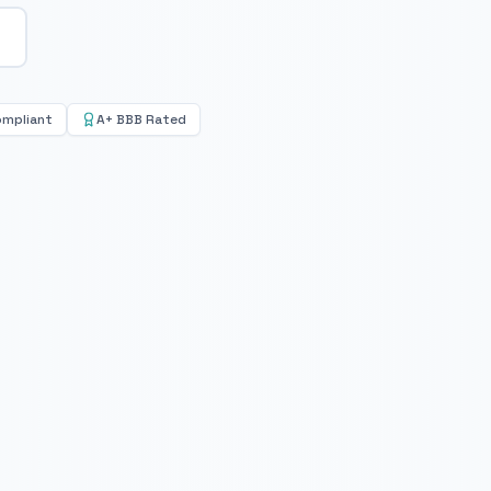
ompliant
A+ BBB Rated