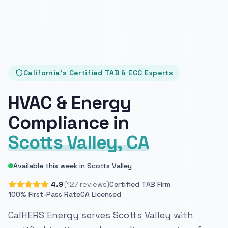
California's Certified TAB & ECC Experts
HVAC & Energy
Compliance in
Scotts Valley, CA
Available this week in Scotts Valley
4.9
(127 reviews)
Certified TAB Firm
100% First-Pass Rate
CA Licensed
CalHERS Energy serves Scotts Valley with