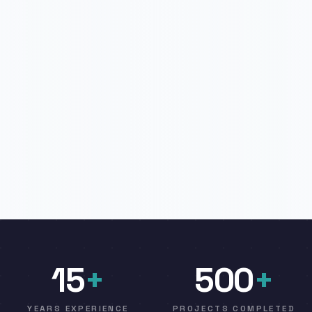
15
+
500
+
YEARS EXPERIENCE
PROJECTS COMPLETED