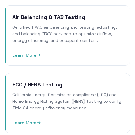
Air Balancing & TAB Testing
Certified HVAC air balancing and testing, adjusting,
and balancing (TAB) services to optimize airflow,
energy efficiency, and occupant comfort.
Learn More
ECC / HERS Testing
California Energy Commission compliance (ECC) and
Home Energy Rating System (HERS) testing to verify
Title 24 energy efficiency measures.
Learn More