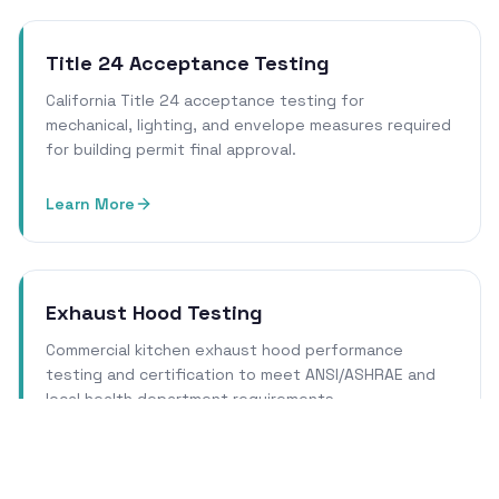
Title 24 Acceptance Testing
California Title 24 acceptance testing for
mechanical, lighting, and envelope measures required
for building permit final approval.
Learn More
Exhaust Hood Testing
Commercial kitchen exhaust hood performance
testing and certification to meet ANSI/ASHRAE and
local health department requirements.
Learn More