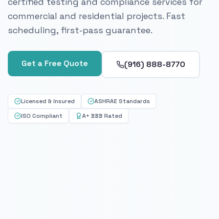
certified testing and compliance services for
commercial and residential projects. Fast
scheduling, first-pass guarantee.
Get a Free Quote
(916) 888-8770
Licensed & Insured
ASHRAE Standards
ISO Compliant
A+ BBB Rated