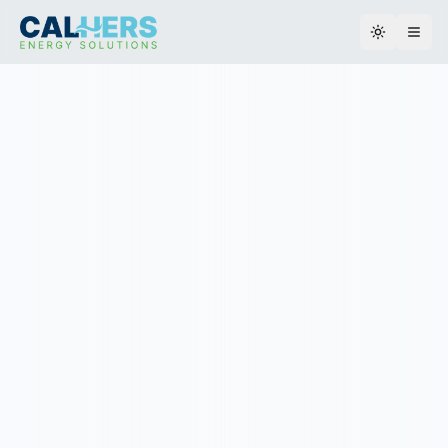
Toggle th