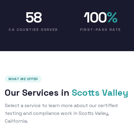
58
100
%
CA COUNTIES SERVED
FIRST-PASS RATE
WHAT WE OFFER
Our Services in
Scotts Valley
Select a service to learn more about our certified
testing and compliance work in Scotts Valley,
California.