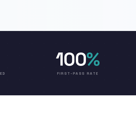
100
%
VED
FIRST-PASS RATE