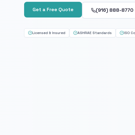
Get a Free Quote
(916) 888-8770
Licensed & Insured
ASHRAE Standards
ISO C