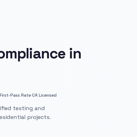
ompliance in
·
First-Pass Rate
CA Licensed
ified testing and
sidential projects.