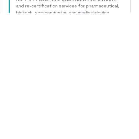
and re-certification services for pharmaceutical,
biotech, semiconductor, and medical device
facilities.
Learn More
WHY CALHERS ENERGY
rusted Experts for
Buellt