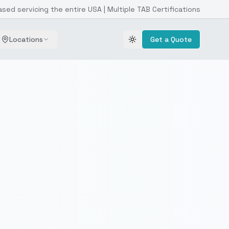
ased servicing the entire USA | Multiple TAB Certifications
Locations
Get a Quote
Toggle theme