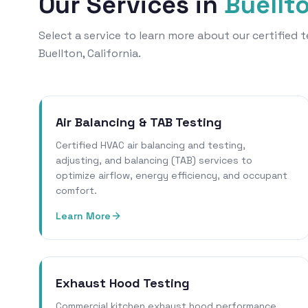
Our Services in
Buellt
Select a service to learn more about our certified
Buellton, California.
Air Balancing & TAB Testing
Certified HVAC air balancing and testing,
adjusting, and balancing (TAB) services to
optimize airflow, energy efficiency, and occupant
comfort.
Learn More
Exhaust Hood Testing
Commercial kitchen exhaust hood performance