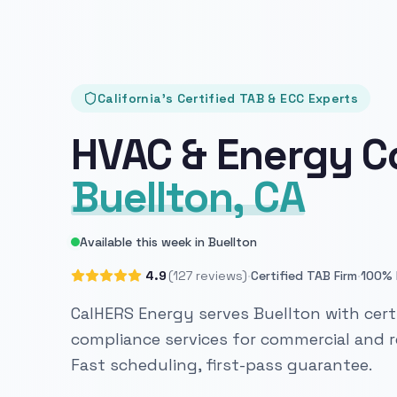
California's Certified TAB & ECC Experts
HVAC & Energy C
Buellton, CA
Available this week in Buellton
·
·
4.9
(127 reviews)
Certified TAB Firm
100% 
CalHERS Energy serves Buellton with cert
compliance services for commercial and re
Fast scheduling, first-pass guarantee.