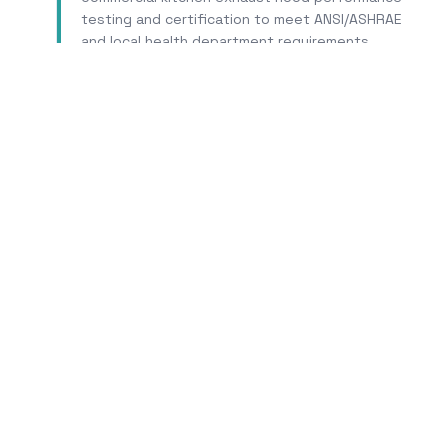
testing and certification to meet ANSI/ASHRAE
and local health department requirements.
Learn More
T