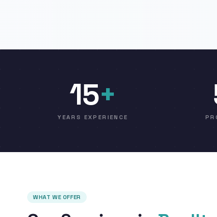
15
+
YEARS EXPERIENCE
PR
WHAT WE OFFER