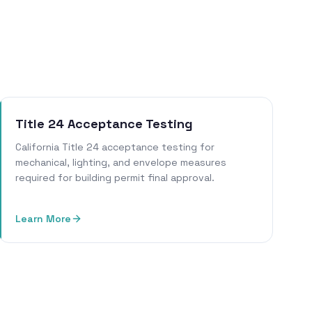
Title 24 Acceptance Testing
California Title 24 acceptance testing for
mechanical, lighting, and envelope measures
required for building permit final approval.
Learn More