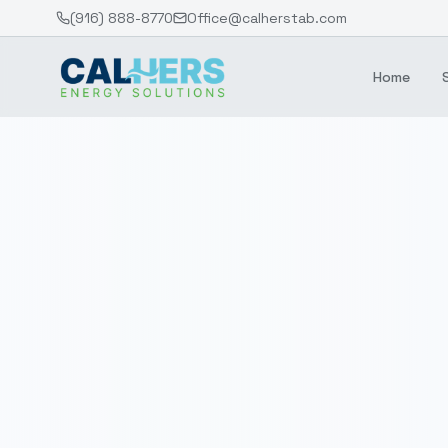
(916) 888-8770
Office@calherstab.com
Home