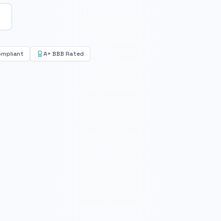
ompliant
A+ BBB Rated