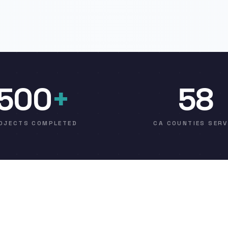
500
+
58
OJECTS COMPLETED
CA COUNTIES SER