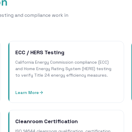
on
 testing and compliance work in
ECC / HERS Testing
California Energy Commission compliance (ECC)
and Home Energy Rating System (HERS) testing
to verify Title 24 energy efficiency measures.
Learn More
Cleanroom Certification
ISO 14644 cleanroom qualification, certification,