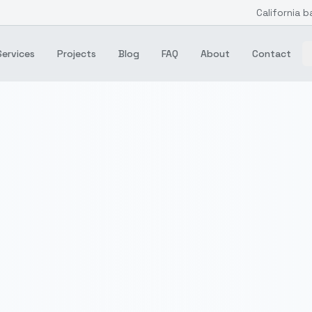
California b
Services
Projects
Blog
FAQ
About
Contact