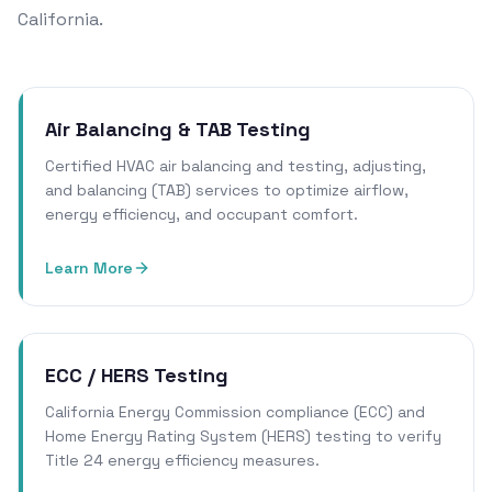
California.
Air Balancing & TAB Testing
Certified HVAC air balancing and testing, adjusting,
and balancing (TAB) services to optimize airflow,
energy efficiency, and occupant comfort.
Learn More
ECC / HERS Testing
California Energy Commission compliance (ECC) and
Home Energy Rating System (HERS) testing to verify
Title 24 energy efficiency measures.