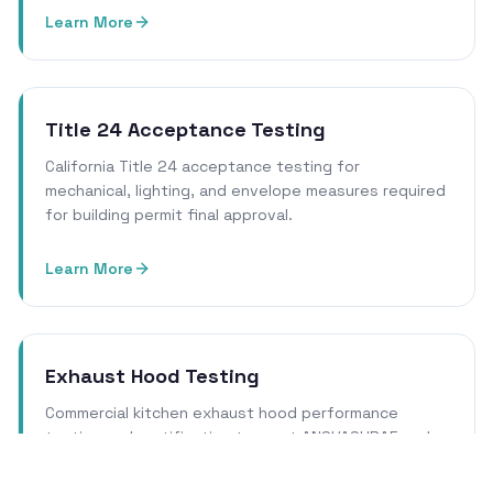
Learn More
Title 24 Acceptance Testing
California Title 24 acceptance testing for
mechanical, lighting, and envelope measures required
for building permit final approval.
Learn More
Exhaust Hood Testing
Commercial kitchen exhaust hood performance
testing and certification to meet ANSI/ASHRAE and
local health department requirements.