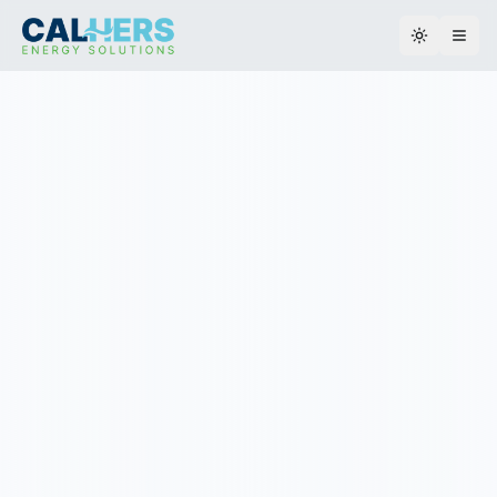
Toggle th