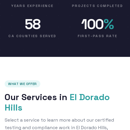
YEARS EXPERIENCE
PROJECTS COMPLETED
58
100
%
CA COUNTIES SERVED
FIRST-PASS RATE
WHAT WE OFFER
Our Services in
El Dorado
Hills
Select a service to learn more about our certified
testing and compliance work in El Dorado Hills,