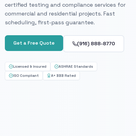
certified testing and compliance services for
commercial and residential projects. Fast
scheduling, first-pass guarantee.
Get a Free Quote
(916) 888-8770
Licensed & Insured
ASHRAE Standards
ISO Compliant
A+ BBB Rated