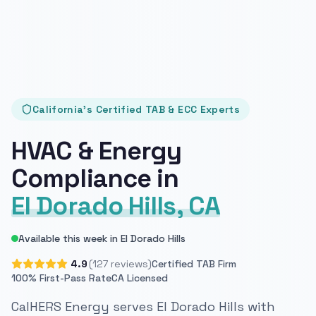
California's Certified TAB & ECC Experts
HVAC & Energy
Compliance in
El Dorado Hills, CA
Available this week in El Dorado Hills
4.9
(127 reviews)
Certified TAB Firm
100% First-Pass Rate
CA Licensed
CalHERS Energy serves El Dorado Hills with