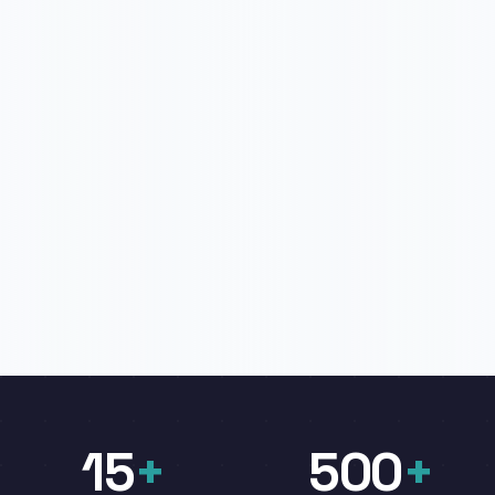
15
+
500
+