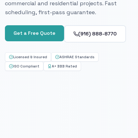
commercial and residential projects. Fast
scheduling, first-pass guarantee.
Get a Free Quote
(916) 888-8770
Licensed & Insured
ASHRAE Standards
ISO Compliant
A+ BBB Rated