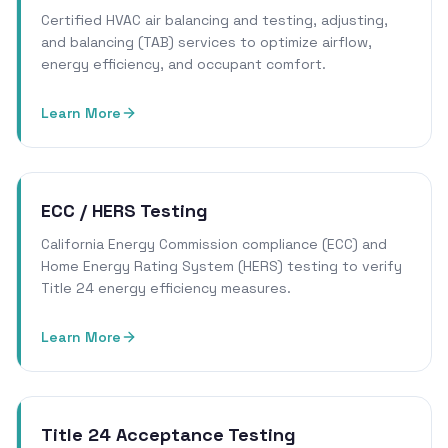
Certified HVAC air balancing and testing, adjusting,
and balancing (TAB) services to optimize airflow,
energy efficiency, and occupant comfort.
Learn More
ECC / HERS Testing
California Energy Commission compliance (ECC) and
Home Energy Rating System (HERS) testing to verify
Title 24 energy efficiency measures.
Learn More
Title 24 Acceptance Testing