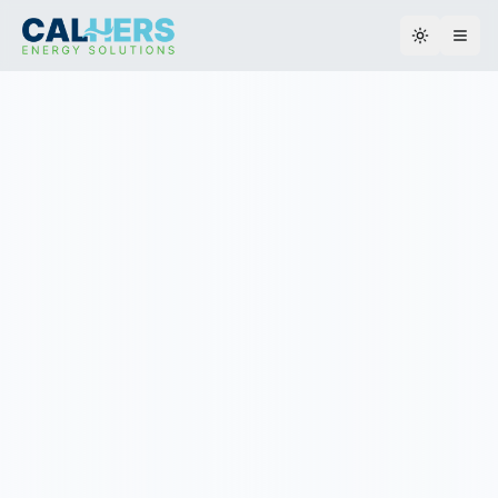
Toggle th